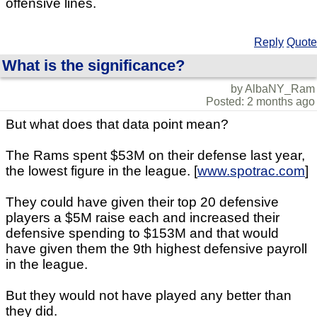
offensive lines.
Reply
Quote
What is the significance?
by AlbaNY_Ram
Posted: 2 months ago
But what does that data point mean?
The Rams spent $53M on their defense last year,
the lowest figure in the league. [
www.spotrac.com
]
They could have given their top 20 defensive
players a $5M raise each and increased their
defensive spending to $153M and that would
have given them the 9th highest defensive payroll
in the league.
But they would not have played any better than
they did.