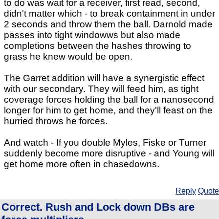
to do was wait for a receiver, first read, second,
didn't matter which - to break containment in under
2 seconds and throw them the ball. Darnold made
passes into tight windowws but also made
completions between the hashes throwing to
grass he knew would be open.
The Garret addition will have a synergistic effect
with our secondary. They will feed him, as tight
coverage forces holding the ball for a nanosecond
longer for him to get home, and they'll feast on the
hurried throws he forces.
And watch - If you double Myles, Fiske or Turner
suddenly become more disruptive - and Young will
get home more often in chasedowns.
Reply
Quote
Correct. Rush and Lock down DBs are