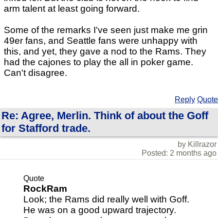
arm talent at least going forward.
Some of the remarks I've seen just make me grin
49er fans, and Seattle fans were unhappy with
this, and yet, they gave a nod to the Rams. They
had the cajones to play the all in poker game.
Can't disagree.
Reply
Quote
Re: Agree, Merlin. Think of about the Goff
for Stafford trade.
by Killrazor
Posted: 2 months ago
Quote
RockRam
Look; the Rams did really well with Goff.
He was on a good upward trajectory.