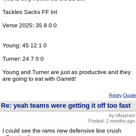
Tackles Sacks FF Int
Verse 2025: 35 8 0 0
Young: 45 12 1 0
Turner: 24 7 0 0
Young and Turner are just as productive and they
are going to eat with Garrett!
Reply
Quote
Re: yeah teams were getting it off too fast
by sfbayram
Posted: 2 months ago
I could see the rams new defensive line crush