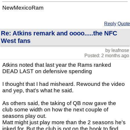
NewMexicoRam
Reply
Quote
Re: Atkins remark and oooo.....the NFC
West fans
by leafnose
Posted: 2 months ago
Atkins noted that last year the Rams ranked
DEAD LAST on defensive spending
I thought that I had misheard. Rewound the video
and yep, that's what he said.
As others said, the taking of QB now gave the
club some width on how the next couple of
seasons play out.
Matt might just play more than the 2 seasons he's
inked for. But the club is not on the hook to find