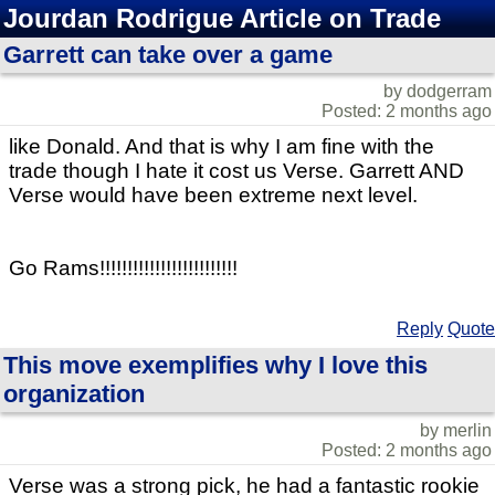
Jourdan Rodrigue Article on Trade
Garrett can take over a game
by dodgerram
Posted: 2 months ago
like Donald. And that is why I am fine with the
trade though I hate it cost us Verse. Garrett AND
Verse would have been extreme next level.
Go Rams!!!!!!!!!!!!!!!!!!!!!!!!!
Reply
Quote
This move exemplifies why I love this
organization
by merlin
Posted: 2 months ago
Verse was a strong pick, he had a fantastic rookie