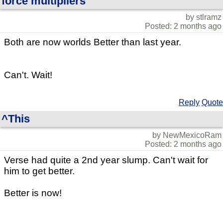
force multipliers
by stlramz
Posted: 2 months ago
Both are now worlds Better than last year.
Can't. Wait!
Reply
Quote
^This
by NewMexicoRam
Posted: 2 months ago
Verse had quite a 2nd year slump. Can't wait for
him to get better.
Better is now!