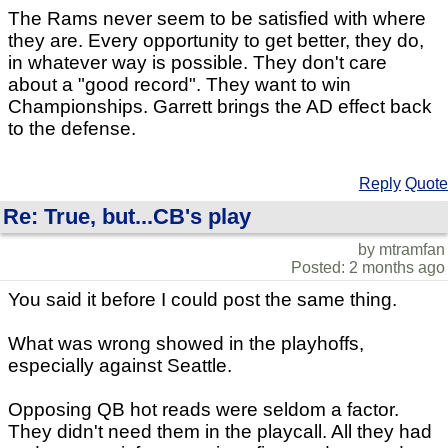
The Rams never seem to be satisfied with where
they are. Every opportunity to get better, they do,
in whatever way is possible. They don't care
about a "good record". They want to win
Championships. Garrett brings the AD effect back
to the defense.
Reply
Quote
Re: True, but...CB's play
by mtramfan
Posted: 2 months ago
You said it before I could post the same thing.
What was wrong showed in the playhoffs,
especially against Seattle.
Opposing QB hot reads were seldom a factor.
They didn't need them in the playcall. All they had