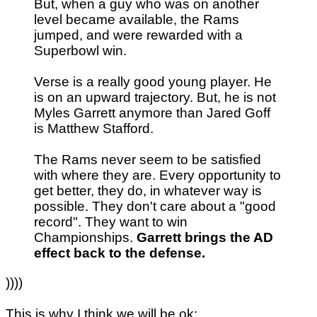
But, when a guy who was on another
level became available, the Rams
jumped, and were rewarded with a
Superbowl win.
Verse is a really good young player. He
is on an upward trajectory. But, he is not
Myles Garrett anymore than Jared Goff
is Matthew Stafford.
The Rams never seem to be satisfied
with where they are. Every opportunity to
get better, they do, in whatever way is
possible. They don't care about a "good
record". They want to win
Championships.
Garrett brings the AD
effect back to the defense.
))))
This is why I think we will be ok: