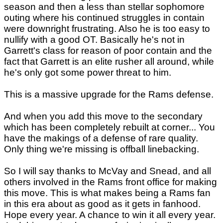
season and then a less than stellar sophomore
outing where his continued struggles in contain
were downright frustrating. Also he is too easy to
nullify with a good OT. Basically he's not in
Garrett's class for reason of poor contain and the
fact that Garrett is an elite rusher all around, while
he's only got some power threat to him.
This is a massive upgrade for the Rams defense.
And when you add this move to the secondary
which has been completely rebuilt at corner... You
have the makings of a defense of rare quality.
Only thing we're missing is offball linebacking.
So I will say thanks to McVay and Snead, and all
others involved in the Rams front office for making
this move. This is what makes being a Rams fan
in this era about as good as it gets in fanhood.
Hope every year. A chance to win it all every year.