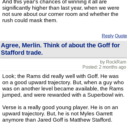
And this year's chances of winning it all are
significantly higher than last year, when we were
not sure about our corner room and whether the
rush could mask them.
Reply
Quote
Agree, Merlin. Think of about the Goff for
Stafford trade.
by RockRam
Posted: 2 months ago
Look; the Rams did really well with Goff. He was
on a good upward trajectory. But, when a guy who
was on another level became available, the Rams
jumped, and were rewarded with a Superbowl win.
Verse is a really good young player. He is on an
upward trajectory. But, he is not Myles Garrett
anymore than Jared Goff is Matthew Stafford.