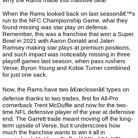
Why the Rams made this massive deal
When the Rams looked back on last seasonâ€™s
run to the NFC Championship Game, what they
found missing was star play on defense.
Remember, this was a franchise that won a Super
Bowl in 2021 with Aaron Donald and Jalen
Ramsey making star plays at premium positions,
and such impact was noticeably missing in three
playoff games last season, when pass rushers
Verse, Byron Young and Kobie Turner combined
for just one sack.
Now, the Rams have two â€œcloserâ€ types on
defense thanks to two trades, first for All-Pro
cornerback Trent McDuffie and now for the two-
time NFL defensive player of the year at defensive
end. The Garrett trade meant moving off the long-
term upside of Verse, but it underscores how
much the franchise wants to win it all in