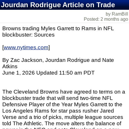
Jourdan Rodrigue Article on Trade
by RamBill
Posted: 2 months ago
Browns trading Myles Garrett to Rams in NFL
blockbuster: Sources
[
www.nytimes.com
]
By Zac Jackson, Jourdan Rodrigue and Nate
Atkins
June 1, 2026 Updated 11:50 am PDT
The Cleveland Browns have agreed to terms on a
blockbuster trade that will send two-time NFL
Defensive Player of the Year Myles Garrett to the
Los Angeles Rams for star pass rusher Jared
Verse and a trio of picks, multiple league sources
told The Athletic. The move alters the balance of