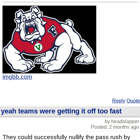
imgbb.com
Reply
Quote
yeah teams were getting it off too fast
by headslapper
Posted: 2 months ago
They could successfully nullify the pass rush by