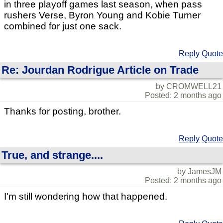
in three playoff games last season, when pass
rushers Verse, Byron Young and Kobie Turner
combined for just one sack.
Reply
Quote
Re: Jourdan Rodrigue Article on Trade
by CROMWELL21
Posted: 2 months ago
Thanks for posting, brother.
Reply
Quote
True, and strange....
by JamesJM
Posted: 2 months ago
I'm still wondering how that happened.