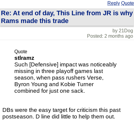
Reply
Quote
Re: At end of day, This Line from JR is why
Rams made this trade
by 21Dog
Posted: 2 months ago
Quote
stlramz
Such [Defensive] impact was noticeably
missing in three playoff games last
season, when pass rushers Verse,
Byron Young and Kobie Turner
combined for just one sack.
DBs were the easy target for criticism this past
postseason. D line did little to help them out.