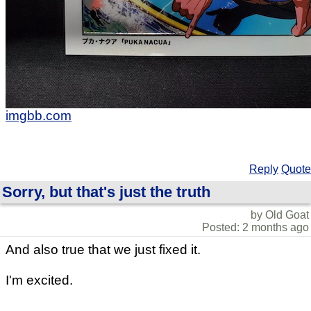
imgbb.com
Reply
Quote
Sorry, but that's just the truth
by Old Goat
Posted: 2 months ago
And also true that we just fixed it.
I'm excited.