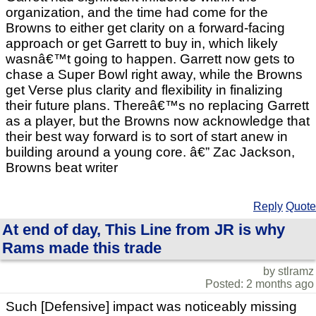
organization, and the time had come for the
Browns to either get clarity on a forward-facing
approach or get Garrett to buy in, which likely
wasnâ€™t going to happen. Garrett now gets to
chase a Super Bowl right away, while the Browns
get Verse plus clarity and flexibility in finalizing
their future plans. Thereâ€™s no replacing Garrett
as a player, but the Browns now acknowledge that
their best way forward is to sort of start anew in
building around a young core. â€” Zac Jackson,
Browns beat writer
Reply
Quote
At end of day, This Line from JR is why
Rams made this trade
by stlramz
Posted: 2 months ago
Such [Defensive] impact was noticeably missing