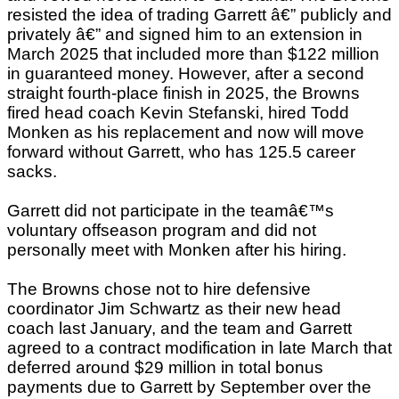
resisted the idea of trading Garrett â€” publicly and
privately â€” and signed him to an extension in
March 2025 that included more than $122 million
in guaranteed money. However, after a second
straight fourth-place finish in 2025, the Browns
fired head coach Kevin Stefanski, hired Todd
Monken as his replacement and now will move
forward without Garrett, who has 125.5 career
sacks.
Garrett did not participate in the teamâ€™s
voluntary offseason program and did not
personally meet with Monken after his hiring.
The Browns chose not to hire defensive
coordinator Jim Schwartz as their new head
coach last January, and the team and Garrett
agreed to a contract modification in late March that
deferred around $29 million in total bonus
payments due to Garrett by September over the