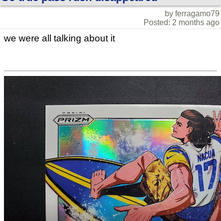
by ferragamo79
Posted: 2 months ago
we were all talking about it