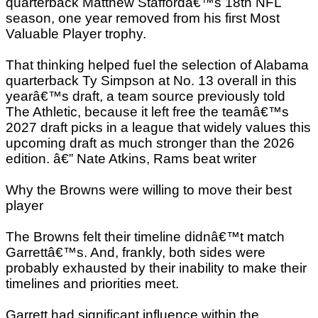
quarterback Matthew Staffordâ€™s 18th NFL
season, one year removed from his first Most
Valuable Player trophy.
That thinking helped fuel the selection of Alabama
quarterback Ty Simpson at No. 13 overall in this
yearâ€™s draft, a team source previously told
The Athletic, because it left free the teamâ€™s
2027 draft picks in a league that widely values this
upcoming draft as much stronger than the 2026
edition. â€” Nate Atkins, Rams beat writer
Why the Browns were willing to move their best
player
The Browns felt their timeline didnâ€™t match
Garrettâ€™s. And, frankly, both sides were
probably exhausted by their inability to make their
timelines and priorities meet.
Garrett had significant influence within the