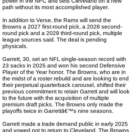
power in the NFC and sets Cleveland on a new
path without its most accomplished player.
In addition to Verse, the Rams will send the
Browns a 2027 first-round pick, a 2028 second-
round pick and a 2029 third-round pick, multiple
league sources said. The deal is pending
physicals.
Garrett, 30, set an NFL single-season record with
23 sacks in 2025 and won his second Defensive
Player of the Year honor. The Browns, who are in
the midst of a roster rebuild and are looking to end
their perpetual quarterback carousel, shifted their
previous commitment to retain Garrett and will look
to the future with the acquisition of multiple
premium draft picks. The Browns only made the
playoffs twice in Garrettâ€™s nine seasons.
Garrett made a trade demand public in early 2025
and vowed not to return to Cleveland. The Browns