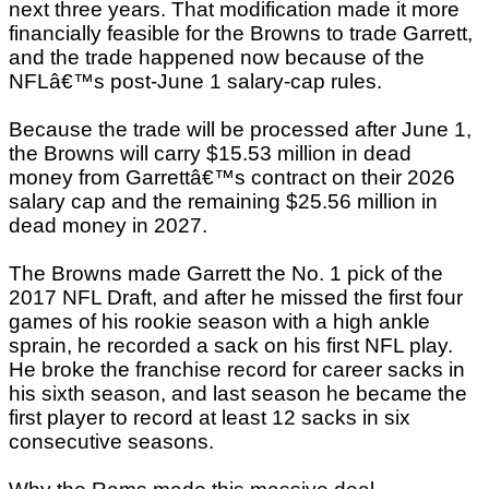
next three years. That modification made it more
financially feasible for the Browns to trade Garrett,
and the trade happened now because of the
NFLâ€™s post-June 1 salary-cap rules.
Because the trade will be processed after June 1,
the Browns will carry $15.53 million in dead
money from Garrettâ€™s contract on their 2026
salary cap and the remaining $25.56 million in
dead money in 2027.
The Browns made Garrett the No. 1 pick of the
2017 NFL Draft, and after he missed the first four
games of his rookie season with a high ankle
sprain, he recorded a sack on his first NFL play.
He broke the franchise record for career sacks in
his sixth season, and last season he became the
first player to record at least 12 sacks in six
consecutive seasons.