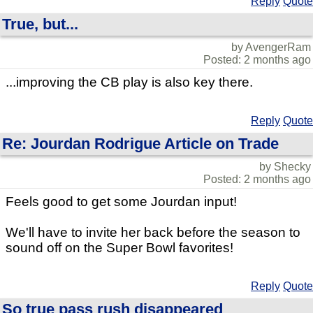
Reply
Quote
True, but...
by AvengerRam
Posted: 2 months ago
...improving the CB play is also key there.
Reply
Quote
Re: Jourdan Rodrigue Article on Trade
by Shecky
Posted: 2 months ago
Feels good to get some Jourdan input!
We'll have to invite her back before the season to
sound off on the Super Bowl favorites!
Reply
Quote
So true pass rush disappeared