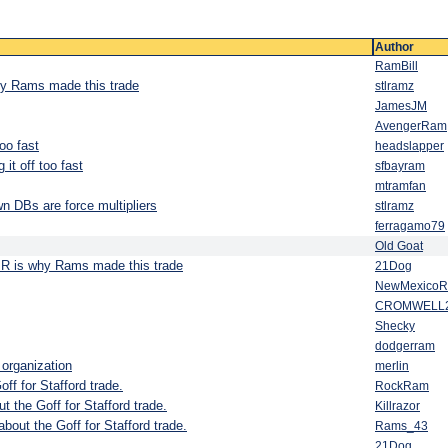
Author
RamBill
why Rams made this trade
stlramz
JamesJM
AvengerRam
oo fast
headslapper
it off too fast
sfbayram
mtramfan
n DBs are force multipliers
stlramz
ferragamo79
Old Goat
 JR is why Rams made this trade
21Dog
NewMexico
CROMWELL
Shecky
dodgerram
 organization
merlin
ff for Stafford trade.
RockRam
t the Goff for Stafford trade.
Killrazor
about the Goff for Stafford trade.
Rams_43
21Dog