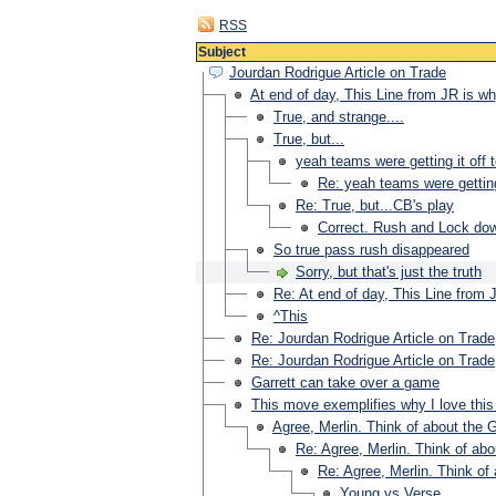
RSS
Subject
Jourdan Rodrigue Article on Trade
At end of day, This Line from JR is 
True, and strange....
True, but...
yeah teams were getting it off t
Re: yeah teams were getting 
Re: True, but...CB's play
Correct. Rush and Lock dow
So true pass rush disappeared
Sorry, but that's just the truth
Re: At end of day, This Line from
^This
Re: Jourdan Rodrigue Article on Trade
Re: Jourdan Rodrigue Article on Trade
Garrett can take over a game
This move exemplifies why I love this
Agree, Merlin. Think of about the Go
Re: Agree, Merlin. Think of abou
Re: Agree, Merlin. Think of 
Young vs Verse