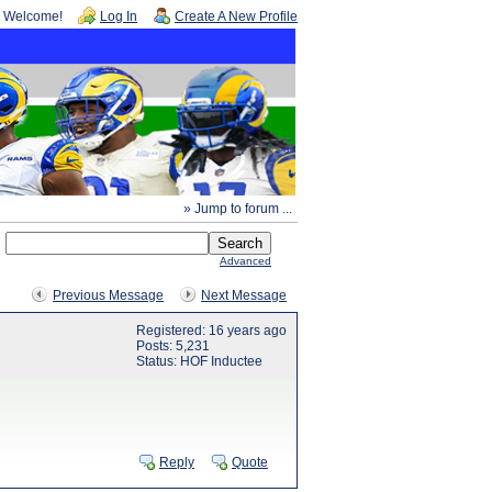
Welcome!
Log In
Create A New Profile
» Jump to forum ...
Advanced
Previous Message
Next Message
Registered: 16 years ago
Posts: 5,231
Status: HOF Inductee
Reply
Quote