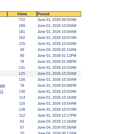
Views
Posted
722
June 01, 2026 09:55AM
289
June 01, 2026 10:03AM
181
June 01, 2026 10:04AM
162
June 01, 2026 10:07AM
125
June 01, 2026 10:43AM
49
June 04, 2026 02:13AM
90
June 01, 2026 01:12PM
78
June 01, 2026 01:58PM
131
June 01, 2026 10:23AM
125
June 01, 2026 10:33AM
130
June 01, 2026 10:35AM
Ram
78
June 01, 2026 02:06PM
21
136
June 01, 2026 10:03AM
114
June 01, 2026 10:16AM
110
June 01, 2026 10:54AM
138
June 01, 2026 10:57AM
112
June 01, 2026 12:27PM
62
June 04, 2026 12:26AM
57
June 04, 2026 05:38AM
70
June 04, 2026 06:13AM