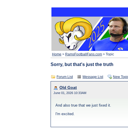
Home
>
RamsFootballFans.com
> Topic
Sorry, but that's just the truth
Forum List
Message List
New Topi
Old Goat
June 01, 2026 10:33AM
And also true that we just fixed it.
I'm excited.