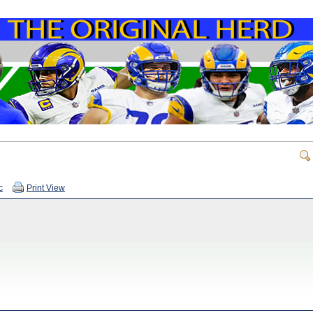
c
Print View