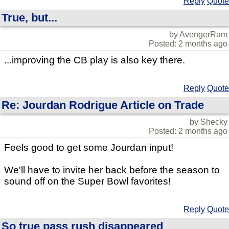
Reply
Quote
True, but...
by AvengerRam
Posted: 2 months ago
...improving the CB play is also key there.
Reply
Quote
Re: Jourdan Rodrigue Article on Trade
by Shecky
Posted: 2 months ago
Feels good to get some Jourdan input!
We'll have to invite her back before the season to
sound off on the Super Bowl favorites!
Reply
Quote
So true pass rush disappeared