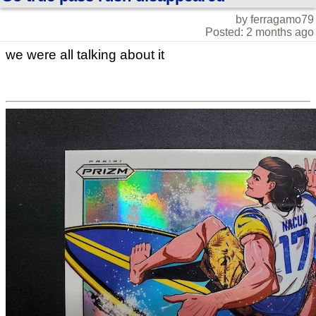
by ferragamo79
Posted: 2 months ago
we were all talking about it