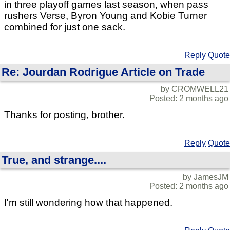
in three playoff games last season, when pass
rushers Verse, Byron Young and Kobie Turner
combined for just one sack.
Reply
Quote
Re: Jourdan Rodrigue Article on Trade
by CROMWELL21
Posted: 2 months ago
Thanks for posting, brother.
Reply
Quote
True, and strange....
by JamesJM
Posted: 2 months ago
I'm still wondering how that happened.