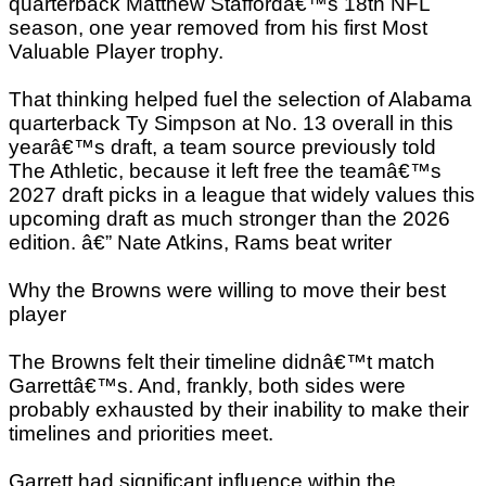
quarterback Matthew Staffordâ€™s 18th NFL
season, one year removed from his first Most
Valuable Player trophy.
That thinking helped fuel the selection of Alabama
quarterback Ty Simpson at No. 13 overall in this
yearâ€™s draft, a team source previously told
The Athletic, because it left free the teamâ€™s
2027 draft picks in a league that widely values this
upcoming draft as much stronger than the 2026
edition. â€” Nate Atkins, Rams beat writer
Why the Browns were willing to move their best
player
The Browns felt their timeline didnâ€™t match
Garrettâ€™s. And, frankly, both sides were
probably exhausted by their inability to make their
timelines and priorities meet.
Garrett had significant influence within the