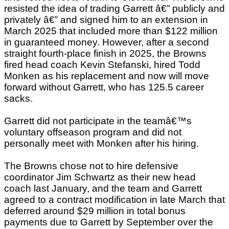
resisted the idea of trading Garrett â€” publicly and
privately â€” and signed him to an extension in
March 2025 that included more than $122 million
in guaranteed money. However, after a second
straight fourth-place finish in 2025, the Browns
fired head coach Kevin Stefanski, hired Todd
Monken as his replacement and now will move
forward without Garrett, who has 125.5 career
sacks.
Garrett did not participate in the teamâ€™s
voluntary offseason program and did not
personally meet with Monken after his hiring.
The Browns chose not to hire defensive
coordinator Jim Schwartz as their new head
coach last January, and the team and Garrett
agreed to a contract modification in late March that
deferred around $29 million in total bonus
payments due to Garrett by September over the