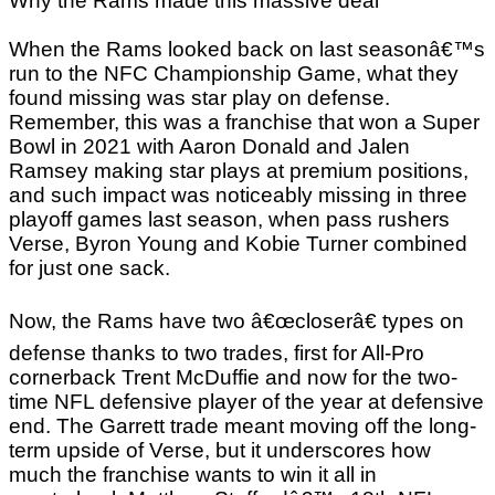
Why the Rams made this massive deal
When the Rams looked back on last seasonâ€™s
run to the NFC Championship Game, what they
found missing was star play on defense.
Remember, this was a franchise that won a Super
Bowl in 2021 with Aaron Donald and Jalen
Ramsey making star plays at premium positions,
and such impact was noticeably missing in three
playoff games last season, when pass rushers
Verse, Byron Young and Kobie Turner combined
for just one sack.
Now, the Rams have two â€œcloserâ€ types on
defense thanks to two trades, first for All-Pro
cornerback Trent McDuffie and now for the two-
time NFL defensive player of the year at defensive
end. The Garrett trade meant moving off the long-
term upside of Verse, but it underscores how
much the franchise wants to win it all in