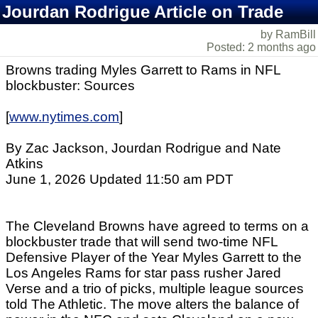
Jourdan Rodrigue Article on Trade
by RamBill
Posted: 2 months ago
Browns trading Myles Garrett to Rams in NFL
blockbuster: Sources
[
www.nytimes.com
]
By Zac Jackson, Jourdan Rodrigue and Nate
Atkins
June 1, 2026 Updated 11:50 am PDT
The Cleveland Browns have agreed to terms on a
blockbuster trade that will send two-time NFL
Defensive Player of the Year Myles Garrett to the
Los Angeles Rams for star pass rusher Jared
Verse and a trio of picks, multiple league sources
told The Athletic. The move alters the balance of