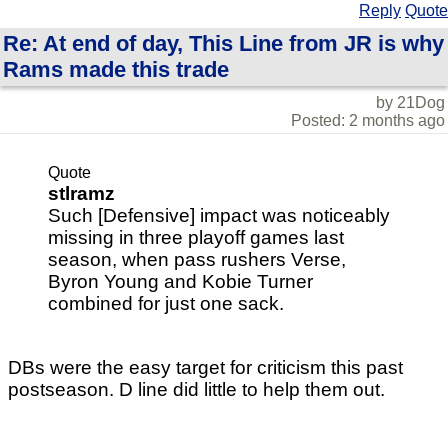
Reply
Quote
Re: At end of day, This Line from JR is why
Rams made this trade
by 21Dog
Posted: 2 months ago
Quote
stlramz
Such [Defensive] impact was noticeably
missing in three playoff games last
season, when pass rushers Verse,
Byron Young and Kobie Turner
combined for just one sack.
DBs were the easy target for criticism this past
postseason. D line did little to help them out.