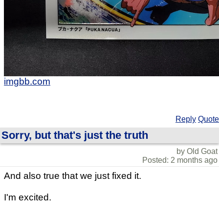
imgbb.com
Reply
Quote
Sorry, but that's just the truth
by Old Goat
Posted: 2 months ago
And also true that we just fixed it.
I'm excited.