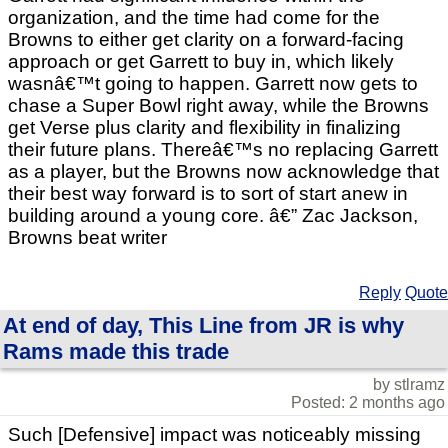
organization, and the time had come for the
Browns to either get clarity on a forward-facing
approach or get Garrett to buy in, which likely
wasnâ€™t going to happen. Garrett now gets to
chase a Super Bowl right away, while the Browns
get Verse plus clarity and flexibility in finalizing
their future plans. Thereâ€™s no replacing Garrett
as a player, but the Browns now acknowledge that
their best way forward is to sort of start anew in
building around a young core. â€” Zac Jackson,
Browns beat writer
Reply
Quote
At end of day, This Line from JR is why
Rams made this trade
by stlramz
Posted: 2 months ago
Such [Defensive] impact was noticeably missing