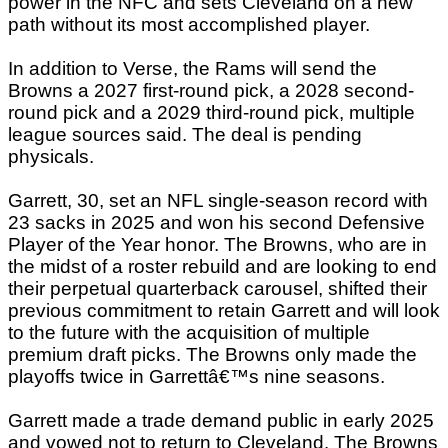
power in the NFC and sets Cleveland on a new
path without its most accomplished player.
In addition to Verse, the Rams will send the
Browns a 2027 first-round pick, a 2028 second-
round pick and a 2029 third-round pick, multiple
league sources said. The deal is pending
physicals.
Garrett, 30, set an NFL single-season record with
23 sacks in 2025 and won his second Defensive
Player of the Year honor. The Browns, who are in
the midst of a roster rebuild and are looking to end
their perpetual quarterback carousel, shifted their
previous commitment to retain Garrett and will look
to the future with the acquisition of multiple
premium draft picks. The Browns only made the
playoffs twice in Garrettâ€™s nine seasons.
Garrett made a trade demand public in early 2025
and vowed not to return to Cleveland. The Browns