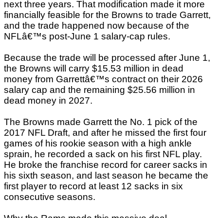
next three years. That modification made it more
financially feasible for the Browns to trade Garrett,
and the trade happened now because of the
NFLâ€™s post-June 1 salary-cap rules.
Because the trade will be processed after June 1,
the Browns will carry $15.53 million in dead
money from Garrettâ€™s contract on their 2026
salary cap and the remaining $25.56 million in
dead money in 2027.
The Browns made Garrett the No. 1 pick of the
2017 NFL Draft, and after he missed the first four
games of his rookie season with a high ankle
sprain, he recorded a sack on his first NFL play.
He broke the franchise record for career sacks in
his sixth season, and last season he became the
first player to record at least 12 sacks in six
consecutive seasons.