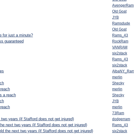
AvengerRam
Old Goat
JYB
Ramsdude
Old Goat
e for just a minute?
Rams_43
ess guaranteed
RockRam
VANRAM
six2stack
Rams_43
six2stack
tes
AlbaNY_Ra
merlin
ach
Shecky
 reach
merlin
s a reach
Shecky
ach
JYB
 reach
merlin
73Ram
 two years (if Stafford does not get injured)
dodgerram
the next two years (if Stafford does not get injured)
Rams_43
ld the next two years (if Stafford does not get injured)
six2stack