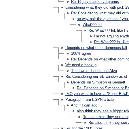
Re: Highly subjective premis
Considering what they did with pick 29
Re: Considering what they did with
so why ask the question if you d
What??? lol
Re: What??? lol. like I 
I'm not arguing anyth
Re: What??? lol. lik
Depends on what other dominoes fall
100% agree
Re: Depends on what other domino
We need a backup
Then we still need one Alyo
Re: Considering our SB window as of t
Depends on Simpson or Bennett
Re: Depends on Simpson or Be
IMO you want to have a "Super Bowl" 
Paragraph from ESPN article
And if I can add ...
also think they see a bigger ro
Re: also think they see a bi
Re: also think they see 
So, for the "NO" votes