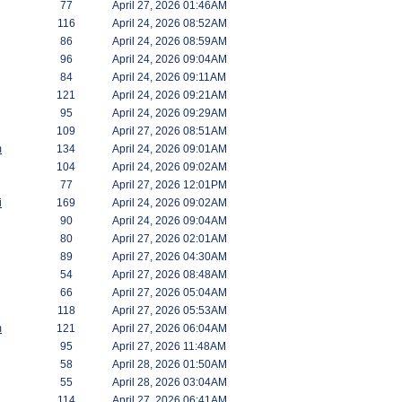
77
April 27, 2026 01:46AM
116
April 24, 2026 08:52AM
86
April 24, 2026 08:59AM
96
April 24, 2026 09:04AM
84
April 24, 2026 09:11AM
121
April 24, 2026 09:21AM
95
April 24, 2026 09:29AM
109
April 27, 2026 08:51AM
m
134
April 24, 2026 09:01AM
104
April 24, 2026 09:02AM
77
April 27, 2026 12:01PM
i
169
April 24, 2026 09:02AM
90
April 24, 2026 09:04AM
80
April 27, 2026 02:01AM
89
April 27, 2026 04:30AM
54
April 27, 2026 08:48AM
66
April 27, 2026 05:04AM
118
April 27, 2026 05:53AM
m
121
April 27, 2026 06:04AM
95
April 27, 2026 11:48AM
58
April 28, 2026 01:50AM
55
April 28, 2026 03:04AM
114
April 27, 2026 06:41AM