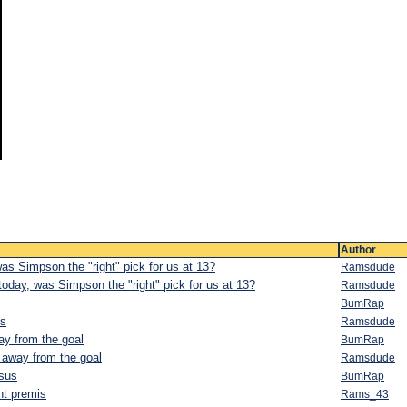
Author
as Simpson the "right" pick for us at 13?
Ramsdude
oday, was Simpson the "right" pick for us at 13?
Ramsdude
BumRap
is
Ramsdude
way from the goal
BumRap
e away from the goal
Ramsdude
nsus
BumRap
int premis
Rams_43