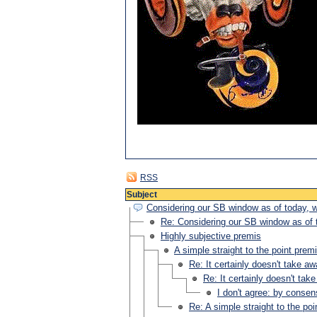
RSS
Subject
Considering our SB window as of today, w
Re: Considering our SB window as of t
Highly subjective premis
A simple straight to the point prem
Re: It certainly doesn't take a
Re: It certainly doesn't tak
I don't agree: by conse
Re: A simple straight to the po