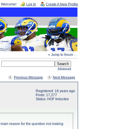
Welcome!
Log In
Create A New Profile
» Jump to forum ...
Advanced
Previous Message
Next Message
Registered: 16 years ago
Posts: 17,277
Status: HOF Inductee
the main reason for the question not making