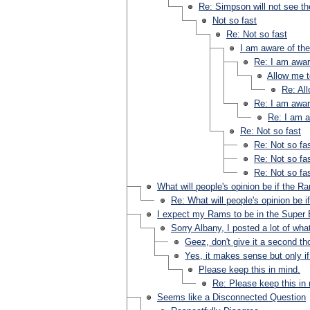
Re: Simpson will not see the
Not so fast
Re: Not so fast
I am aware of th
Re: I am awar
Allow me t
Re: Al
Re: I am awar
Re: I am a
Re: Not so fast
Re: Not so fa
Re: Not so fa
Re: Not so fa
What will people's opinion be if the 
Re: What will people's opinion be 
I expect my Rams to be in the Super 
Sorry Albany, I posted a lot of wha
Geez, don't give it a second th
Yes, it makes sense but only if
Please keep this in mind.
Re: Please keep this in
Seems like a Disconnected Question