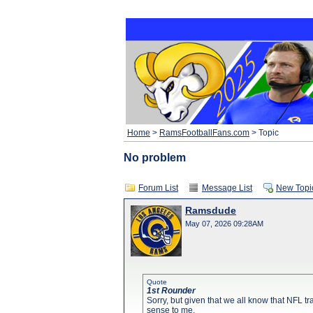
Home
>
RamsFootballFans.com
> Topic
No problem
Forum List
Message List
New Topi
Ramsdude
May 07, 2026 09:28AM
Quote
1st Rounder
Sorry, but given that we all know that NFL tr
sense to me.