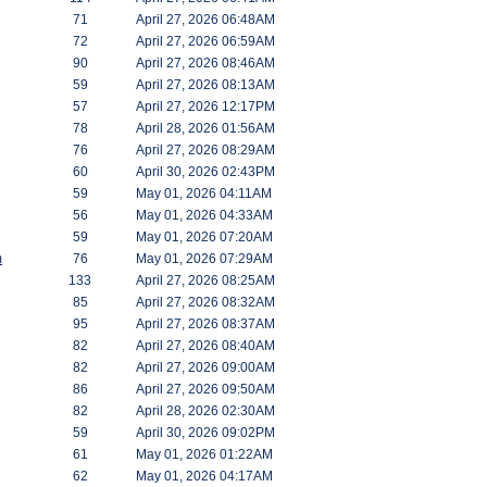
71
April 27, 2026 06:48AM
72
April 27, 2026 06:59AM
90
April 27, 2026 08:46AM
59
April 27, 2026 08:13AM
57
April 27, 2026 12:17PM
78
April 28, 2026 01:56AM
76
April 27, 2026 08:29AM
60
April 30, 2026 02:43PM
59
May 01, 2026 04:11AM
56
May 01, 2026 04:33AM
59
May 01, 2026 07:20AM
m
76
May 01, 2026 07:29AM
133
April 27, 2026 08:25AM
85
April 27, 2026 08:32AM
95
April 27, 2026 08:37AM
82
April 27, 2026 08:40AM
82
April 27, 2026 09:00AM
86
April 27, 2026 09:50AM
82
April 28, 2026 02:30AM
59
April 30, 2026 09:02PM
61
May 01, 2026 01:22AM
62
May 01, 2026 04:17AM