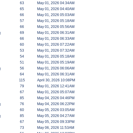
63
May 01, 2026 04:34AM
65
May 01, 2026 04:40AM
66
May 01, 2026 05:03AM
57
May 01, 2026 05:18AM
66
May 01, 2026 05:56AM
m
69
May 01, 2026 06:31AM
66
May 01, 2026 06:33AM
60
May 01, 2026 07:22AM
53
May 01, 2026 07:32AM
54
May 01, 2026 05:18AM
51
May 01, 2026 05:19AM
m
56
May 01, 2026 06:06AM
64
May 01, 2026 06:31AM
115
April 30, 2026 10:08PM
79
May 01, 2026 12:41AM
67
May 01, 2026 05:07AM
85
May 04, 2026 04:46PM
m
76
May 04, 2026 06:22PM
60
May 05, 2026 03:05AM
m
85
May 05, 2026 04:27AM
67
May 05, 2026 09:33PM
73
May 06, 2026 11:53AM