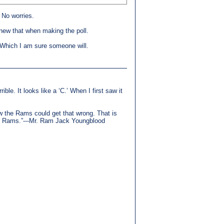
. No worries.
knew that when making the poll.
r. Which I am sure someone will.
ible. It looks like a ‘C.’ When I first saw it
how the Rams could get that wrong. That is
the Rams.”---Mr. Ram Jack Youngblood