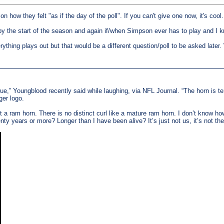
 on how they felt "as if the day of the poll". If you can't give one now, it's cool
y the start of the season and again if/when Simpson ever has to play and I 
erything plays out but that would be a different question/poll to be asked late
blue,” Youngblood recently said while laughing, via NFL Journal. “The horn is terr
ger logo.
n’t a ram horn. There is no distinct curl like a mature ram horn. I don’t know 
ty years or more? Longer than I have been alive? It’s just not us, it’s not 