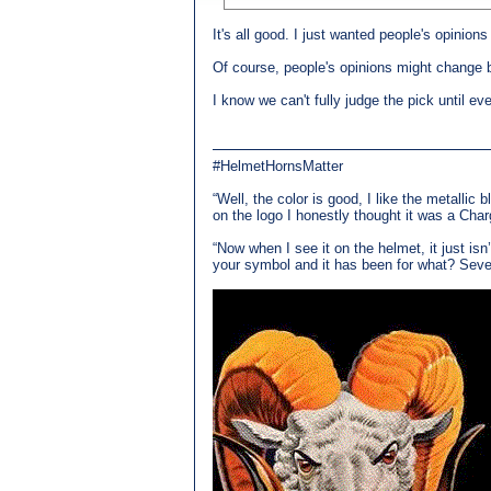
It's all good. I just wanted people's opinions
Of course, people's opinions might change b
I know we can't fully judge the pick until ev
#HelmetHornsMatter
“Well, the color is good, I like the metallic 
on the logo I honestly thought it was a Char
“Now when I see it on the helmet, it just is
your symbol and it has been for what? Seven