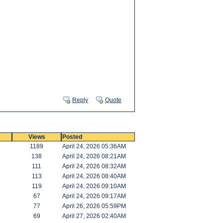
Reply
Quote
Views
Posted
1189
April 24, 2026 05:36AM
138
April 24, 2026 08:21AM
111
April 24, 2026 08:32AM
113
April 24, 2026 08:40AM
119
April 24, 2026 09:10AM
67
April 24, 2026 09:17AM
77
April 26, 2026 05:59PM
69
April 27, 2026 02:40AM