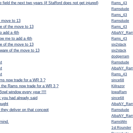
 field the next two years (if Stafford does not get injured)
Rams_43
Ramsdude
Rams_43
e move to 13
Ramsdude
e of the move to 13
Rams_43
o add a 4th
AlbaNY_Ra
low me to add a 4th
Rams_43
e of the move to 13
six2stack
ware of the move to 13
six2stack
dodgerram
st
Ramsdude
st
AlbaNY_Ra
st
Rams_43
Rams now trade for a WR 3 ?
since68
if the Rams now trade for a WR 3 ?
Killrazor
Bowl window every year !!!!
IowaRam
t you had already said
since68
ought
AlbaNY_Ra
 they deliver on that concept
Ramsdude
AlbaNY_Ra
 mind.
RamsWin
1st Rounder