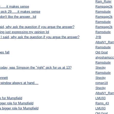
Ram_Ruler
......it makes sense
Rampage2k
 pick 29......it makes sense
Ramsdude
on't like the answer...lol
Rampage2k
Ramsdude
said, why ask the question if you argue the answer?
Rampage2k
ing just expressing my opinion lol
Ramsdude
e I said, why ask the question if you argue the answer?
JYB
AlbaNY_Ra
Ramsdude
es fall
Old Goat
alyoshamucc
Ramsdude
oday, was Simpson the "right" pick for us at 13?
Shecky
Ramsdude
nnett
Shecky
window always at hand....
roman18
Shecky
AlbaNY_Ra
le for Mumpfield
LMU93
gger role for Mumpfield
Rams_43
a bigger role for Mumpfield
LMU93
Old Goat