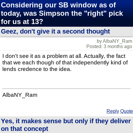
Considering our SB window as of
today, was Simpson the "right" pick
for us at 13?
Geez, don't give it a second thought
by AlbaNY_Ram
Posted: 3 months ago
I don't see it as a problem at all. Actually, the fact
that we each though of that independently kind of
lends credence to the idea.
AlbaNY_Ram
Reply
Quote
Yes, it makes sense but only if they deliver
on that concept