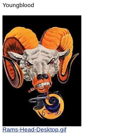
Youngblood
Rams-Head-Desktop.gif