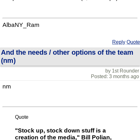
AlbaNY_Ram
Reply
Quote
And the needs / other options of the team
(nm)
by 1st Rounder
Posted: 3 months ago
nm
Quote
"Stock up, stock down stuff is a
creation of the media," Bill Polian,