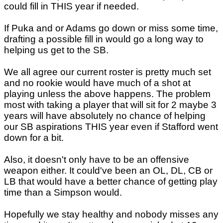
could fill in THIS year if needed.
If Puka and or Adams go down or miss some time,
drafting a possible fill in would go a long way to
helping us get to the SB.
We all agree our current roster is pretty much set
and no rookie would have much of a shot at
playing unless the above happens. The problem
most with taking a player that will sit for 2 maybe 3
years will have absolutely no chance of helping
our SB aspirations THIS year even if Stafford went
down for a bit.
Also, it doesn't only have to be an offensive
weapon either. It could've been an OL, DL, CB or
LB that would have a better chance of getting play
time than a Simpson would.
Hopefully we stay healthy and nobody misses any