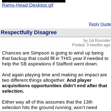
Rams-Head-Desktop.gif
Reply
Quote
Respectfully Disagree
by 1st Rounder
Posted: 3 months ago
Chances are Simpson is going to wind up being
that backup that could fill in THIS year if needed to
help the SB aspirations if Stafford went down.
And again playing time and making an impact are
two different things altogether.
And player
acquisitions opportunities didn't end after that
selection.
Either way all of this assumes that the 13th
selection hits the ground running, won't need