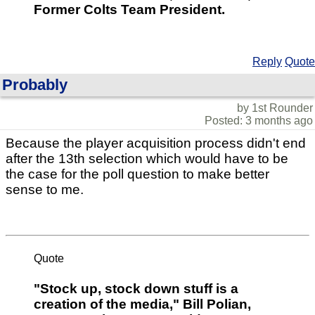
Former Colts Team President.
Reply
Quote
Probably
by 1st Rounder
Posted: 3 months ago
Because the player acquisition process didn't end
after the 13th selection which would have to be
the case for the poll question to make better
sense to me.
Quote
"Stock up, stock down stuff is a
creation of the media," Bill Polian,