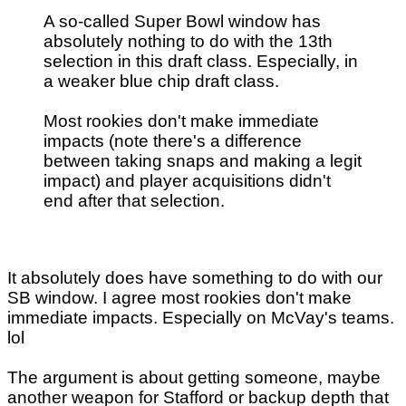
A so-called Super Bowl window has
absolutely nothing to do with the 13th
selection in this draft class. Especially, in
a weaker blue chip draft class.
Most rookies don't make immediate
impacts (note there's a difference
between taking snaps and making a legit
impact) and player acquisitions didn't
end after that selection.
It absolutely does have something to do with our
SB window. I agree most rookies don't make
immediate impacts. Especially on McVay's teams.
lol
The argument is about getting someone, maybe
another weapon for Stafford or backup depth that