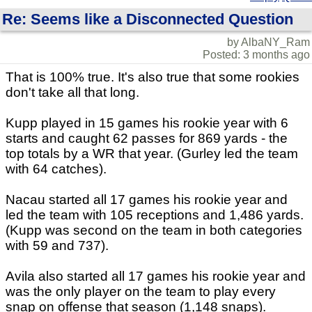
Re: Seems like a Disconnected Question
by AlbaNY_Ram
Posted: 3 months ago
That is 100% true. It's also true that some rookies
don't take all that long.
Kupp played in 15 games his rookie year with 6
starts and caught 62 passes for 869 yards - the
top totals by a WR that year. (Gurley led the team
with 64 catches).
Nacau started all 17 games his rookie year and
led the team with 105 receptions and 1,486 yards.
(Kupp was second on the team in both categories
with 59 and 737).
Avila also started all 17 games his rookie year and
was the only player on the team to play every
snap on offense that season (1,148 snaps).