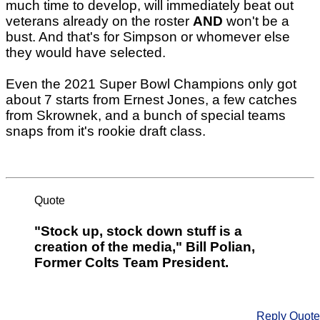
much time to develop, will immediately beat out
veterans already on the roster
AND
won't be a
bust. And that's for Simpson or whomever else
they would have selected.
Even the 2021 Super Bowl Champions only got
about 7 starts from Ernest Jones, a few catches
from Skrownek, and a bunch of special teams
snaps from it's rookie draft class.
Quote
"Stock up, stock down stuff is a
creation of the media," Bill Polian,
Former Colts Team President.
Reply
Quote