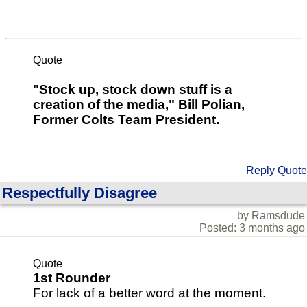
Quote
"Stock up, stock down stuff is a
creation of the media," Bill Polian,
Former Colts Team President.
Reply
Quote
Respectfully Disagree
by Ramsdude
Posted: 3 months ago
Quote
1st Rounder
For lack of a better word at the moment.