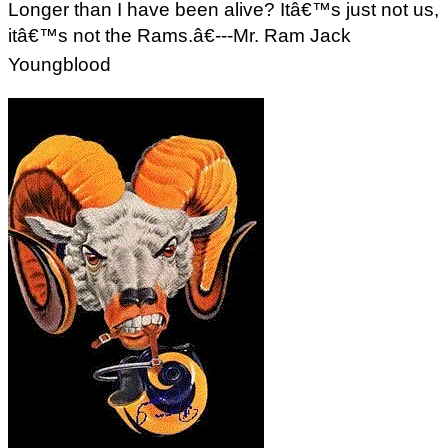
Longer than I have been alive? Itâ€™s just not us,
itâ€™s not the Rams.â€---Mr. Ram Jack
Youngblood