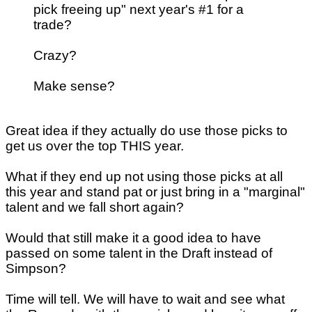
pick freeing up" next year's #1 for a
trade?
Crazy?
Make sense?
Great idea if they actually do use those picks to
get us over the top THIS year.
What if they end up not using those picks at all
this year and stand pat or just bring in a "marginal"
talent and we fall short again?
Would that still make it a good idea to have
passed on some talent in the Draft instead of
Simpson?
Time will tell. We will have to wait and see what