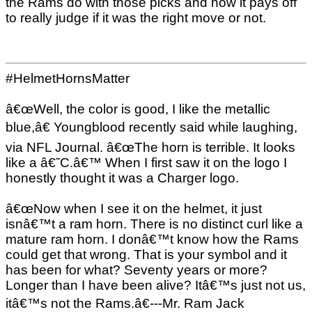
the Rams do with those picks and how it pays off
to really judge if it was the right move or not.
#HelmetHornsMatter
â€œWell, the color is good, I like the metallic
blue,â€ Youngblood recently said while laughing,
via NFL Journal. â€œThe horn is terrible. It looks
like a â€˜C.â€™ When I first saw it on the logo I
honestly thought it was a Charger logo.
â€œNow when I see it on the helmet, it just
isnâ€™t a ram horn. There is no distinct curl like a
mature ram horn. I donâ€™t know how the Rams
could get that wrong. That is your symbol and it
has been for what? Seventy years or more?
Longer than I have been alive? Itâ€™s just not us,
itâ€™s not the Rams.â€---Mr. Ram Jack