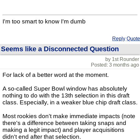
I'm too smart to know I'm dumb
Reply
Quote
Seems like a Disconnected Question
by 1st Rounder
Posted: 3 months ago
For lack of a better word at the moment.
A so-called Super Bowl window has absolutely
nothing to do with the 13th selection in this draft
class. Especially, in a weaker blue chip draft class.
Most rookies don't make immediate impacts (note
there's a difference between taking snaps and
making a legit impact) and player acquisitions
didn't end after that selection.