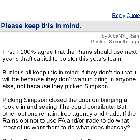
Reply
Quote
Please keep this in mind.
by AlbaNY_Ram
Posted: 3 months ago
First, I 100% agree that the Rams should use next
year's draft capital to bolster this year's team.
But let's all keep this in mind: if they don't do that it
will be because they don't want to bring in anyone
else, not because they picked Simpson.
Picking Simpson closed the door on bringing a
rookie in and seeing if he could contribute. But
other options remain: free agency and trade. If the
Rams opt not to use FA and/or trade to do what
most of us want them to do what does that say?