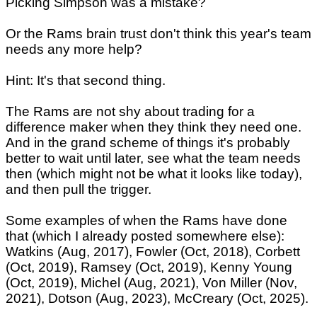
Picking Simpson was a mistake?
Or the Rams brain trust don't think this year's team
needs any more help?
Hint: It's that second thing.
The Rams are not shy about trading for a
difference maker when they think they need one.
And in the grand scheme of things it's probably
better to wait until later, see what the team needs
then (which might not be what it looks like today),
and then pull the trigger.
Some examples of when the Rams have done
that (which I already posted somewhere else):
Watkins (Aug, 2017), Fowler (Oct, 2018), Corbett
(Oct, 2019), Ramsey (Oct, 2019), Kenny Young
(Oct, 2019), Michel (Aug, 2021), Von Miller (Nov,
2021), Dotson (Aug, 2023), McCreary (Oct, 2025).