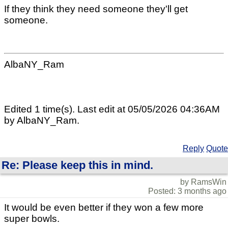
If they think they need someone they'll get
someone.
AlbaNY_Ram
Edited 1 time(s). Last edit at 05/05/2026 04:36AM
by AlbaNY_Ram.
Reply
Quote
Re: Please keep this in mind.
by RamsWin
Posted: 3 months ago
It would be even better if they won a few more
super bowls.