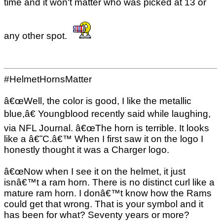
time and it won't matter who was picked at 13 or
any other spot.
#HelmetHornsMatter
â€œWell, the color is good, I like the metallic
blue,â€ Youngblood recently said while laughing,
via NFL Journal. â€œThe horn is terrible. It looks
like a â€˜C.â€™ When I first saw it on the logo I
honestly thought it was a Charger logo.
â€œNow when I see it on the helmet, it just
isnâ€™t a ram horn. There is no distinct curl like a
mature ram horn. I donâ€™t know how the Rams
could get that wrong. That is your symbol and it
has been for what? Seventy years or more?