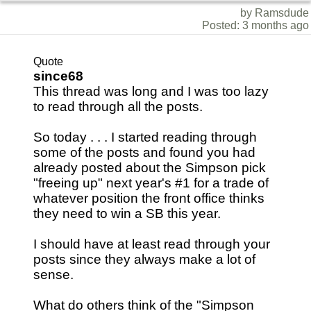
by Ramsdude
Posted: 3 months ago
Quote
since68
This thread was long and I was too lazy
to read through all the posts.
So today . . . I started reading through
some of the posts and found you had
already posted about the Simpson pick
"freeing up" next year's #1 for a trade of
whatever position the front office thinks
they need to win a SB this year.
I should have at least read through your
posts since they always make a lot of
sense.
What do others think of the "Simpson