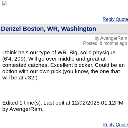
Reply
Quote
Denzel Boston, WR, Washington
by AvengerRam
Posted: 8 months ago
I think he's our type of WR. Big, solid physique
(6'4, 209). Will go over middle and great at
contested catches. Excellent blocker. Could be an
option with our own pick (you know, the one that
will be at #32!)
Edited 1 time(s). Last edit at 12/02/2025 01:12PM
by AvengerRam.
Reply
Quote