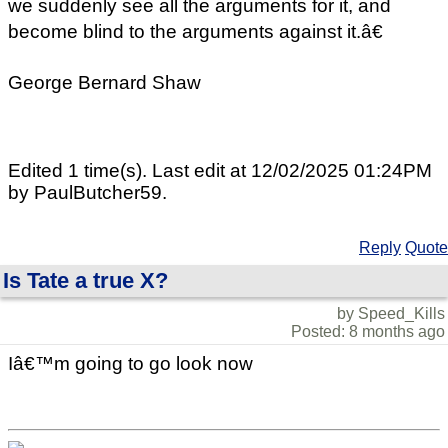
we suddenly see all the arguments for it, and
become blind to the arguments against it.â€
George Bernard Shaw
Edited 1 time(s). Last edit at 12/02/2025 01:24PM
by PaulButcher59.
Reply
Quote
Is Tate a true X?
by Speed_Kills
Posted: 8 months ago
Iâ€™m going to go look now