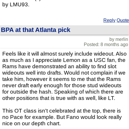
by LMU93.
Reply
Quote
BPA at that Atlanta pick
by merlin
Posted: 8 months ago
Feels like it will almost surely include wideout. Also
as much as I appreciate Lemon as a USC fan, the
Rams have demonstrated an ability to find slot
wideouts well into drafts. Would not complain if we
take him, however it seems to me that the Rams
never draft early enough for those stud wideouts
for outside the hash. Speaking of which there are
other positions that is true with as well, like LT.
This OT class isn't celebrated at the top, there is
no Pace for example. But Fano would look really
nice on our depth chart.