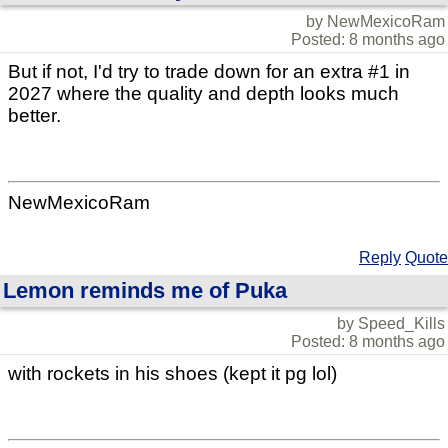
by NewMexicoRam
Posted: 8 months ago
But if not, I'd try to trade down for an extra #1 in
2027 where the quality and depth looks much
better.
NewMexicoRam
Reply
Quote
Lemon reminds me of Puka
by Speed_Kills
Posted: 8 months ago
with rockets in his shoes (kept it pg lol)