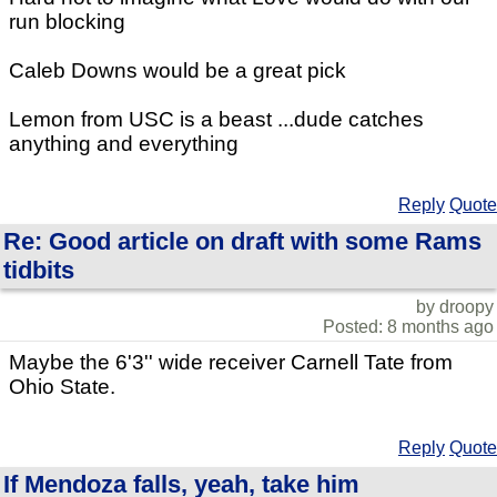
run blocking
Caleb Downs would be a great pick
Lemon from USC is a beast ...dude catches
anything and everything
Reply
Quote
Re: Good article on draft with some Rams
tidbits
by droopy
Posted: 8 months ago
Maybe the 6'3'' wide receiver Carnell Tate from
Ohio State.
Reply
Quote
If Mendoza falls, yeah, take him