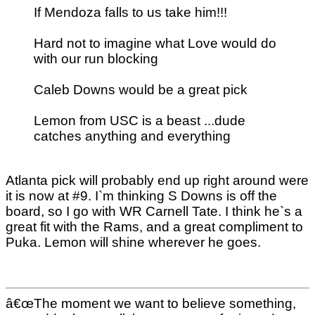
If Mendoza falls to us take him!!!
Hard not to imagine what Love would do
with our run blocking
Caleb Downs would be a great pick
Lemon from USC is a beast ...dude
catches anything and everything
Atlanta pick will probably end up right around were
it is now at #9. I`m thinking S Downs is off the
board, so I go with WR Carnell Tate. I think he`s a
great fit with the Rams, and a great compliment to
Puka. Lemon will shine wherever he goes.
â€œThe moment we want to believe something,