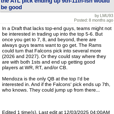
the ATL pick ending up 9th-11th-ish would
be good
by LMU93
Posted: 8 months ago
In a Draft that lacks top-end guys, teams might not
be interested in trading up into the top 5-6. But
once you get to 7, 8, and beyond, there are
always guys teams want to go get. The Rams
could turn that Falcons pick into several more
(2026 and 2027). Or they could stay where they
are with both 1sts and end up getting good
players at WR, RT, and/or CB.
Mendoza is the only QB at the top I'd be
interested in. And if the Falcons' pick ends up 7th,
who knows. They could jump up from there...
Edited 1 time(s). Last edit at 12/03/2025 04:00AM