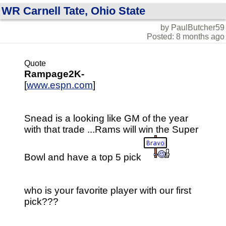
WR Carnell Tate, Ohio State
by PaulButcher59
Posted: 8 months ago
Quote
Rampage2K-
[
www.espn.com
]
Snead is a looking like GM of the year
with that trade ...Rams will win the Super
Bowl and have a top 5 pick
who is your favorite player with our first
pick???