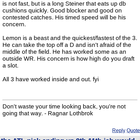
is not fast, but is a long Steiner that eats up db
cushions quickly. Good blocker and good on
contested catches. His timed speed will be his
concern.
Lemon is a beast and the quickest/fastest of the 3.
He can take the top off a D and isn't afraid of the
middle of the field. He has worked some as an
outside WR. His concern is how high do you draft
a slot.
All 3 have worked inside and out. fyi
Don't waste your time looking back, you're not
going that way. - Ragnar Lothbrok
Reply
Quote