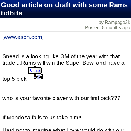
Good article on draft with some Rams
tidbits
by Rampage2k
Posted: 8 months ago
[
www.espn.com
]
Snead is a looking like GM of the year with that
trade ...Rams will win the Super Bowl and have a
top 5 pick
who is your favorite player with our first pick???
If Mendoza falls to us take him!!!
Hard not to imagine what Love would do with our