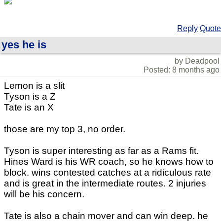
Reply
Quote
yes he is
by Deadpool
Posted: 8 months ago
Lemon is a slit
Tyson is a Z
Tate is an X
those are my top 3, no order.
Tyson is super interesting as far as a Rams fit.
Hines Ward is his WR coach, so he knows how to
block. wins contested catches at a ridiculous rate
and is great in the intermediate routes. 2 injuries
will be his concern.
Tate is also a chain mover and can win deep. he