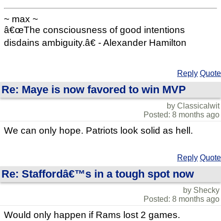
~ max ~
â€œThe consciousness of good intentions
disdains ambiguity.â€ - Alexander Hamilton
Reply
Quote
Re: Maye is now favored to win MVP
by Classicalwit
Posted: 8 months ago
We can only hope. Patriots look solid as hell.
Reply
Quote
Re: Staffordâ€™s in a tough spot now
by Shecky
Posted: 8 months ago
Would only happen if Rams lost 2 games.