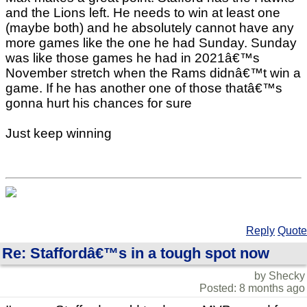
and the Lions left. He needs to win at least one
(maybe both) and he absolutely cannot have any
more games like the one he had Sunday. Sunday
was like those games he had in 2021â€™s
November stretch when the Rams didnâ€™t win a
game. If he has another one of those thatâ€™s
gonna hurt his chances for sure
Just keep winning
Reply
Quote
Re: Staffordâ€™s in a tough spot now
by Shecky
Posted: 8 months ago