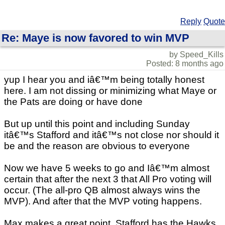
Reply
Quote
Re: Maye is now favored to win MVP
by Speed_Kills
Posted: 8 months ago
yup I hear you and iâ€™m being totally honest
here. I am not dissing or minimizing what Maye or
the Pats are doing or have done
But up until this point and including Sunday
itâ€™s Stafford and itâ€™s not close nor should it
be and the reason are obvious to everyone
Now we have 5 weeks to go and Iâ€™m almost
certain that after the next 3 that All Pro voting will
occur. (The all-pro QB almost always wins the
MVP). And after that the MVP voting happens.
Max makes a great point. Stafford has the Hawks