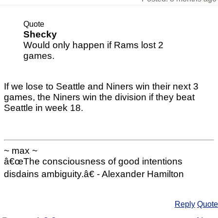
Quote
Shecky
Would only happen if Rams lost 2
games.
If we lose to Seattle and Niners win their next 3
games, the Niners win the division if they beat
Seattle in week 18.
~ max ~
â€œThe consciousness of good intentions
disdains ambiguity.â€ - Alexander Hamilton
Reply
Quote