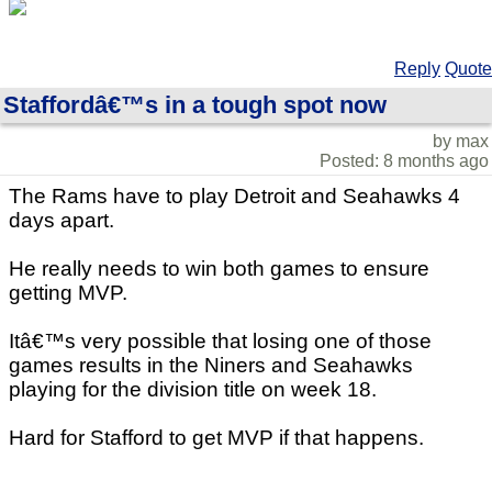
Reply
Quote
Staffordâ€™s in a tough spot now
by max
Posted: 8 months ago
The Rams have to play Detroit and Seahawks 4
days apart.
He really needs to win both games to ensure
getting MVP.
Itâ€™s very possible that losing one of those
games results in the Niners and Seahawks
playing for the division title on week 18.
Hard for Stafford to get MVP if that happens.