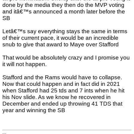
done by the media they then do the MVP voting
and itâ€™s announced a month later before the
SB
Letâ€™s say everything stays the same in terms
of their current pace, it would be an incredible
snub to give that award to Maye over Stafford
That would be absolutely crazy and I promise you
it will not happen.
Stafford and the Rams would have to collapse.
Now that could happen and in fact did in 2021
when Stafford had 25 tds and 7 ints when he hit
his Nov slide. As we know he recovered in
December and ended up throwing 41 TDS that
year and winning the SB