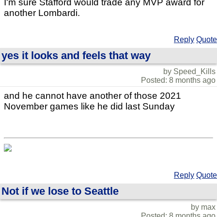
I'm sure Stafford would trade any MVP award for
another Lombardi.
Reply
Quote
yes it looks and feels that way
by Speed_Kills
Posted: 8 months ago
and he cannot have another of those 2021
November games like he did last Sunday
Reply
Quote
Not if we lose to Seattle
by max
Posted: 8 months ago