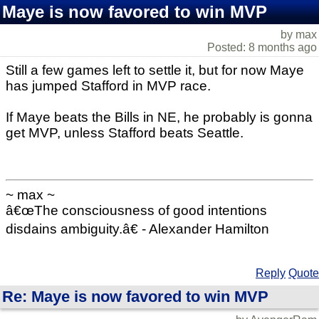
Maye is now favored to win MVP
by max
Posted: 8 months ago
Still a few games left to settle it, but for now Maye
has jumped Stafford in MVP race.
If Maye beats the Bills in NE, he probably is gonna
get MVP, unless Stafford beats Seattle.
~ max ~
â€œThe consciousness of good intentions
disdains ambiguity.â€ - Alexander Hamilton
Reply
Quote
Re: Maye is now favored to win MVP