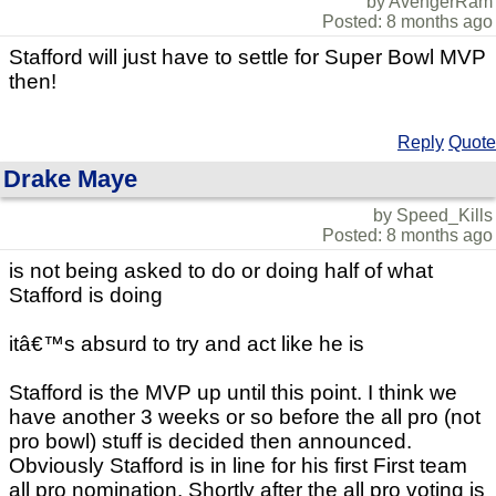
by AvengerRam
Posted: 8 months ago
Stafford will just have to settle for Super Bowl MVP
then!
Reply
Quote
Drake Maye
by Speed_Kills
Posted: 8 months ago
is not being asked to do or doing half of what
Stafford is doing
itâ€™s absurd to try and act like he is
Stafford is the MVP up until this point. I think we
have another 3 weeks or so before the all pro (not
pro bowl) stuff is decided then announced.
Obviously Stafford is in line for his first First team
all pro nomination. Shortly after the all pro voting is