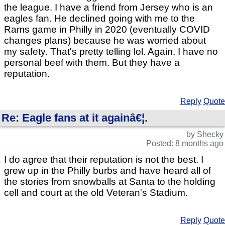
the league. I have a friend from Jersey who is an
eagles fan. He declined going with me to the
Rams game in Philly in 2020 (eventually COVID
changes plans) because he was worried about
my safety. That's pretty telling lol. Again, I have no
personal beef with them. But they have a
reputation.
Reply
Quote
Re: Eagle fans at it againâ€¦.
by Shecky
Posted: 8 months ago
I do agree that their reputation is not the best. I
grew up in the Philly burbs and have heard all of
the stories from snowballs at Santa to the holding
cell and court at the old Veteran's Stadium.
Reply
Quote