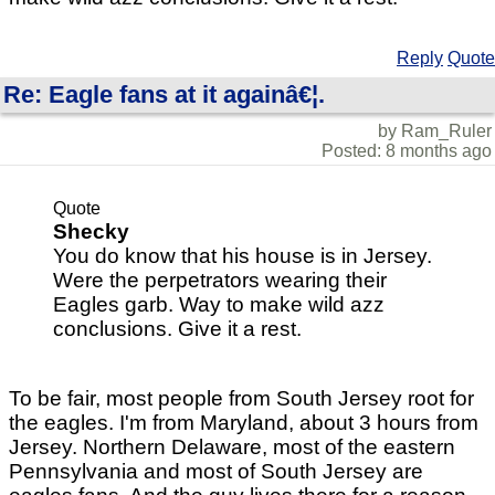
Reply
Quote
Re: Eagle fans at it againâ€¦.
by Ram_Ruler
Posted: 8 months ago
Quote
Shecky
You do know that his house is in Jersey.
Were the perpetrators wearing their
Eagles garb. Way to make wild azz
conclusions. Give it a rest.
To be fair, most people from South Jersey root for
the eagles. I'm from Maryland, about 3 hours from
Jersey. Northern Delaware, most of the eastern
Pennsylvania and most of South Jersey are