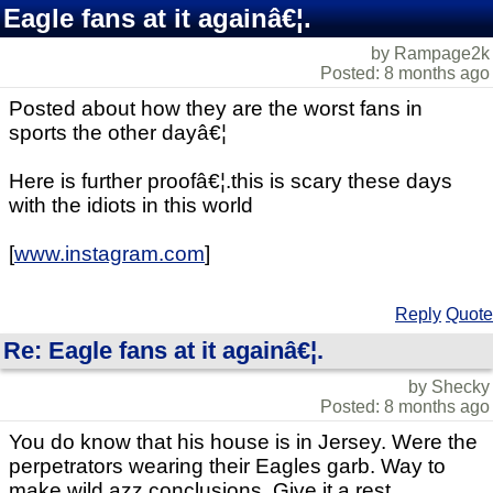
Eagle fans at it againâ€¦.
by Rampage2k
Posted: 8 months ago
Posted about how they are the worst fans in
sports the other dayâ€¦
Here is further proofâ€¦.this is scary these days
with the idiots in this world
[
www.instagram.com
]
Reply
Quote
Re: Eagle fans at it againâ€¦.
by Shecky
Posted: 8 months ago
You do know that his house is in Jersey. Were the
perpetrators wearing their Eagles garb. Way to
make wild azz conclusions. Give it a rest.