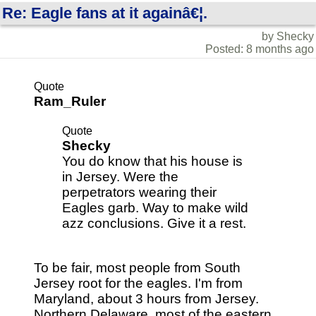
Re: Eagle fans at it againâ€¦.
by Shecky
Posted: 8 months ago
Quote
Ram_Ruler
Quote
Shecky
You do know that his house is
in Jersey. Were the
perpetrators wearing their
Eagles garb. Way to make wild
azz conclusions. Give it a rest.
To be fair, most people from South
Jersey root for the eagles. I'm from
Maryland, about 3 hours from Jersey.
Northern Delaware, most of the eastern