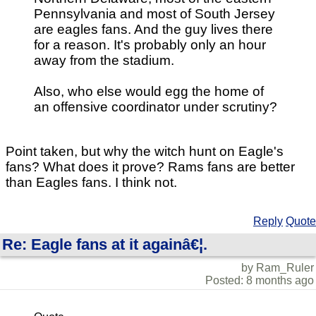
Pennsylvania and most of South Jersey
are eagles fans. And the guy lives there
for a reason. It's probably only an hour
away from the stadium.
Also, who else would egg the home of
an offensive coordinator under scrutiny?
Point taken, but why the witch hunt on Eagle's
fans? What does it prove? Rams fans are better
than Eagles fans. I think not.
Reply
Quote
Re: Eagle fans at it againâ€¦.
by Ram_Ruler
Posted: 8 months ago