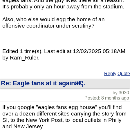
eagles fans. And the guy lives there for a reason.
It's probably only an hour away from the stadium.
Also, who else would egg the home of an
offensive coordinator under scrutiny?
Edited 1 time(s). Last edit at 12/02/2025 05:18AM
by Ram_Ruler.
Reply
Quote
Re: Eagle fans at it againâ€¦.
by 3030
Posted: 8 months ago
If you google "eagles fans egg house" you'll find
over a dozen different sites carrying the story from
SI, to the New York Post, to local outlets in Philly
and New Jersey.