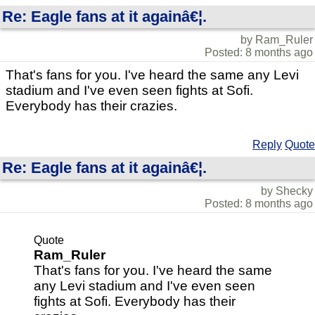
Re: Eagle fans at it againâ€¦.
by Ram_Ruler
Posted: 8 months ago
That's fans for you. I've heard the same any Levi
stadium and I've even seen fights at Sofi.
Everybody has their crazies.
Reply
Quote
Re: Eagle fans at it againâ€¦.
by Shecky
Posted: 8 months ago
Quote
Ram_Ruler
That's fans for you. I've heard the same
any Levi stadium and I've even seen
fights at Sofi. Everybody has their