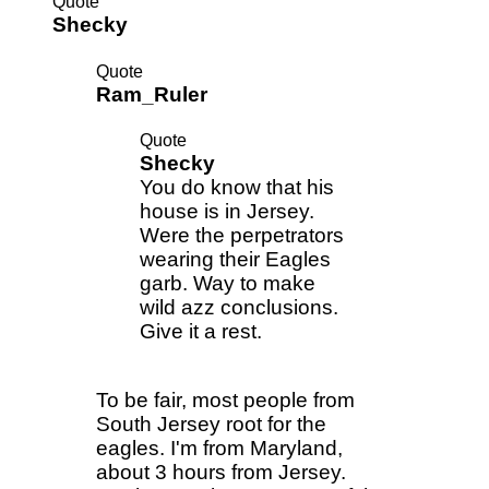
Quote
Shecky
Quote
Ram_Ruler
Quote
Shecky
You do know that his
house is in Jersey.
Were the perpetrators
wearing their Eagles
garb. Way to make
wild azz conclusions.
Give it a rest.
To be fair, most people from
South Jersey root for the
eagles. I'm from Maryland,
about 3 hours from Jersey.