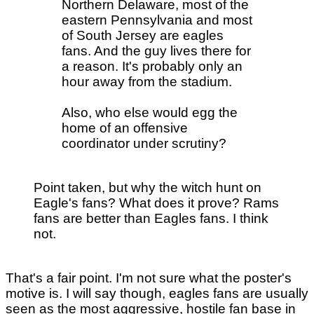
Northern Delaware, most of the
eastern Pennsylvania and most
of South Jersey are eagles
fans. And the guy lives there for
a reason. It's probably only an
hour away from the stadium.
Also, who else would egg the
home of an offensive
coordinator under scrutiny?
Point taken, but why the witch hunt on
Eagle's fans? What does it prove? Rams
fans are better than Eagles fans. I think
not.
That's a fair point. I'm not sure what the poster's
motive is. I will say though, eagles fans are usually
seen as the most aggressive, hostile fan base in