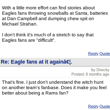
With a little more effort can find stories about
Eagles fans throwing snowballs at Santa, batteries
at Dan Campbell and dumping chew spit on
Michael Strahan.
I don't think it's much of a stretch to say that
Eagles fans are "difficult".
Reply
Quote
Re: Eagle fans at it againâ€¦.
by Shecky
Posted: 8 months ago
That's fine. I just don't understand the witch hunt
on another team's fanbase. Does it make you feel
better about being a Rams fan?
Reply
Quote