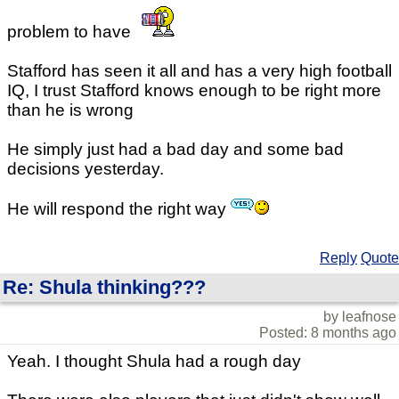
problem to have
Stafford has seen it all and has a very high football
IQ, I trust Stafford knows enough to be right more
than he is wrong
He simply just had a bad day and some bad
decisions yesterday.
He will respond the right way
Reply
Quote
Re: Shula thinking???
by leafnose
Posted: 8 months ago
Yeah. I thought Shula had a rough day