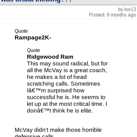
by kw13
Posted: 8 months ago
Quote
Rampage2K-
Quote
Ridgewood Ram
This may sound radical, but for
all the McVay is a great coach,
he makes a lot of head
scratching calls. Sometimes
Iâ€™m surprised how
successful he is. He seems to
let up at the most critical time. I
donâ€™t think he is elite.
McVay didn't make those horrible
defensive calls....