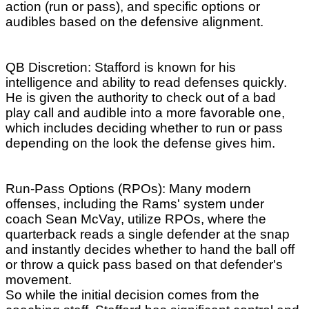
action (run or pass), and specific options or
audibles based on the defensive alignment.
QB Discretion: Stafford is known for his
intelligence and ability to read defenses quickly.
He is given the authority to check out of a bad
play call and audible into a more favorable one,
which includes deciding whether to run or pass
depending on the look the defense gives him.
Run-Pass Options (RPOs): Many modern
offenses, including the Rams' system under
coach Sean McVay, utilize RPOs, where the
quarterback reads a single defender at the snap
and instantly decides whether to hand the ball off
or throw a quick pass based on that defender's
movement.
So while the initial decision comes from the