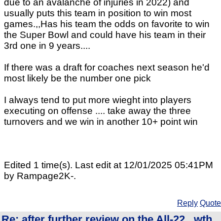
due to an avalanche of injuries in 2022) and
usually puts this team in position to win most
games.,,Has his team the odds on favorite to win
the Super Bowl and could have his team in their
3rd one in 9 years....
If there was a draft for coaches next season he'd
most likely be the number one pick
I always tend to put more wieght into players
executing on offense .... take away the three
turnovers and we win in another 10+ point win
Edited 1 time(s). Last edit at 12/01/2025 05:41PM
by Rampage2K-.
Reply
Quote
Re: after further review on the All-22...wth