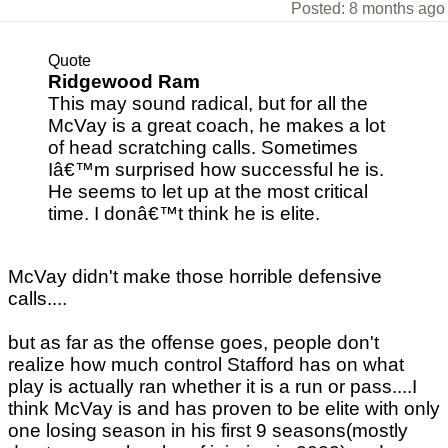
Posted: 8 months ago
Quote
Ridgewood Ram
This may sound radical, but for all the
McVay is a great coach, he makes a lot
of head scratching calls. Sometimes
Iâ€™m surprised how successful he is.
He seems to let up at the most critical
time. I donâ€™t think he is elite.
McVay didn't make those horrible defensive
calls....
but as far as the offense goes, people don't
realize how much control Stafford has on what
play is actually ran whether it is a run or pass....I
think McVay is and has proven to be elite with only
one losing season in his first 9 seasons(mostly