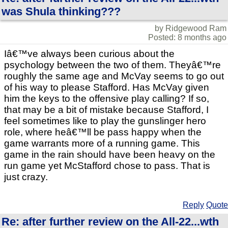
was Shula thinking???
by Ridgewood Ram
Posted: 8 months ago
Iâ€™ve always been curious about the
psychology between the two of them. Theyâ€™re
roughly the same age and McVay seems to go out
of his way to please Stafford. Has McVay given
him the keys to the offensive play calling? If so,
that may be a bit of mistake because Stafford, I
feel sometimes like to play the gunslinger hero
role, where heâ€™ll be pass happy when the
game warrants more of a running game. This
game in the rain should have been heavy on the
run game yet McStafford chose to pass. That is
just crazy.
Reply
Quote
Re: after further review on the All-22...wth