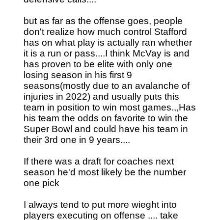
but as far as the offense goes, people
don't realize how much control Stafford
has on what play is actually ran whether
it is a run or pass....I think McVay is and
has proven to be elite with only one
losing season in his first 9
seasons(mostly due to an avalanche of
injuries in 2022) and usually puts this
team in position to win most games.,,Has
his team the odds on favorite to win the
Super Bowl and could have his team in
their 3rd one in 9 years....
If there was a draft for coaches next
season he'd most likely be the number
one pick
I always tend to put more wieght into
players executing on offense .... take