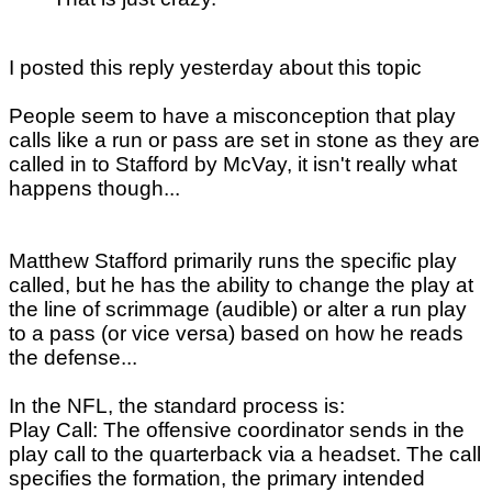
I posted this reply yesterday about this topic
People seem to have a misconception that play
calls like a run or pass are set in stone as they are
called in to Stafford by McVay, it isn't really what
happens though...
Matthew Stafford primarily runs the specific play
called, but he has the ability to change the play at
the line of scrimmage (audible) or alter a run play
to a pass (or vice versa) based on how he reads
the defense...
In the NFL, the standard process is:
Play Call: The offensive coordinator sends in the
play call to the quarterback via a headset. The call
specifies the formation, the primary intended