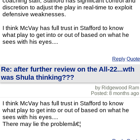
coaching staff, Stafford has significant control and
discretion to adjust the play in real-time to exploit
defensive weaknesses.
I think McVay has full trust in Stafford to know
what play to get into or out of based on what he
sees with his eyes....
Reply
Quote
Re: after further review on the All-22...wth
was Shula thinking???
by Ridgewood Ram
Posted: 8 months ago
I think McVay has full trust in Stafford to know
what play to get into or out of based on what he
sees with his eyes....
There may lie the problemâ€¦