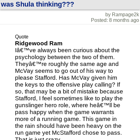
was Shula thinking???
by Rampage2k
Posted: 8 months ago
Quote
Ridgewood Ram
Iâ€™ve always been curious about the
psychology between the two of them.
Theyâ€™re roughly the same age and
McVay seems to go out of his way to
please Stafford. Has McVay given him
the keys to the offensive play calling? If
so, that may be a bit of mistake because
Stafford, I feel sometimes like to play the
gunslinger hero role, where heâ€™ll be
pass happy when the game warrants
more of a running game. This game in
the rain should have been heavy on the
run game yet McStafford chose to pass.
That is just crazy.