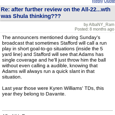
Reply
Quote
Re: after further review on the All-22...wth
was Shula thinking???
by AlbaNY_Ram
Posted: 8 months ago
The announcers mentioned during Sunday's
broadcast that sometimes Stafford will call a run
play in short goal-to-go situations (inside the 5
yard line) and Stafford will see that Adams has
single coverage and he'll just throw him the ball
without even calling a audible, knowing that
Adams will always run a quick slant in that
situation.
Last year those were Kyren Williams' TDs, this
year they belong to Davante.