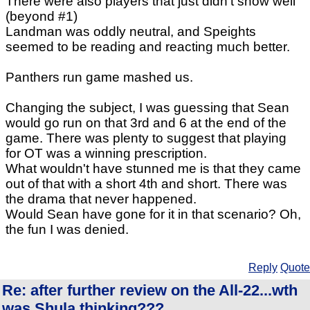
There were also players that just didn't show well
(beyond #1)
Landman was oddly neutral, and Speights
seemed to be reading and reacting much better.
Panthers run game mashed us.
Changing the subject, I was guessing that Sean
would go run on that 3rd and 6 at the end of the
game. There was plenty to suggest that playing
for OT was a winning prescription.
What wouldn't have stunned me is that they came
out of that with a short 4th and short. There was
the drama that never happened.
Would Sean have gone for it in that scenario? Oh,
the fun I was denied.
Reply
Quote
Re: after further review on the All-22...wth
was Shula thinking???