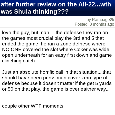
after further review on the All-22...wth
was Shula thinking???
by Rampage2k
Posted: 8 months ago
love the guy, but man.... the defense they ran on
the games most crucial play the 3rd and 5 that
ended the game, he ran a zone defnese where
NO ONE covered the slot where Coker was wide
open underneath for an easy first down and game
clinching catch
Just an absolute horrific call in that situation....that
should have been press man cover zero type of
defense becuse it dosen't matter if the get 5 yards
or 50 on that play, the game is over eaither way...
couple other WTF moments