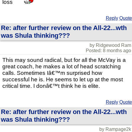
loss
Reply
Quote
Re: after further review on the All-22...wth
was Shula thinking???
by Ridgewood Ram
Posted: 8 months ago
This may sound radical, but for all the McVay is a
great coach, he makes a lot of head scratching
calls. Sometimes Iâ€™m surprised how
successful he is. He seems to let up at the most
critical time. I donâ€™t think he is elite.
Reply
Quote
Re: after further review on the All-22...wth
was Shula thinking???
by Rampage2k