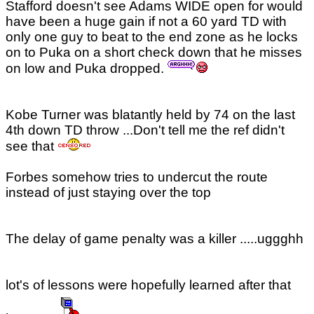
Stafford doesn't see Adams WIDE open for would
have been a huge gain if not a 60 yard TD with
only one guy to beat to the end zone as he locks
on to Puka on a short check down that he misses
on low and Puka dropped.
Kobe Turner was blatantly held by 74 on the last
4th down TD throw ...Don't tell me the ref didn't
see that
Forbes somehow tries to undercut the route
instead of just staying over the top
The delay of game penalty was a killer .....uggghh
lot's of lessons were hopefully learned after that