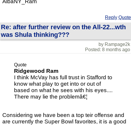
AlbaNY_Ram
Reply
Quote
Re: after further review on the All-22...wth
was Shula thinking???
by Rampage2k
Posted: 8 months ago
Quote
Ridgewood Ram
I think McVay has full trust in Stafford to
know what play to get into or out of
based on what he sees with his eyes....
There may lie the problemâ€¦
Considering we have been a top teir offense and
are currently the Super Bowl favorites, it is a good