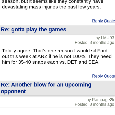
season, but it seems like they constantly have
devastating mass injuries the past few years.
Reply
Quote
Re: gotta play the games
by LMU93
Posted: 8 months ago
Totally agree. That's one reason I would sit Ford
out this week at ARZ if he is not 100%. They need
him for 35-40 snaps each vs. DET and SEA.
Reply
Quote
Re: Another blow for an upcoming
opponent
by Rampage2k
Posted: 8 months ago