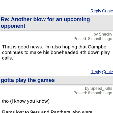
Reply
Quote
Re: Another blow for an upcoming
opponent
by Shecky
Posted: 8 months ago
That is good news. I'm also hoping that Campbell
continues to make his boneheaded 4th down play
calls.
Reply
Quote
gotta play the games
by Speed_Kills
Posted: 8 months ago
tho (I know you know)
Rams lost to 9ers and Panthers who were