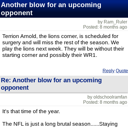
Another blow for an upcoming
opponent
by Ram_Ruler
Posted: 8 months ago
Terrion Arnold, the lions corner, is scheduled for
surgery and will miss the rest of the season. We
play the lions next week. They will be without their
starting corner and possibly their WR1.
Reply
Quote
Re: Another blow for an upcoming
opponent
by oldschoolramfan
Posted: 8 months ago
It's that time of the year.
The NFL is just a long brutal season......Staying