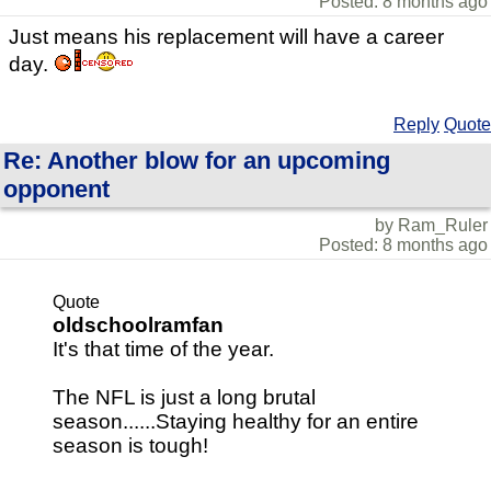
Posted: 8 months ago
Just means his replacement will have a career
day.
Reply
Quote
Re: Another blow for an upcoming
opponent
by Ram_Ruler
Posted: 8 months ago
Quote
oldschoolramfan
It's that time of the year.
The NFL is just a long brutal
season......Staying healthy for an entire
season is tough!