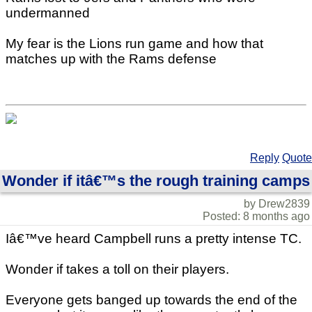
undermanned
My fear is the Lions run game and how that
matches up with the Rams defense
Reply
Quote
Wonder if itâ€™s the rough training camps
by Drew2839
Posted: 8 months ago
Iâ€™ve heard Campbell runs a pretty intense TC.
Wonder if takes a toll on their players.
Everyone gets banged up towards the end of the