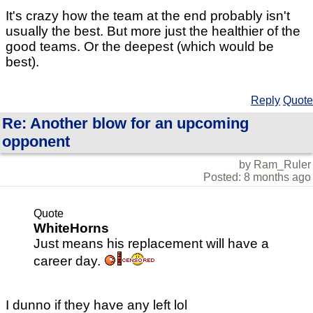
It's crazy how the team at the end probably isn't
usually the best. But more just the healthier of the
good teams. Or the deepest (which would be
best).
Reply
Quote
Re: Another blow for an upcoming
opponent
by Ram_Ruler
Posted: 8 months ago
Quote
WhiteHorns
Just means his replacement will have a
career day.
I dunno if they have any left lol