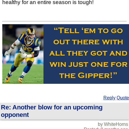
healthy for an entire season is tough!
Reply
Quote
Re: Another blow for an upcoming
opponent
by WhiteHorns