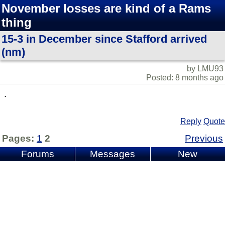
November losses are kind of a Rams
thing
15-3 in December since Stafford arrived
(nm)
by LMU93
Posted: 8 months ago
.
Reply
Quote
Pages:
1
2
Previous
Forums
Messages
New