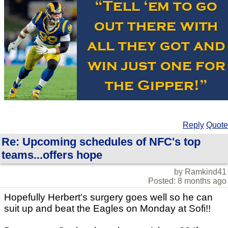
Reply
Quote
Re: Upcoming schedules of NFC's top
teams...offers hope
by Ramkind41
Posted: 8 months ago
Hopefully Herbert's surgery goes well so he can
suit up and beat the Eagles on Monday at Sofi!!