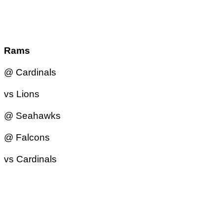
Rams
@ Cardinals
vs Lions
@ Seahawks
@ Falcons
vs Cardinals