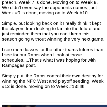
preach, Week 7 is done. Moving on to Week 8.
We didn't even say the opponents names, just
Week #9 is done, moving on to Week #10.
Simple, but looking back on it I really think it kept
the players from looking to far into the future and
just reminded them that you can't keep this
season going without winning the very next game.
I see more losses for the other teams futures than
I see for our Rams when I look at those
schedules.....That's what I was hoping for with
Rampages post.
Simply put, the Rams control their own destiny for
winning the NFC West and playoff seeding. Week
#12 is done, moving on to Week #13!!!!!!