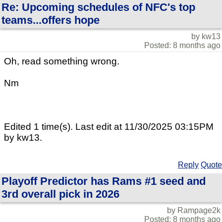
Re: Upcoming schedules of NFC's top
teams...offers hope
by kw13
Posted: 8 months ago
Oh, read something wrong.
Nm
Edited 1 time(s). Last edit at 11/30/2025 03:15PM
by kw13.
Reply
Quote
Playoff Predictor has Rams #1 seed and
3rd overall pick in 2026
by Rampage2k
Posted: 8 months ago