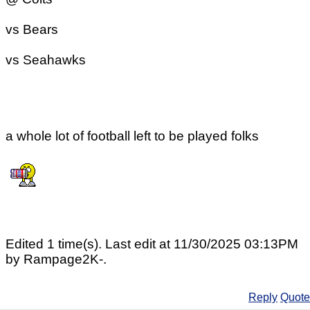
vs Bears
vs Seahawks
a whole lot of football left to be played folks
Edited 1 time(s). Last edit at 11/30/2025 03:13PM
by Rampage2K-.
Reply
Quote