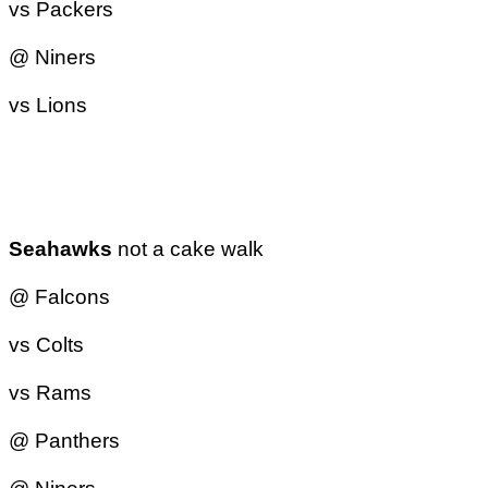
vs Packers
@ Niners
vs Lions
Seahawks
not a cake walk
@ Falcons
vs Colts
vs Rams
@ Panthers