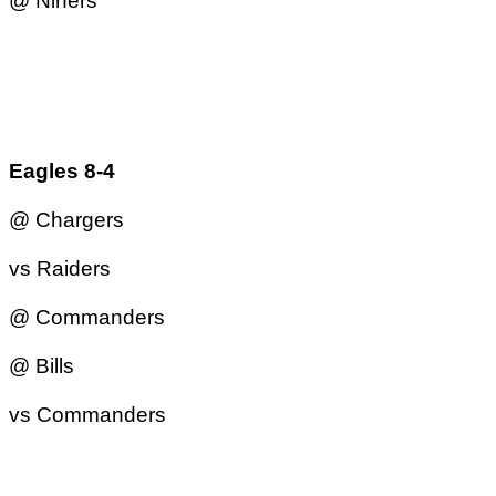
@ Niners
Eagles 8-4
@ Chargers
vs Raiders
@ Commanders
@ Bills
vs Commanders