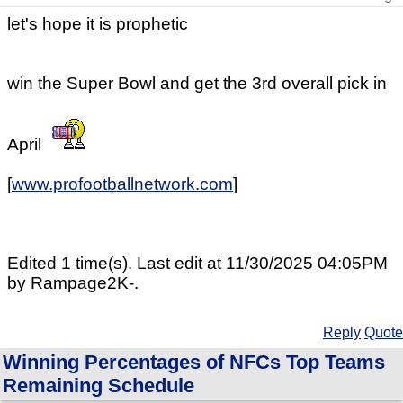
let's hope it is prophetic
win the Super Bowl and get the 3rd overall pick in
April
[
www.profootballnetwork.com
]
Edited 1 time(s). Last edit at 11/30/2025 04:05PM
by Rampage2K-.
Reply
Quote
Winning Percentages of NFCs Top Teams
Remaining Schedule