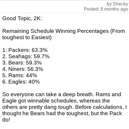
by Shecky
Posted: 8 months ago
Good Topic, 2K:
Remaining Schedule Winning Percentages (From
toughest to Easiest)
1: Packers: 63.3%
2. Seahags: 59.7%
3. Bears: 59.3%
4. Niners: 56.3%
5. Rams: 44%
6. Eagles: 40%
So everyone can take a deep breath. Rams and
Eagle got winnable schedules, whereas the
others are pretty dang tough. Before calculations, I
thought he Bears had the toughest, but the Pack
do!