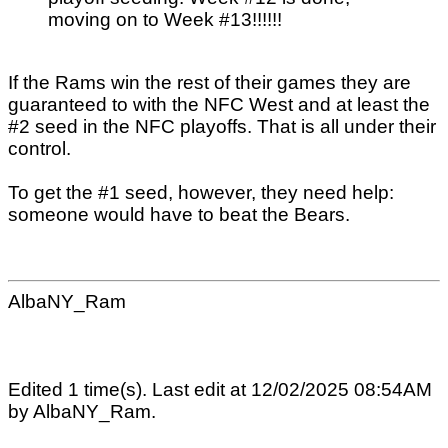
moving on to Week #13!!!!!!
If the Rams win the rest of their games they are
guaranteed to with the NFC West and at least the
#2 seed in the NFC playoffs. That is all under their
control.
To get the #1 seed, however, they need help:
someone would have to beat the Bears.
AlbaNY_Ram
Edited 1 time(s). Last edit at 12/02/2025 08:54AM
by AlbaNY_Ram.