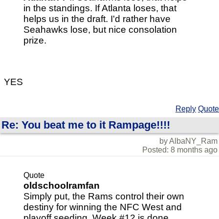
in the standings. If Atlanta loses, that
helps us in the draft. I'd rather have
Seahawks lose, but nice consolation
prize.
YES
Reply
Quote
Re: You beat me to it Rampage!!!!
by AlbaNY_Ram
Posted: 8 months ago
Quote
oldschoolramfan
Simply put, the Rams control their own
destiny for winning the NFC West and
playoff seeding. Week #12 is done,