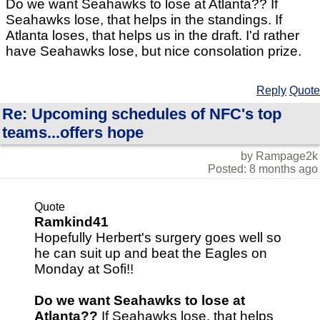
Do we want Seahawks to lose at Atlanta?? If
Seahawks lose, that helps in the standings. If
Atlanta loses, that helps us in the draft. I'd rather
have Seahawks lose, but nice consolation prize.
Reply
Quote
Re: Upcoming schedules of NFC's top
teams...offers hope
by Rampage2k
Posted: 8 months ago
Quote
Ramkind41
Hopefully Herbert's surgery goes well so
he can suit up and beat the Eagles on
Monday at Sofi!!
Do we want Seahawks to lose at
Atlanta??
If Seahawks lose, that helps