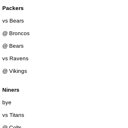
Packers
vs Bears
@ Broncos
@ Bears
vs Ravens
@ Vikings
Niners
bye
vs Titans
@ Colts