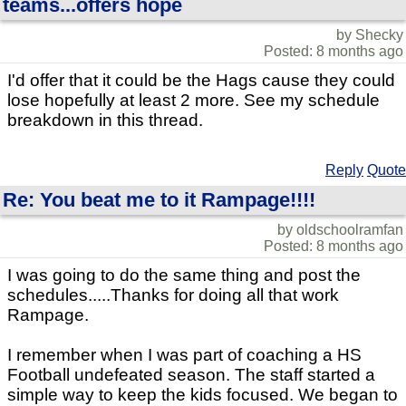
teams...offers hope
by Shecky
Posted: 8 months ago
I'd offer that it could be the Hags cause they could
lose hopefully at least 2 more. See my schedule
breakdown in this thread.
Reply
Quote
Re: You beat me to it Rampage!!!!
by oldschoolramfan
Posted: 8 months ago
I was going to do the same thing and post the
schedules.....Thanks for doing all that work
Rampage.
I remember when I was part of coaching a HS
Football undefeated season. The staff started a
simple way to keep the kids focused. We began to