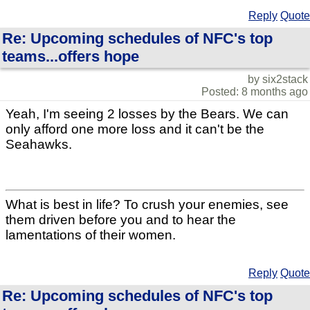
Reply
Quote
Re: Upcoming schedules of NFC's top
teams...offers hope
by six2stack
Posted: 8 months ago
Yeah, I'm seeing 2 losses by the Bears. We can
only afford one more loss and it can't be the
Seahawks.
What is best in life? To crush your enemies, see
them driven before you and to hear the
lamentations of their women.
Reply
Quote
Re: Upcoming schedules of NFC's top