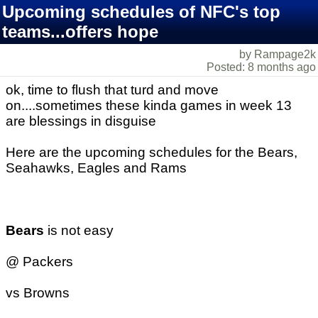
Upcoming schedules of NFC's top
teams...offers hope
by Rampage2k
Posted: 8 months ago
ok, time to flush that turd and move
on....sometimes these kinda games in week 13
are blessings in disguise
Here are the upcoming schedules for the Bears,
Seahawks, Eagles and Rams
Bears
is not easy
@ Packers
vs Browns