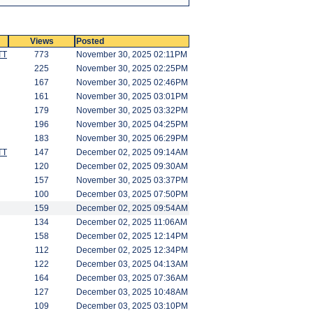
Views
Posted
TT
773
November 30, 2025 02:11PM
225
November 30, 2025 02:25PM
167
November 30, 2025 02:46PM
161
November 30, 2025 03:01PM
179
November 30, 2025 03:32PM
196
November 30, 2025 04:25PM
183
November 30, 2025 06:29PM
TT
147
December 02, 2025 09:14AM
120
December 02, 2025 09:30AM
157
November 30, 2025 03:37PM
100
December 03, 2025 07:50PM
159
December 02, 2025 09:54AM
134
December 02, 2025 11:06AM
158
December 02, 2025 12:14PM
112
December 02, 2025 12:34PM
122
December 03, 2025 04:13AM
164
December 03, 2025 07:36AM
127
December 03, 2025 10:48AM
109
December 03, 2025 03:10PM