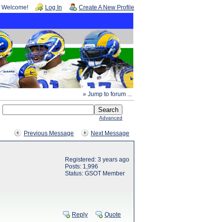
Welcome!
Log In
Create A New Profile
» Jump to forum ...
Advanced
Previous Message
Next Message
Registered: 3 years ago
Posts: 1,996
Status: GSOT Member
Reply
Quote