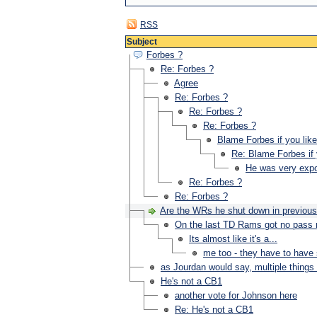
RSS
Subject
Forbes ?
Re: Forbes ?
Agree
Re: Forbes ?
Re: Forbes ?
Re: Forbes ?
Blame Forbes if you like
Re: Blame Forbes if 
He was very expo
Re: Forbes ?
Re: Forbes ?
Are the WRs he shut down in previou
On the last TD Rams got no pass 
Its almost like it's a...
me too - they have to have
as Jourdan would say, multiple things
He's not a CB1
another vote for Johnson here
Re: He's not a CB1