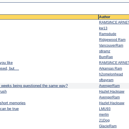
Author
RAMSINCE ARNE
kw13
Ramsdude
Ridgewood Ram
VancouverRam
stlramz
BumRap
you like
RAMSINCE ARNE
sed, but....
Arkansas Ram
h2omelonhead
sfbayram
s weeks being questioned the same way?
AvengerRam
rush
Hazlet Hacksaw
AvengerRam
 short memories
Hazlet Hacksaw
 can be true
LMU93
merlin
21Dog
GlacieRam