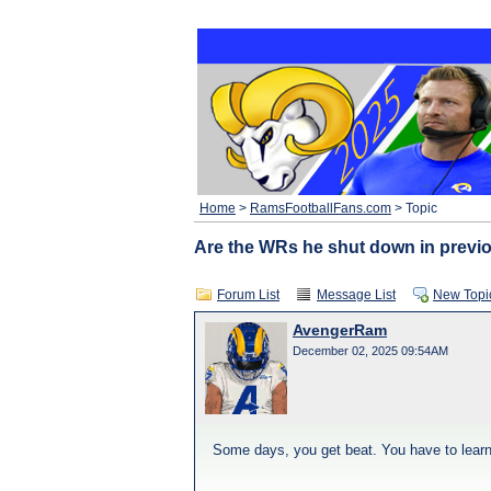
Home
>
RamsFootballFans.com
> Topic
Are the WRs he shut down in previ
Forum List
Message List
New Topi
AvengerRam
December 02, 2025 09:54AM
Some days, you get beat. You have to learn f