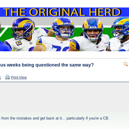
ous weeks being questioned the same way?
c
Print View
rom the mistakes and get back at it... particularly if you're a CB.