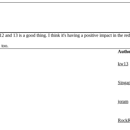
 and 13 is a good thing. I think it's having a positive impact in the 
 too.
Autho
kw13
Singa
joram
Rock