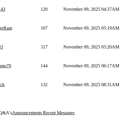
_43
120
November 09, 2025 04:37AM
erRam
107
November 09, 2025 05:19AM
3
117
November 09, 2025 05:20AM
gamo79
144
November 09, 2025 06:17AM
ack
132
November 09, 2025 08:31AM
Q&A's
Announcements
Recent Messages