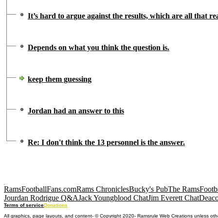
It’s hard to argue against the results, which are all that r
Depends on what you think the question is.
keep them guessing
Jordan had an answer to this
Re: I don't think the 13 personnel is the answer.
RamsFootballFans.com
Rams Chronicles
Bucky's Pub
The RamsFootba
Jourdan Rodrigue Q&A
Jack Youngblood Chat
Jim Everett Chat
Deaco
Terms of service
Donations
All graphics, page layouts, and content- © Copyright 2020- Ramsrule Web Creations unless oth