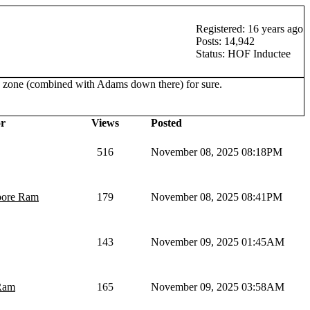
Registered: 16 years ago
Posts: 14,942
Status: HOF Inductee
red zone (combined with Adams down there) for sure.
r
Views
Posted
516
November 08, 2025 08:18PM
pore Ram
179
November 08, 2025 08:41PM
143
November 09, 2025 01:45AM
Ram
165
November 09, 2025 03:58AM