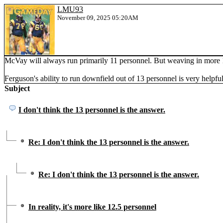
LMU93
November 09, 2025 05:20AM
McVay will always run primarily 11 personnel. But weaving in more 12
Ferguson's ability to run downfield out of 13 personnel is very helpful
Subject
I don't think the 13 personnel is the answer.
Re: I don't think the 13 personnel is the answer.
Re: I don't think the 13 personnel is the answer.
In reality, it's more like 12.5 personnel