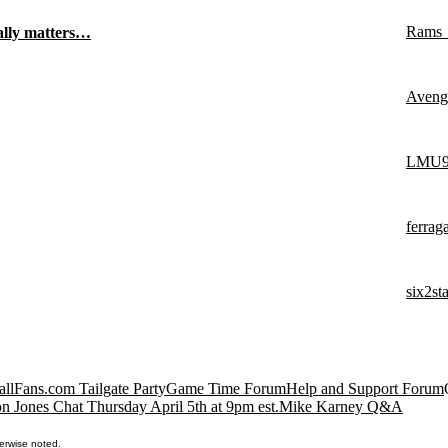
Rams
eally matters…
Aveng
LMU9
ferra
six2st
llFans.com Tailgate Party
Game Time Forum
Help and Support Forum
n Jones Chat Thursday April 5th at 9pm est.
Mike Karney Q&A
erwise noted.