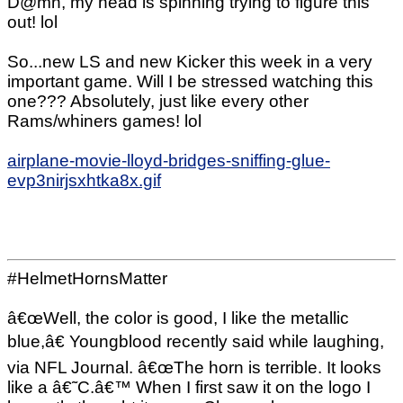
D@mn, my head is spinning trying to figure this
out! lol
So...new LS and new Kicker this week in a very
important game. Will I be stressed watching this
one??? Absolutely, just like every other
Rams/whiners games! lol
airplane-movie-lloyd-bridges-sniffing-glue-
evp3nirjsxhtka8x.gif
#HelmetHornsMatter
â€œWell, the color is good, I like the metallic
blue,â€ Youngblood recently said while laughing,
via NFL Journal. â€œThe horn is terrible. It looks
like a â€˜C.â€™ When I first saw it on the logo I