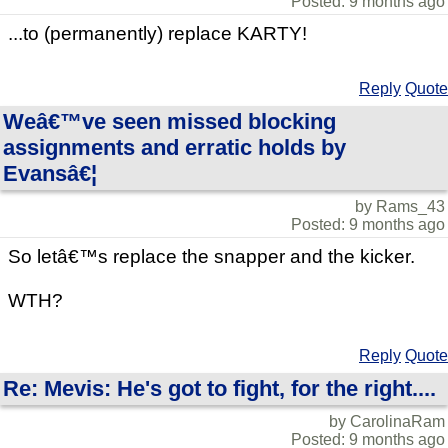
Posted: 9 months ago
...to (permanently) replace KARTY!
Reply
Quote
Weâ€™ve seen missed blocking
assignments and erratic holds by
Evansâ€¦
by Rams_43
Posted: 9 months ago
So letâ€™s replace the snapper and the kicker.
WTH?
Reply
Quote
Re: Mevis: He's got to fight, for the right....
by CarolinaRam
Posted: 9 months ago