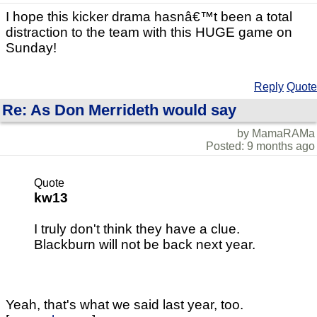
I hope this kicker drama hasnâ€™t been a total
distraction to the team with this HUGE game on
Sunday!
Reply
Quote
Re: As Don Merrideth would say
by MamaRAMa
Posted: 9 months ago
Quote
kw13
I truly don't think they have a clue.
Blackburn will not be back next year.
Yeah, that's what we said last year, too.