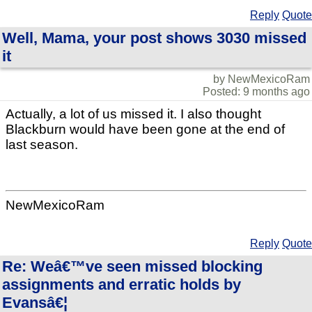
Reply
Quote
Well, Mama, your post shows 3030 missed
it
by NewMexicoRam
Posted: 9 months ago
Actually, a lot of us missed it. I also thought
Blackburn would have been gone at the end of
last season.
NewMexicoRam
Reply
Quote
Re: Weâ€™ve seen missed blocking
assignments and erratic holds by
Evansâ€¦