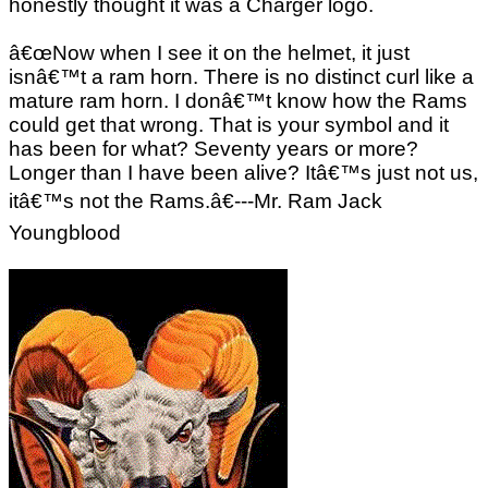
honestly thought it was a Charger logo.
â€œNow when I see it on the helmet, it just
isnâ€™t a ram horn. There is no distinct curl like a
mature ram horn. I donâ€™t know how the Rams
could get that wrong. That is your symbol and it
has been for what? Seventy years or more?
Longer than I have been alive? Itâ€™s just not us,
itâ€™s not the Rams.â€---Mr. Ram Jack
Youngblood