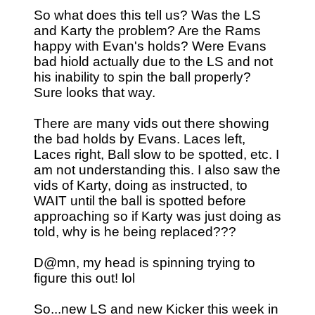
So what does this tell us? Was the LS
and Karty the problem? Are the Rams
happy with Evan's holds? Were Evans
bad hiold actually due to the LS and not
his inability to spin the ball properly?
Sure looks that way.
There are many vids out there showing
the bad holds by Evans. Laces left,
Laces right, Ball slow to be spotted, etc. I
am not understanding this. I also saw the
vids of Karty, doing as instructed, to
WAIT until the ball is spotted before
approaching so if Karty was just doing as
told, why is he being replaced???
D@mn, my head is spinning trying to
figure this out! lol
So...new LS and new Kicker this week in