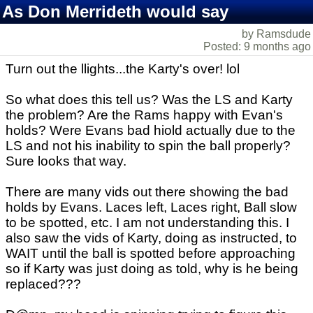
As Don Merrideth would say
by Ramsdude
Posted: 9 months ago
Turn out the llights...the Karty's over! lol
So what does this tell us? Was the LS and Karty
the problem? Are the Rams happy with Evan's
holds? Were Evans bad hiold actually due to the
LS and not his inability to spin the ball properly?
Sure looks that way.
There are many vids out there showing the bad
holds by Evans. Laces left, Laces right, Ball slow
to be spotted, etc. I am not understanding this. I
also saw the vids of Karty, doing as instructed, to
WAIT until the ball is spotted before approaching
so if Karty was just doing as told, why is he being
replaced???