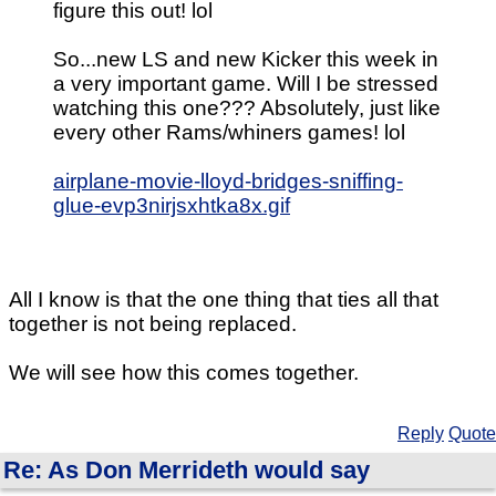
figure this out! lol
So...new LS and new Kicker this week in
a very important game. Will I be stressed
watching this one??? Absolutely, just like
every other Rams/whiners games! lol
airplane-movie-lloyd-bridges-sniffing-
glue-evp3nirjsxhtka8x.gif
All I know is that the one thing that ties all that
together is not being replaced.
We will see how this comes together.
Reply
Quote
Re: As Don Merrideth would say