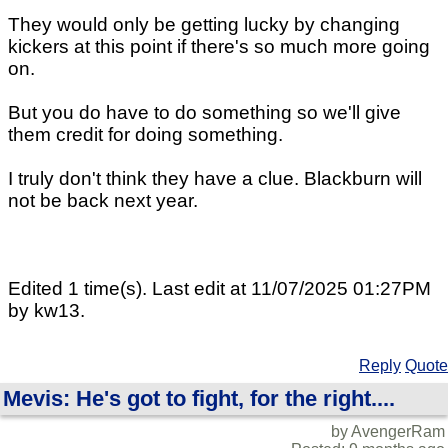
They would only be getting lucky by changing
kickers at this point if there's so much more going
on.
But you do have to do something so we'll give
them credit for doing something.
I truly don't think they have a clue. Blackburn will
not be back next year.
Edited 1 time(s). Last edit at 11/07/2025 01:27PM
by kw13.
Reply
Quote
Mevis: He's got to fight, for the right....
by AvengerRam