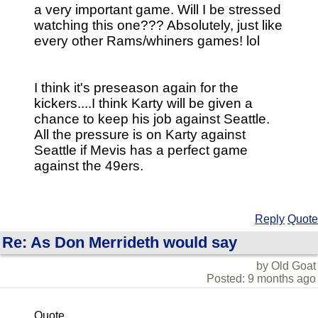
a very important game. Will I be stressed
watching this one??? Absolutely, just like
every other Rams/whiners games! lol
I think it's preseason again for the
kickers....I think Karty will be given a
chance to keep his job against Seattle.
All the pressure is on Karty against
Seattle if Mevis has a perfect game
against the 49ers.
Reply
Quote
Re: As Don Merrideth would say
by Old Goat
Posted: 9 months ago
Quote