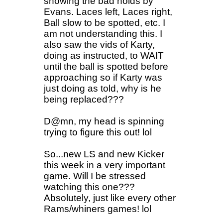
showing the bad holds by
Evans. Laces left, Laces right,
Ball slow to be spotted, etc. I
am not understanding this. I
also saw the vids of Karty,
doing as instructed, to WAIT
until the ball is spotted before
approaching so if Karty was
just doing as told, why is he
being replaced???
D@mn, my head is spinning
trying to figure this out! lol
So...new LS and new Kicker
this week in a very important
game. Will I be stressed
watching this one???
Absolutely, just like every other
Rams/whiners games! lol