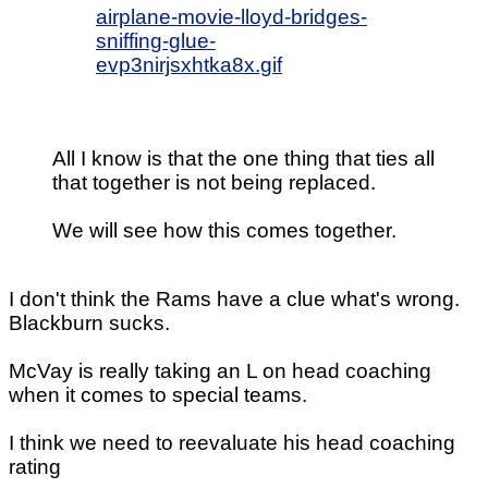
airplane-movie-lloyd-bridges-
sniffing-glue-
evp3nirjsxhtka8x.gif
All I know is that the one thing that ties all
that together is not being replaced.
We will see how this comes together.
I don't think the Rams have a clue what's wrong.
Blackburn sucks.
McVay is really taking an L on head coaching
when it comes to special teams.
I think we need to reevaluate his head coaching
rating