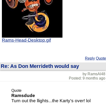
Rams-Head-Desktop.gif
Reply
Quote
Re: As Don Merrideth would say
by RamsAl48
Posted: 9 months ago
Quote
Ramsdude
Turn out the llights...the Karty's over! lol