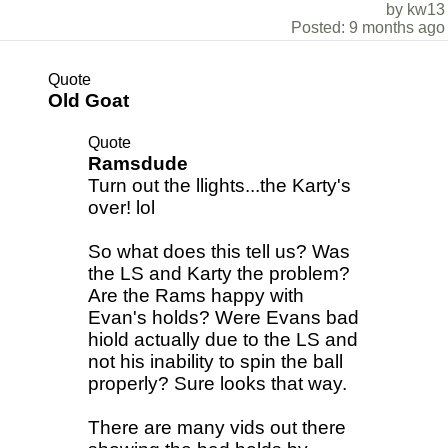
by kw13
Posted: 9 months ago
Quote
Old Goat
Quote
Ramsdude
Turn out the llights...the Karty's
over! lol
So what does this tell us? Was
the LS and Karty the problem?
Are the Rams happy with
Evan's holds? Were Evans bad
hiold actually due to the LS and
not his inability to spin the ball
properly? Sure looks that way.
There are many vids out there