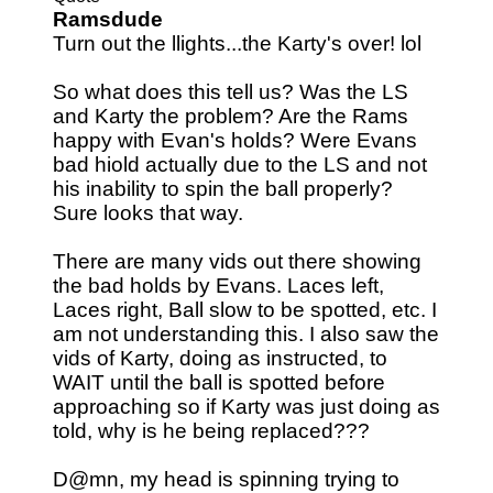
Ramsdude
Turn out the llights...the Karty's over! lol
So what does this tell us? Was the LS
and Karty the problem? Are the Rams
happy with Evan's holds? Were Evans
bad hiold actually due to the LS and not
his inability to spin the ball properly?
Sure looks that way.
There are many vids out there showing
the bad holds by Evans. Laces left,
Laces right, Ball slow to be spotted, etc. I
am not understanding this. I also saw the
vids of Karty, doing as instructed, to
WAIT until the ball is spotted before
approaching so if Karty was just doing as
told, why is he being replaced???
D@mn, my head is spinning trying to