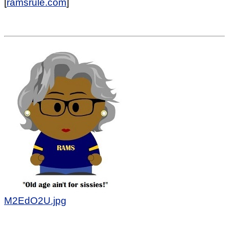
[
ramsrule.com
]
M2EdO2U.jpg