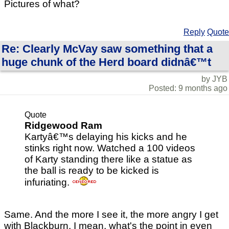
Pictures of what?
Reply
Quote
Re: Clearly McVay saw something that a
huge chunk of the Herd board didnâ€™t
by JYB
Posted: 9 months ago
Quote
Ridgewood Ram
Kartyâ€™s delaying his kicks and he
stinks right now. Watched a 100 videos
of Karty standing there like a statue as
the ball is ready to be kicked is
infuriating.
Same. And the more I see it, the more angry I get
with Blackburn. I mean, what's the point in even