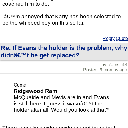
coached him to do.
Iâ€™m annoyed that Karty has been selected to
be the whipped boy on this so far.
Reply
Quote
Re: If Evans the holder is the problem, why
didnâ€™t he get replaced?
by Rams_43
Posted: 9 months ago
Quote
Ridgewood Ram
McQuaide and Mevis are in and Evans
is still there. I guess it wasnâ€™t the
holder after all. Would you look at that?
There is multiple video evidence out there that