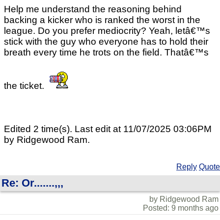
Help me understand the reasoning behind
backing a kicker who is ranked the worst in the
league. Do you prefer mediocrity? Yeah, letâ€™s
stick with the guy who everyone has to hold their
breath every time he trots on the field. Thatâ€™s
the ticket.
Edited 2 time(s). Last edit at 11/07/2025 03:06PM
by Ridgewood Ram.
Reply
Quote
Re: Or.......,,,
by Ridgewood Ram
Posted: 9 months ago