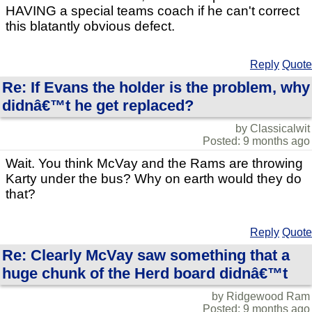
HAVING a special teams coach if he can't correct
this blatantly obvious defect.
Reply
Quote
Re: If Evans the holder is the problem, why
didnâ€™t he get replaced?
by Classicalwit
Posted: 9 months ago
Wait. You think McVay and the Rams are throwing
Karty under the bus? Why on earth would they do
that?
Reply
Quote
Re: Clearly McVay saw something that a
huge chunk of the Herd board didnâ€™t
by Ridgewood Ram
Posted: 9 months ago