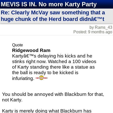
MEVIS IS IN. No more Karty Party
Re: Clearly McVay saw something that a
huge chunk of the Herd board didnâ€™t
by Rams_43
Posted: 9 months ago
Quote
Ridgewood Ram
Kartyâ€™s delaying his kicks and he
stinks right now. Watched a 100 videos
of Karty standing there like a statue as
the ball is ready to be kicked is
infuriating.
You should be annoyed with Blackburn for that,
not Karty.
Karty is merely doing what Blackburn has