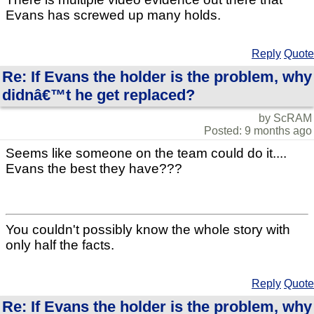
Evans has screwed up many holds.
Reply
Quote
Re: If Evans the holder is the problem, why
didnâ€™t he get replaced?
by ScRAM
Posted: 9 months ago
Seems like someone on the team could do it....
Evans the best they have???
You couldn't possibly know the whole story with
only half the facts.
Reply
Quote
Re: If Evans the holder is the problem, why