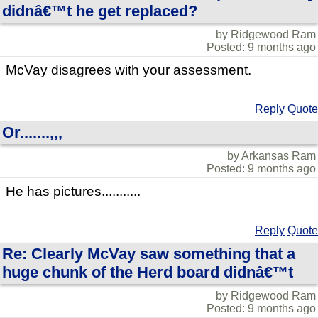
didnâ€™t he get replaced?
by Ridgewood Ram
Posted: 9 months ago
McVay disagrees with your assessment.
Reply
Quote
Or.......,,,
by Arkansas Ram
Posted: 9 months ago
He has pictures...........
Reply
Quote
Re: Clearly McVay saw something that a
huge chunk of the Herd board didnâ€™t
by Ridgewood Ram
Posted: 9 months ago