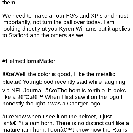
them.
We need to make all our FG's and XP's and most
importantly, not turn the ball over today. I am
looking directly at you Kyren Williams but it applies
to Stafford and the others as well.
#HelmetHornsMatter
â€œWell, the color is good, I like the metallic
blue,â€ Youngblood recently said while laughing,
via NFL Journal. â€œThe horn is terrible. It looks
like a â€˜C.â€™ When I first saw it on the logo I
honestly thought it was a Charger logo.
â€œNow when I see it on the helmet, it just
isnâ€™t a ram horn. There is no distinct curl like a
mature ram horn. I donâ€™t know how the Rams