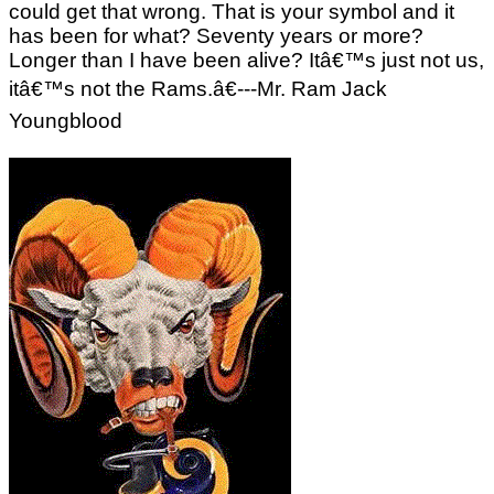
could get that wrong. That is your symbol and it
has been for what? Seventy years or more?
Longer than I have been alive? Itâ€™s just not us,
itâ€™s not the Rams.â€---Mr. Ram Jack
Youngblood