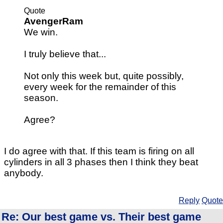
Quote
AvengerRam
We win.
I truly believe that...
Not only this week but, quite possibly,
every week for the remainder of this
season.
Agree?
I do agree with that. If this team is firing on all
cylinders in all 3 phases then I think they beat
anybody.
Reply
Quote
Re: Our best game vs. Their best game