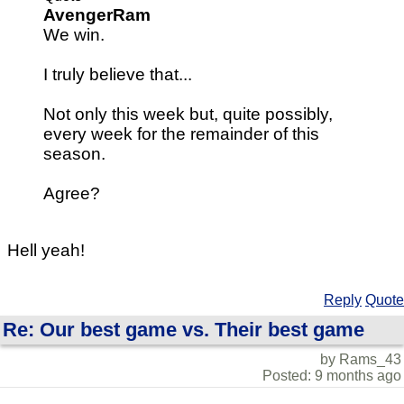
AvengerRam
We win.
I truly believe that...
Not only this week but, quite possibly,
every week for the remainder of this
season.
Agree?
Hell yeah!
Reply
Quote
Re: Our best game vs. Their best game
by Rams_43
Posted: 9 months ago