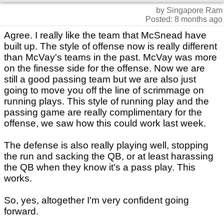
by Singapore Ram
Posted: 8 months ago
Agree. I really like the team that McSnead have
built up. The style of offense now is really different
than McVay's teams in the past. McVay was more
on the finesse side for the offense. Now we are
still a good passing team but we are also just
going to move you off the line of scrimmage on
running plays. This style of running play and the
passing game are really complimentary for the
offense, we saw how this could work last week.
The defense is also really playing well, stopping
the run and sacking the QB, or at least harassing
the QB when they know it's a pass play. This
works.
So, yes, altogether I'm very confident going
forward.