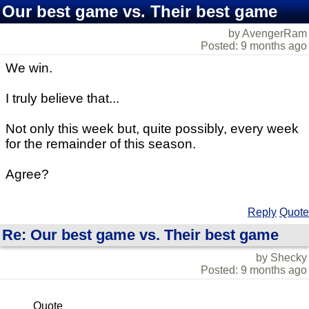
Our best game vs. Their best game
by AvengerRam
Posted: 9 months ago
We win.
I truly believe that...
Not only this week but, quite possibly, every week
for the remainder of this season.
Agree?
Reply
Quote
Re: Our best game vs. Their best game
by Shecky
Posted: 9 months ago
Quote