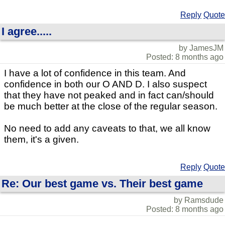
Reply
Quote
I agree.....
by JamesJM
Posted: 8 months ago
I have a lot of confidence in this team. And
confidence in both our O AND D. I also suspect
that they have not peaked and in fact can/should
be much better at the close of the regular season.
No need to add any caveats to that, we all know
them, it's a given.
Reply
Quote
Re: Our best game vs. Their best game
by Ramsdude
Posted: 8 months ago