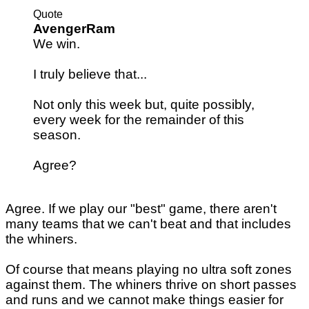
Quote
AvengerRam
We win.
I truly believe that...
Not only this week but, quite possibly,
every week for the remainder of this
season.
Agree?
Agree. If we play our "best" game, there aren't
many teams that we can't beat and that includes
the whiners.
Of course that means playing no ultra soft zones
against them. The whiners thrive on short passes
and runs and we cannot make things easier for