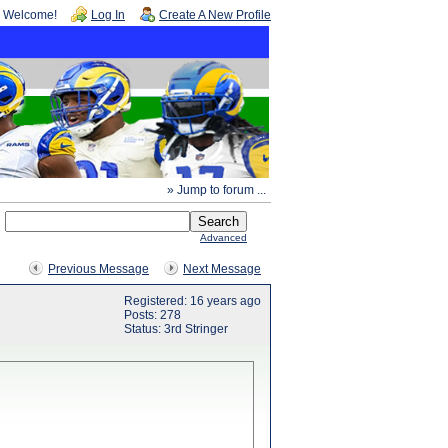
Welcome!
Log In
Create A New Profile
» Jump to forum ...
Advanced
Previous Message
Next Message
Registered: 16 years ago
Posts: 278
Status: 3rd Stringer