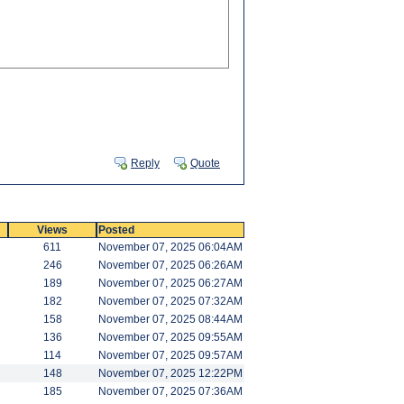
Reply
Quote
Views
Posted
611
November 07, 2025 06:04AM
246
November 07, 2025 06:26AM
189
November 07, 2025 06:27AM
182
November 07, 2025 07:32AM
158
November 07, 2025 08:44AM
136
November 07, 2025 09:55AM
114
November 07, 2025 09:57AM
148
November 07, 2025 12:22PM
185
November 07, 2025 07:36AM