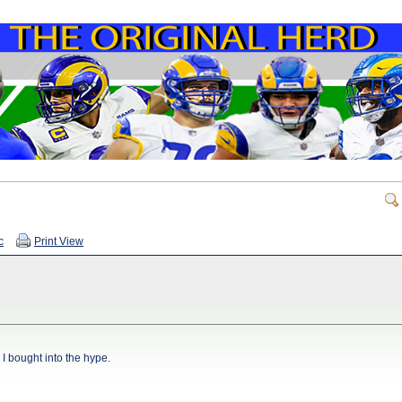
c
Print View
I bought into the hype.