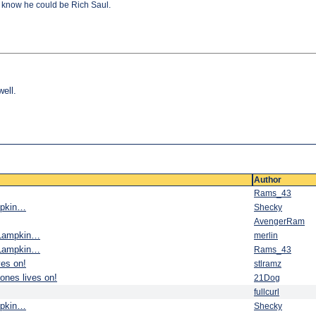
 I know he could be Rich Saul.
well.
Author
Rams_43
ampkin…
Shecky
AvengerRam
e Lampkin…
merlin
e Lampkin…
Rams_43
ves on!
stlramz
ones lives on!
21Dog
fullcurl
ampkin…
Shecky