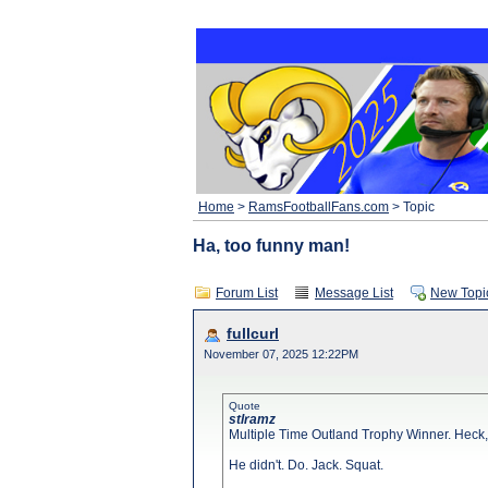
Home
>
RamsFootballFans.com
> Topic
Ha, too funny man!
Forum List
Message List
New Topi
fullcurl
November 07, 2025 12:22PM
Quote
stlramz
Multiple Time Outland Trophy Winner. Heck, 
He didn't. Do. Jack. Squat.