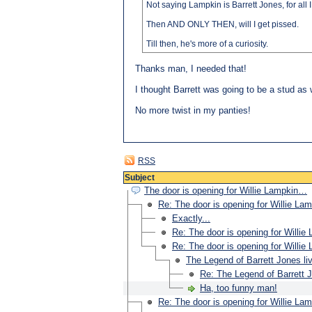
Not saying Lampkin is Barrett Jones, for all
Then AND ONLY THEN, will I get pissed.
Till then, he's more of a curiosity.
Thanks man, I needed that!
I thought Barrett was going to be a stud as 
No more twist in my panties!
RSS
Subject
The door is opening for Willie Lampkin…
Re: The door is opening for Willie L
Exactly...
Re: The door is opening for Willi
Re: The door is opening for Willi
The Legend of Barrett Jones li
Re: The Legend of Barrett J
Ha, too funny man!
Re: The door is opening for Willie L