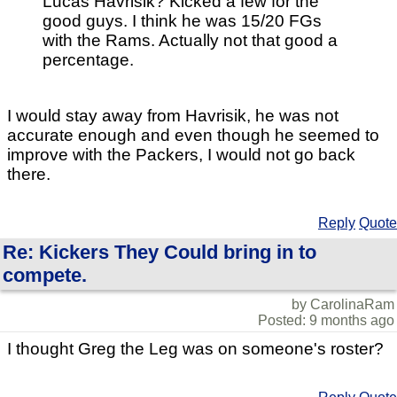
Lucas Havrisik? Kicked a few for the
good guys. I think he was 15/20 FGs
with the Rams. Actually not that good a
percentage.
I would stay away from Havrisik, he was not
accurate enough and even though he seemed to
improve with the Packers, I would not go back
there.
Reply
Quote
Re: Kickers They Could bring in to
compete.
by CarolinaRam
Posted: 9 months ago
I thought Greg the Leg was on someone's roster?