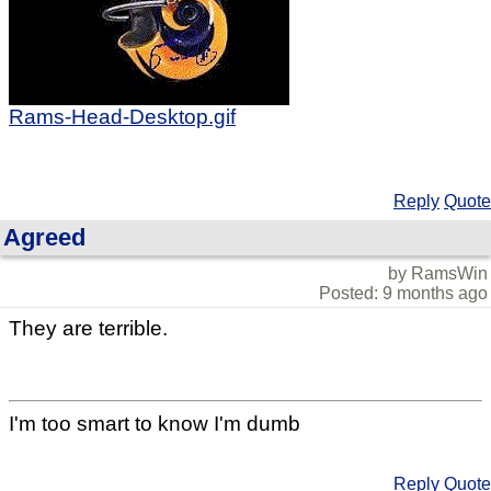
Rams-Head-Desktop.gif
Reply
Quote
Agreed
by RamsWin
Posted: 9 months ago
They are terrible.
I'm too smart to know I'm dumb
Reply
Quote