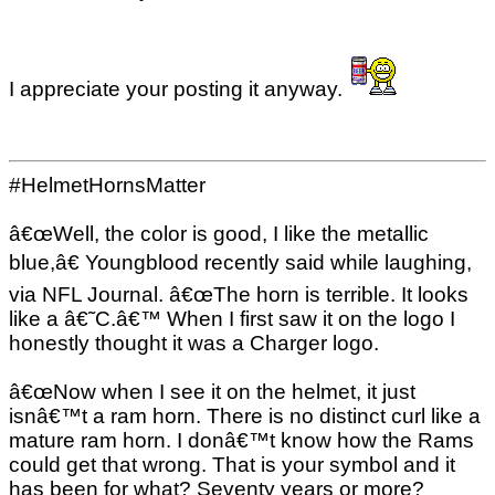
I appreciate your posting it anyway.
#HelmetHornsMatter
â€œWell, the color is good, I like the metallic
blue,â€ Youngblood recently said while laughing,
via NFL Journal. â€œThe horn is terrible. It looks
like a â€˜C.â€™ When I first saw it on the logo I
honestly thought it was a Charger logo.
â€œNow when I see it on the helmet, it just
isnâ€™t a ram horn. There is no distinct curl like a
mature ram horn. I donâ€™t know how the Rams
could get that wrong. That is your symbol and it
has been for what? Seventy years or more?