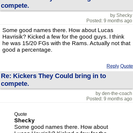
compete.
by Shecky
Posted: 9 months ago
Some good names there. How about Lucas
Havrisik? Kicked a few for the good guys. I think
he was 15/20 FGs with the Rams. Actually not that
good a percentage.
Reply
Quote
Re: Kickers They Could bring in to
compete.
by den-the-coach
Posted: 9 months ago
Quote
Shecky
Some good names there. How about