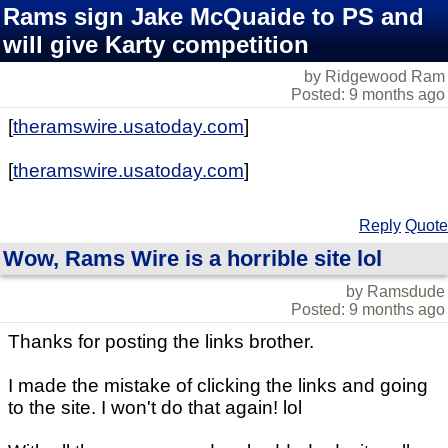
Rams sign Jake McQuaide to PS and
will give Karty competition
by Ridgewood Ram
Posted: 9 months ago
[
theramswire.usatoday.com
]
[
theramswire.usatoday.com
]
Reply
Quote
Wow, Rams Wire is a horrible site lol
by Ramsdude
Posted: 9 months ago
Thanks for posting the links brother.
I made the mistake of clicking the links and going
to the site. I won't do that again! lol