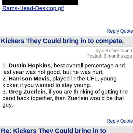
Rams-Head-Desktop.gif
Reply
Quote
Kickers They Could bring in to compete.
by den-the-coach
Posted: 9 months ago
1.
Dustin Hopkins
, best overall percentage and
last year was not good, but he was hurt.
2.
Harrison Mevis
, played in the UFL, young
kicker, if you wanted to stay young.
3.
Greg Zuerlein
, if you are thinking of getting the
band back together, then Zuerlein would be that
guy.
Reply
Quote
Re: Kickers They Could bring in to