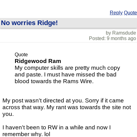
Reply
Quote
No worries Ridge!
by Ramsdude
Posted: 9 months ago
Quote
Ridgewood Ram
My computer skills are pretty much copy
and paste. I must have missed the bad
blood towards the Rams Wire.
My post wasn't directed at you. Sorry if it came
across that way. My rant was towards the site not
you.
I haven't been to RW in a while and now I
remember why. lol