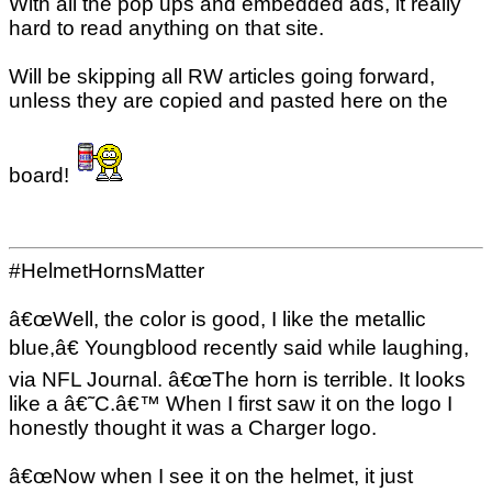
With all the pop ups and embedded ads, it really
hard to read anything on that site.
Will be skipping all RW articles going forward,
unless they are copied and pasted here on the
board!
#HelmetHornsMatter
â€œWell, the color is good, I like the metallic
blue,â€ Youngblood recently said while laughing,
via NFL Journal. â€œThe horn is terrible. It looks
like a â€˜C.â€™ When I first saw it on the logo I
honestly thought it was a Charger logo.
â€œNow when I see it on the helmet, it just