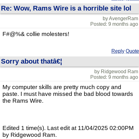
Re: Wow, Rams Wire is a horrible site lol
by AvengerRam
Posted: 9 months ago
F#@%& collie molesters!
Reply
Quote
Sorry about thatâ€¦
by Ridgewood Ram
Posted: 9 months ago
My computer skills are pretty much copy and
paste. I must have missed the bad blood towards
the Rams Wire.
Edited 1 time(s). Last edit at 11/04/2025 02:00PM
by Ridgewood Ram.