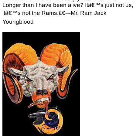
Longer than I have been alive? Itâ€™s just not us,
itâ€™s not the Rams.â€---Mr. Ram Jack
Youngblood