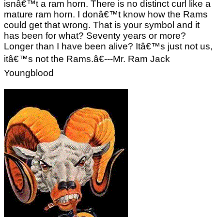
isnâ€™t a ram horn. There is no distinct curl like a
mature ram horn. I donâ€™t know how the Rams
could get that wrong. That is your symbol and it
has been for what? Seventy years or more?
Longer than I have been alive? Itâ€™s just not us,
itâ€™s not the Rams.â€---Mr. Ram Jack
Youngblood