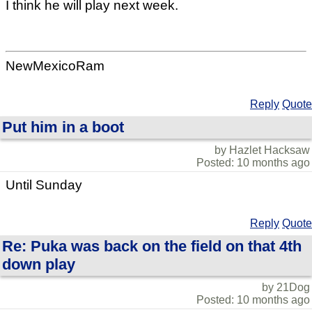
I think he will play next week.
NewMexicoRam
Reply
Quote
Put him in a boot
by Hazlet Hacksaw
Posted: 10 months ago
Until Sunday
Reply
Quote
Re: Puka was back on the field on that 4th
down play
by 21Dog
Posted: 10 months ago