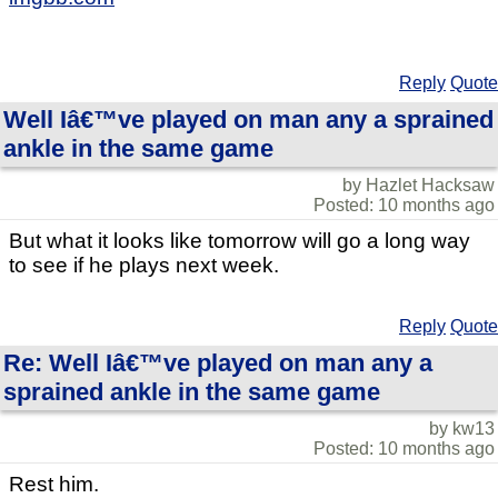
Reply
Quote
Well Iâ€™ve played on man any a sprained
ankle in the same game
by Hazlet Hacksaw
Posted: 10 months ago
But what it looks like tomorrow will go a long way
to see if he plays next week.
Reply
Quote
Re: Well Iâ€™ve played on man any a
sprained ankle in the same game
by kw13
Posted: 10 months ago
Rest him.