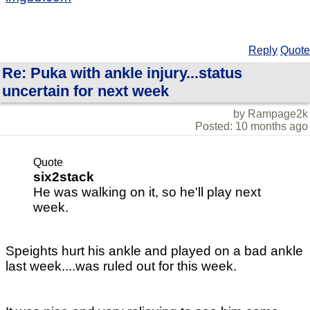
Reply
Quote
Re: Puka with ankle injury...status
uncertain for next week
by Rampage2k
Posted: 10 months ago
Quote
six2stack
He was walking on it, so he'll play next
week.
Speights hurt his ankle and played on a bad ankle
last week....was ruled out for this week.