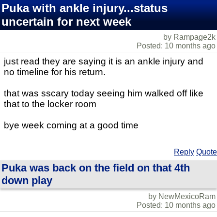
Puka with ankle injury...status
uncertain for next week
by Rampage2k
Posted: 10 months ago
just read they are saying it is an ankle injury and
no timeline for his return.
that was sscary today seeing him walked off like
that to the locker room
bye week coming at a good time
Reply
Quote
Puka was back on the field on that 4th
down play
by NewMexicoRam
Posted: 10 months ago