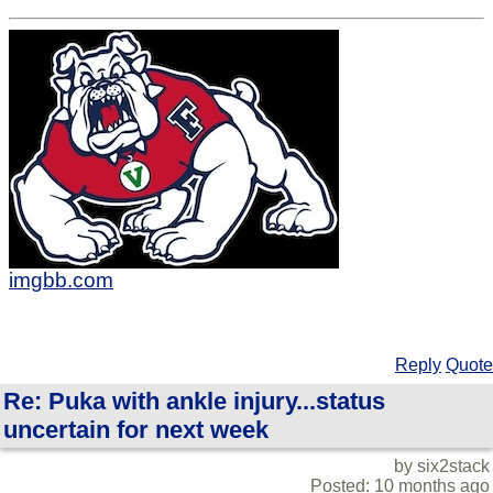
imgbb.com
Reply
Quote
Re: Puka with ankle injury...status
uncertain for next week
by six2stack
Posted: 10 months ago