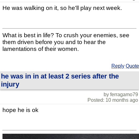
He was walking on it, so he'll play next week.
What is best in life? To crush your enemies, see
them driven before you and to hear the
lamentations of their women.
Reply
Quote
he was in in at least 2 series after the
injury
by ferragamo79
Posted: 10 months ago
hope he is ok