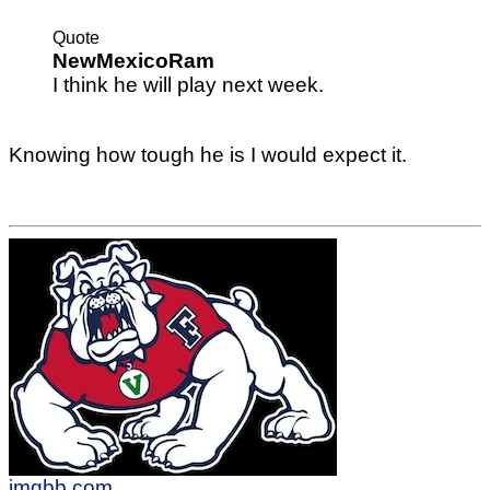
Quote
NewMexicoRam
I think he will play next week.
Knowing how tough he is I would expect it.
imgbb.com