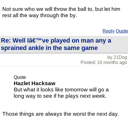
Not sure who we will throw the ball to, but let him
rest all the way through the by.
Reply
Quote
Re: Well Iâ€™ve played on man any a
sprained ankle in the same game
by 21Dog
Posted: 10 months ago
Quote
Hazlet Hacksaw
But what it looks like tomorrow will go a
long way to see if he plays next week.
Those things are always the worst the next day.