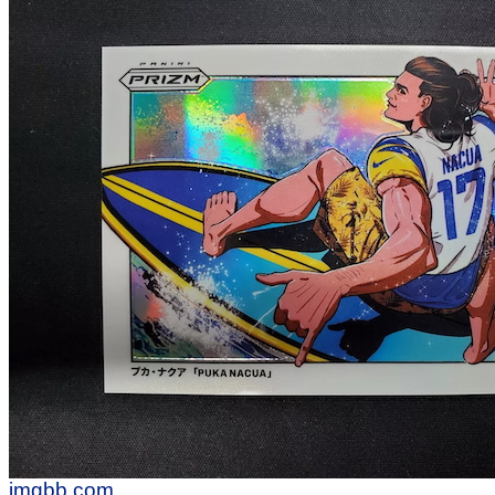
imgbb.com