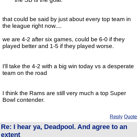
that could be said by just about every top team in
the league right now....
we are 4-2 after six games, could be 6-0 if they
played better and 1-5 if they played worse.
I'll take the 4-2 with a big win today vs a desperate
team on the road
I think the Rams are still very much a top Super
Bowl contender.
Reply
Quote
Re: I hear ya, Deadpool. And agree to an
extent