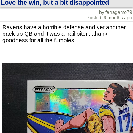
Love the win, but a bit disappointed
by ferragamo79
Posted: 9 months ago
Ravens have a horrible defense and yet another
back up QB and it was a nail biter....thank
goodness for all the fumbles