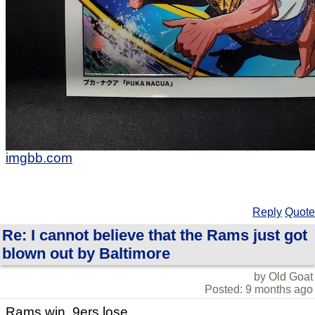
imgbb.com
Reply
Quote
Re: I cannot believe that the Rams just got
blown out by Baltimore
by Old Goat
Posted: 9 months ago
Rams win. 9ers lose.