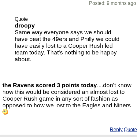
Posted: 9 months ago
Quote
droopy
Same way everyone says we should
have beat the 49ers and Philly we could
have easily lost to a Cooper Rush led
team today. That's nothing to be happy
about.
the Ravens scored 3 points today
....don't know
how this would be considered an almost lost to
Cooper Rush game in any sort of fashion as
opposed to how we lost to the Eagles and Niners
Reply
Quote