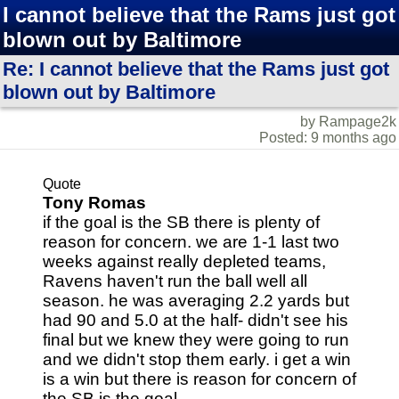
I cannot believe that the Rams just got
blown out by Baltimore
Re: I cannot believe that the Rams just got
blown out by Baltimore
by Rampage2k
Posted: 9 months ago
Quote
Tony Romas
if the goal is the SB there is plenty of
reason for concern. we are 1-1 last two
weeks against really depleted teams,
Ravens haven't run the ball well all
season. he was averaging 2.2 yards but
had 90 and 5.0 at the half- didn't see his
final but we knew they were going to run
and we didn't stop them early. i get a win
is a win but there is reason for concern of
the SB is the goal.