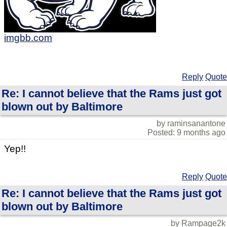
imgbb.com
Reply
Quote
Re: I cannot believe that the Rams just got
blown out by Baltimore
by raminsanantone
Posted: 9 months ago
Yep!!
Reply
Quote
Re: I cannot believe that the Rams just got
blown out by Baltimore
by Rampage2k