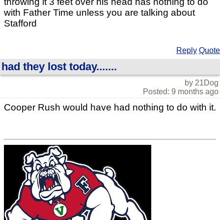
throwing it 3 feet over his head has nothing to do
with Father Time unless you are talking about
Stafford
Reply
Quote
had they lost today.......
by 21Dog
Posted: 9 months ago
Cooper Rush would have had nothing to do with it.