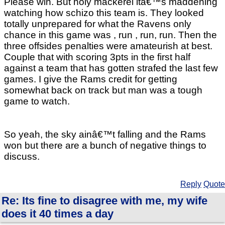
Please win. But holy mackerel itâ€™s maddening
watching how schizo this team is. They looked
totally unprepared for what the Ravens only
chance in this game was , run , run, run. Then the
three offsides penalties were amateurish at best.
Couple that with scoring 3pts in the first half
against a team that has gotten strafed the last few
games. I give the Rams credit for getting
somewhat back on track but man was a tough
game to watch.
So yeah, the sky ainâ€™t falling and the Rams
won but there are a bunch of negative things to
discuss.
Reply
Quote
Re: Its fine to disagree with me, my wife
does it 40 times a day