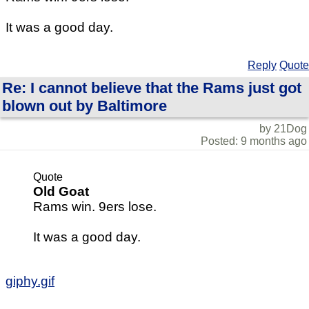
It was a good day.
Reply
Quote
Re: I cannot believe that the Rams just got
blown out by Baltimore
by 21Dog
Posted: 9 months ago
Quote
Old Goat
Rams win. 9ers lose.
It was a good day.
giphy.gif