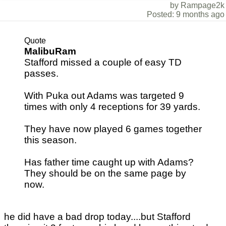
by Rampage2k
Posted: 9 months ago
Quote
MalibuRam
Stafford missed a couple of easy TD
passes.
With Puka out Adams was targeted 9
times with only 4 receptions for 39 yards.
They have now played 6 games together
this season.
Has father time caught up with Adams?
They should be on the same page by
now.
he did have a bad drop today....but Stafford