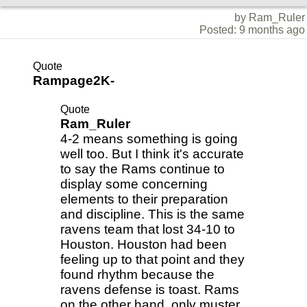
by Ram_Ruler
Posted: 9 months ago
Quote
Rampage2K-
Quote
Ram_Ruler
4-2 means something is going
well too. But I think it's accurate
to say the Rams continue to
display some concerning
elements to their preparation
and discipline. This is the same
ravens team that lost 34-10 to
Houston. Houston had been
feeling up to that point and they
found rhythm because the
ravens defense is toast. Rams
on the other hand, only muster