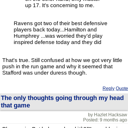
up 17. It's concerning to me.
Ravens got two of their best defensive
players back today...Hamilton and
Humphrey ...was worried they'd play
inspired defense today and they did
That's true. Still confused at how we got very little
push in the run game and why it seemed that
Stafford was under duress though.
Reply
Quote
The only thoughts going through my head
that game
by Hazlet Hacksaw
Posted: 9 months ago