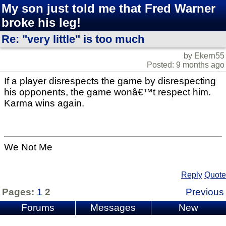
My son just told me that Fred Warner
broke his leg!
Re: "very little" is too much
by Ekern55
Posted: 9 months ago
If a player disrespects the game by disrespecting
his opponents, the game wonâ€™t respect him.
Karma wins again.
We Not Me
Reply
Quote
Pages:
1
2
Previous
Forums
Messages
New