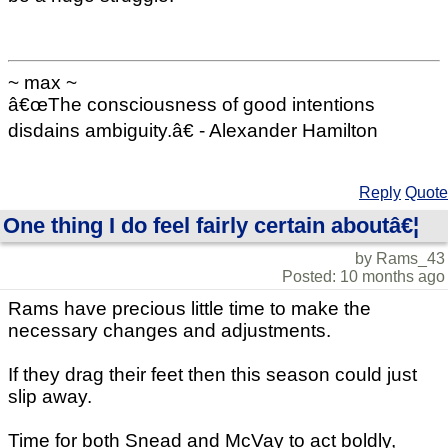
~ max ~
â€œThe consciousness of good intentions
disdains ambiguity.â€ - Alexander Hamilton
Reply
Quote
One thing I do feel fairly certain aboutâ€¦
by Rams_43
Posted: 10 months ago
Rams have precious little time to make the
necessary changes and adjustments.
If they drag their feet then this season could just
slip away.
Time for both Snead and McVay to act boldly,