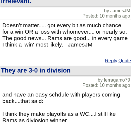
irrelevant.
by JamesJM
Posted: 10 months ago
Doesn't matter..... got every bit as much chance
for a win OR a loss with whomever.... or nearly so.
The good news... Rams are good... in every game
I think a 'win' most likely. - JamesJM
Reply
Quote
They are 3-0 in division
by ferragamo79
Posted: 10 months ago
and have an easy schdule with players coming
back....that said:
I think they make playoffs as a WC....I still like
Rams as diviosion winner