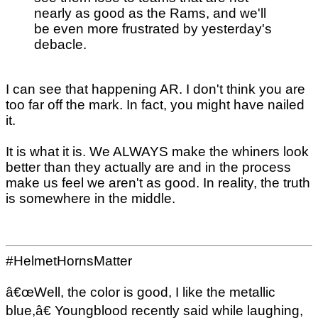
nearly as good as the Rams, and we'll
be even more frustrated by yesterday's
debacle.
I can see that happening AR. I don't think you are
too far off the mark. In fact, you might have nailed
it.
It is what it is. We ALWAYS make the whiners look
better than they actually are and in the process
make us feel we aren't as good. In reality, the truth
is somewhere in the middle.
#HelmetHornsMatter
â€œWell, the color is good, I like the metallic
blue,â€ Youngblood recently said while laughing,