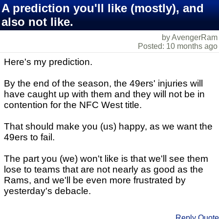
A prediction you'll like (mostly), and
also not like.
by AvengerRam
Posted: 10 months ago
Here's my prediction.
By the end of the season, the 49ers' injuries will
have caught up with them and they will not be in
contention for the NFC West title.
That should make you (us) happy, as we want the
49ers to fail.
The part you (we) won't like is that we'll see them
lose to teams that are not nearly as good as the
Rams, and we'll be even more frustrated by
yesterday's debacle.
Reply
Quote