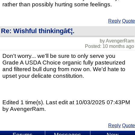
rather than possibly hurting some feelings.
Reply
Quote
Re: Wishful thinkingâ€¦.
by AvengerRam
Posted: 10 months ago
Don't worry... we'll be sure to only serve you
Grade A USDA Choice organic fully pasteurized
and filtered bull dung from now on. We'd hate to
upset your delicate constitution.
Edited 1 time(s). Last edit at 10/03/2025 07:43PM
by AvengerRam.
Reply
Quote
Forums
Messages
New