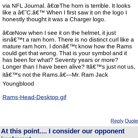
via NFL Journal. â€œThe horn is terrible. It looks
like a â€˜C.â€™ When I first saw it on the logo I
honestly thought it was a Charger logo.
â€œNow when I see it on the helmet, it just
isnâ€™t a ram horn. There is no distinct curl like a
mature ram horn. I donâ€™t know how the Rams
could get that wrong. That is your symbol and it
has been for what? Seventy years or more?
Longer than I have been alive? Itâ€™s just not us,
itâ€™s not the Rams.â€---Mr. Ram Jack
Youngblood
Rams-Head-Desktop.gif
Reply
Quote
At this point.... I consider our opponent