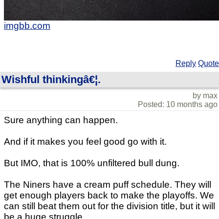
imgbb.com
Reply
Quote
Wishful thinkingâ€¦.
by max
Posted: 10 months ago
Sure anything can happen.
And if it makes you feel good go with it.
But IMO, that is 100% unfiltered bull dung.
The Niners have a cream puff schedule. They will
get enough players back to make the playoffs. We
can still beat them out for the division title, but it will
be a huge struggle.