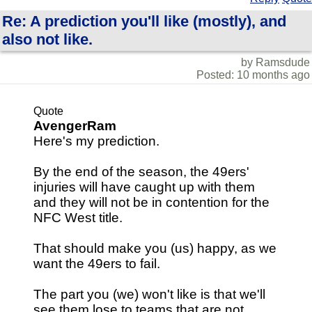
Re: A prediction you'll like (mostly), and
also not like.
by Ramsdude
Posted: 10 months ago
Quote
AvengerRam
Here's my prediction.
By the end of the season, the 49ers'
injuries will have caught up with them
and they will not be in contention for the
NFC West title.
That should make you (us) happy, as we
want the 49ers to fail.
The part you (we) won't like is that we'll
see them lose to teams that are not