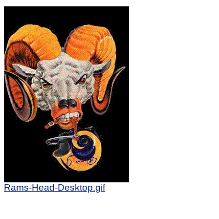
Rams-Head-Desktop.gif