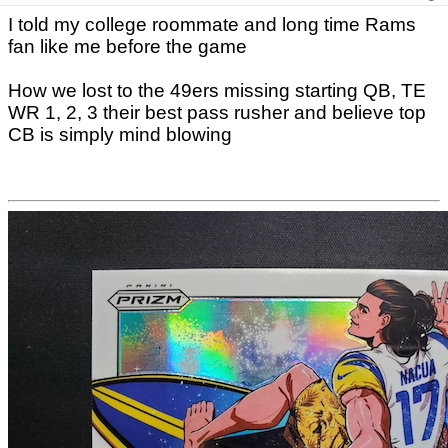
I told my college roommate and long time Rams
fan like me before the game
How we lost to the 49ers missing starting QB, TE
WR 1, 2, 3 their best pass rusher and believe top
CB is simply mind blowing