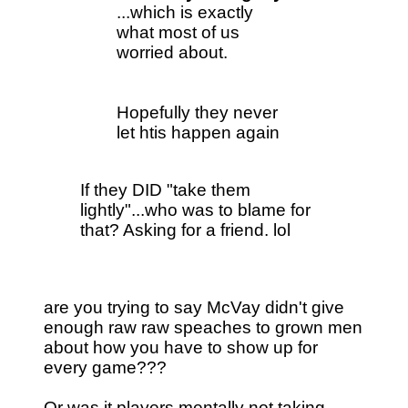
...which is exactly
what most of us
worried about.
Hopefully they never
let htis happen again
If they DID "take them
lightly"...who was to blame for
that? Asking for a friend. lol
are you trying to say McVay didn't give
enough raw raw speaches to grown men
about how you have to show up for
every game???
Or was it players mentally not taking