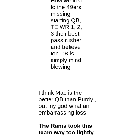
How we lost
to the 49ers
missing
starting QB,
TE WR 1, 2,
3 their best
pass rusher
and believe
top CB is
simply mind
blowing
I think Mac is the
better QB than Purdy ,
but my god what an
embarrassing loss
The Rams took this
team way too lightly