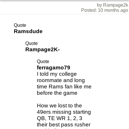
by Rampage2k
Posted: 10 months ago
Quote
Ramsdude
Quote
Rampage2K-
Quote
ferragamo79
I told my college
roommate and long
time Rams fan like me
before the game
How we lost to the
49ers missing starting
QB, TE WR 1, 2, 3
their best pass rusher