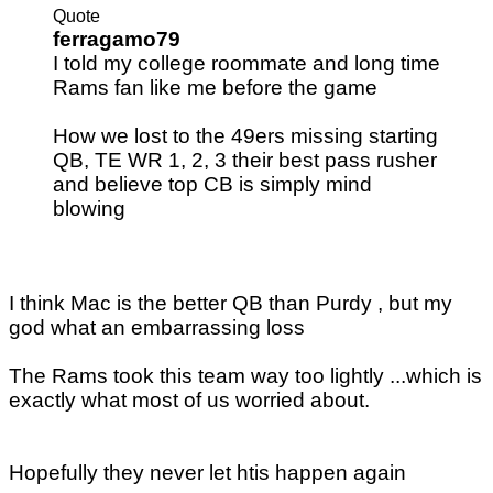
Quote
ferragamo79
I told my college roommate and long time
Rams fan like me before the game
How we lost to the 49ers missing starting
QB, TE WR 1, 2, 3 their best pass rusher
and believe top CB is simply mind
blowing
I think Mac is the better QB than Purdy , but my
god what an embarrassing loss
The Rams took this team way too lightly ...which is
exactly what most of us worried about.
Hopefully they never let htis happen again