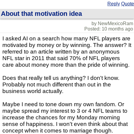
Reply
Quote
About that motivation idea
by NewMexicoRam
Posted: 10 months ago
I asked AI on a search how many NFL players are
motivated by money or by winning. The answer? It
referred to an article written by an anonymous
NFL star in 2011 that said 70% of NFL players
care about money more than the pride of winning.
Does that really tell us anything? I don't know.
Probably not much different than out in the
business world actually.
Maybe I need to tone down my own fandom. Or
maybe spread my interest to 3 or 4 NFL teams to
increase the chances for my Monday morning
sense of happiness. I won't even think about that
concept when it comes to marriage though.