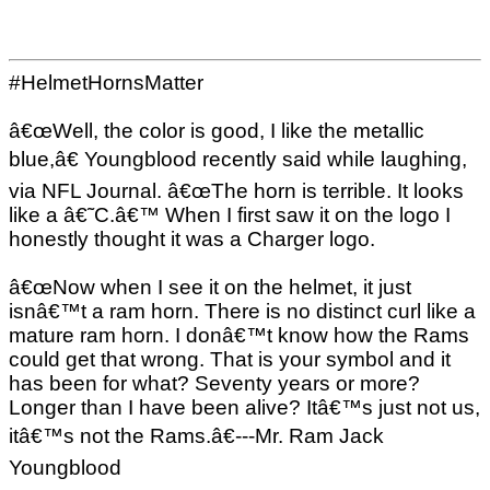
#HelmetHornsMatter
â€œWell, the color is good, I like the metallic
blue,â€ Youngblood recently said while laughing,
via NFL Journal. â€œThe horn is terrible. It looks
like a â€˜C.â€™ When I first saw it on the logo I
honestly thought it was a Charger logo.
â€œNow when I see it on the helmet, it just
isnâ€™t a ram horn. There is no distinct curl like a
mature ram horn. I donâ€™t know how the Rams
could get that wrong. That is your symbol and it
has been for what? Seventy years or more?
Longer than I have been alive? Itâ€™s just not us,
itâ€™s not the Rams.â€---Mr. Ram Jack
Youngblood