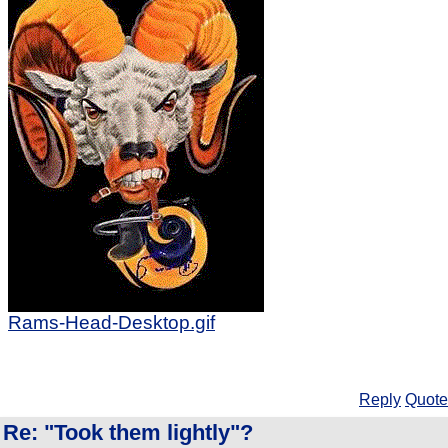
Rams-Head-Desktop.gif
Reply
Quote
Re: "Took them lightly"?