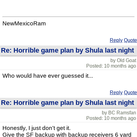
NewMexicoRam
Reply
Quote
Re: Horrible game plan by Shula last night
by Old Goat
Posted: 10 months ago
Who would have ever guessed it...
Reply
Quote
Re: Horrible game plan by Shula last night
by BC Ramsfan
Posted: 10 months ago
Honestly, I just don't get it.
Give the SF backup with backup receivers 6 yard