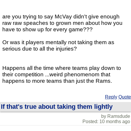
are you trying to say McVay didn't give enough
raw raw speaches to grown men about how you
have to show up for every game???
Or was it players mentally not taking them as
serious due to all the injuries?
Happens all the time where teams play down to
their competition ...weird phenomenom that
happens to more teams than just the Rams.
Reply
Quote
If that's true about taking them lightly
by Ramsdude
Posted: 10 months ago