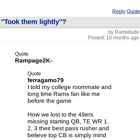
Reply
Quote
"Took them lightly"?
by Ramsdude
Posted: 10 months ago
Quote
Rampage2K-
Quote
ferragamo79
I told my college roommate and
long time Rams fan like me
before the game
How we lost to the 49ers
missing starting QB, TE WR 1,
2, 3 their best pass rusher and
believe top CB is simply mind