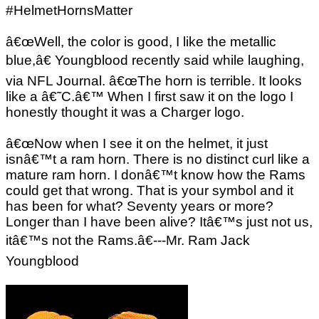
#HelmetHornsMatter
â€œWell, the color is good, I like the metallic
blue,â€ Youngblood recently said while laughing,
via NFL Journal. â€œThe horn is terrible. It looks
like a â€˜C.â€™ When I first saw it on the logo I
honestly thought it was a Charger logo.
â€œNow when I see it on the helmet, it just
isnâ€™t a ram horn. There is no distinct curl like a
mature ram horn. I donâ€™t know how the Rams
could get that wrong. That is your symbol and it
has been for what? Seventy years or more?
Longer than I have been alive? Itâ€™s just not us,
itâ€™s not the Rams.â€---Mr. Ram Jack
Youngblood