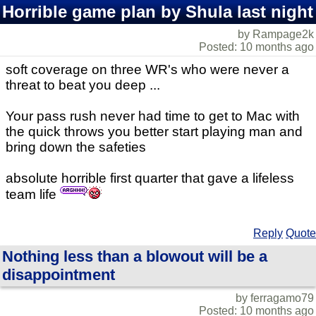
Horrible game plan by Shula last night
by Rampage2k
Posted: 10 months ago
soft coverage on three WR's who were never a
threat to beat you deep ...
Your pass rush never had time to get to Mac with
the quick throws you better start playing man and
bring down the safeties
absolute horrible first quarter that gave a lifeless
team life
Reply
Quote
Nothing less than a blowout will be a
disappointment
by ferragamo79
Posted: 10 months ago