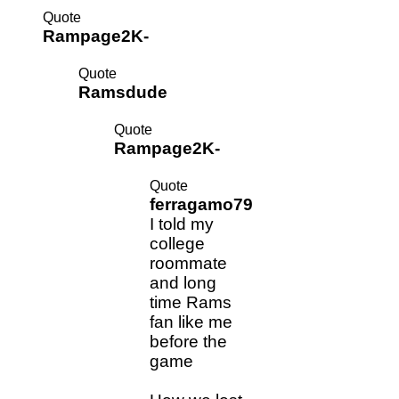
Quote
Rampage2K-
Quote
Ramsdude
Quote
Rampage2K-
Quote
ferragamo79
I told my
college
roommate
and long
time Rams
fan like me
before the
game