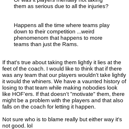
them as serious due to all the injuries?
Happens all the time where teams play
down to their competition ...weird
phenomenom that happens to more
teams than just the Rams.
If that's true about taking them lightly it lies at the
feet of the coach. I would like to think that if there
was any team that our players wouldn't take lightly
it would the whiners. We have a vaunted history of
losing to that team while making nobodies look
like HOF'ers. If that doesn't "motivate" them, there
might be a problem with the players and that also
falls on the coach for letting it happen.
Not sure who is to blame really but either way it's
not good. lol