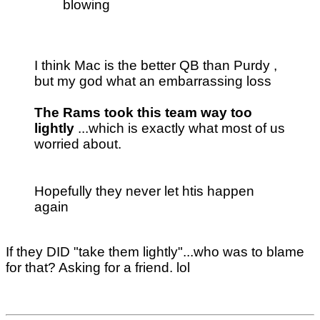
blowing
I think Mac is the better QB than Purdy ,
but my god what an embarrassing loss
The Rams took this team way too
lightly
...which is exactly what most of us
worried about.
Hopefully they never let htis happen
again
If they DID "take them lightly"...who was to blame
for that? Asking for a friend. lol