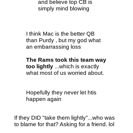
and believe top CB is
simply mind blowing
I think Mac is the better QB
than Purdy , but my god what
an embarrassing loss
The Rams took this team way
too lightly
...which is exactly
what most of us worried about.
Hopefully they never let htis
happen again
If they DID "take them lightly"...who was
to blame for that? Asking for a friend. lol