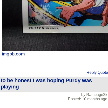
imgbb.com
Reply
Quote
to be honest I was hoping Purdy was
playing
by Rampage2k
Posted: 10 months ago