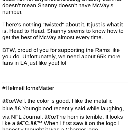
doesn't mean Shanny doesn't have McVay's
number.
There's nothing "twisted" about it. It just is what it
is. Head to Head, Shanny seems to know how to
get the best of McVay almost every time.
BTW, proud of you for supporting the Rams like
you do. Unfortunately, we need about 65k more
fans in LA just like you! lol
#HelmetHornsMatter
â€œWell, the color is good, I like the metallic
blue,â€ Youngblood recently said while laughing,
via NFL Journal. â€œThe horn is terrible. It looks
like a â€˜C.â€™ When I first saw it on the logo I
honestly thought it was a Charger logo.