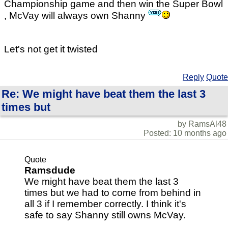
Championship game and then win the Super Bowl
, McVay will always own Shanny
Let's not get it twisted
Reply
Quote
Re: We might have beat them the last 3
times but
by RamsAl48
Posted: 10 months ago
Quote
Ramsdude
We might have beat them the last 3
times but we had to come from behind in
all 3 if I remember correctly. I think it's
safe to say Shanny still owns McVay.