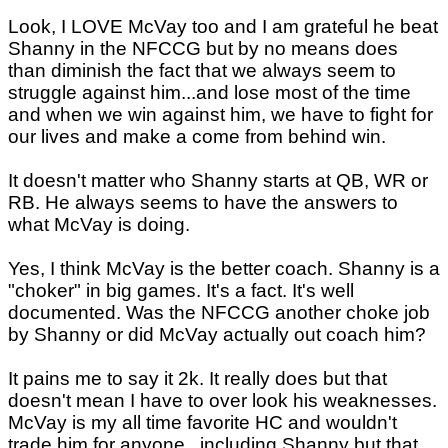
Look, I LOVE McVay too and I am grateful he beat
Shanny in the NFCCG but by no means does
than diminish the fact that we always seem to
struggle against him...and lose most of the time
and when we win against him, we have to fight for
our lives and make a come from behind win.
It doesn't matter who Shanny starts at QB, WR or
RB. He always seems to have the answers to
what McVay is doing.
Yes, I think McVay is the better coach. Shanny is a
"choker" in big games. It's a fact. It's well
documented. Was the NFCCG another choke job
by Shanny or did McVay actually out coach him?
It pains me to say it 2k. It really does but that
doesn't mean I have to over look his weaknesses.
McVay is my all time favorite HC and wouldn't
trade him for anyone...including Shanny but that