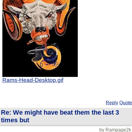
Rams-Head-Desktop.gif
Reply
Quote
Re: We might have beat them the last 3
times but
by Rampage2k