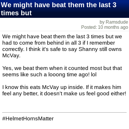
We might have beat them the last 3
times but
by Ramsdude
Posted: 10 months ago
We might have beat them the last 3 times but we
had to come from behind in all 3 if I remember
correctly. I think it's safe to say Shanny still owns
McVay.
Yes, we beat them when it counted most but that
seems like such a looong time ago! lol
I know this eats McVay up inside. If it makes him
feel any better, it doesn't make us feel good either!
#HelmetHornsMatter