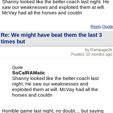
Shanny looked like the better coach last night. He
saw our weaknesses and exploited them at will.
McVay had all the horses and couldn
Reply
Quote
Re: We might have beat them the last 3
times but
by Rampage2k
Posted: 10 months ago
Quote
SoCalRAMatic
Shanny looked like the better coach last
night. He saw our weaknesses and
exploited them at will. McVay had all the
horses and couldn
Horrible game last night, no doubt.... but saying