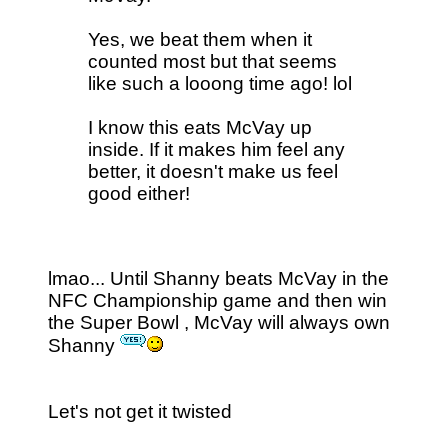
Yes, we beat them when it
counted most but that seems
like such a looong time ago! lol
I know this eats McVay up
inside. If it makes him feel any
better, it doesn't make us feel
good either!
lmao... Until Shanny beats McVay in the
NFC Championship game and then win
the Super Bowl , McVay will always own
Shanny
Let's not get it twisted