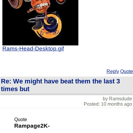
Rams-Head-Desktop.gif
Reply
Quote
Re: We might have beat them the last 3
times but
by Ramsdude
Posted: 10 months ago
Quote
Rampage2K-