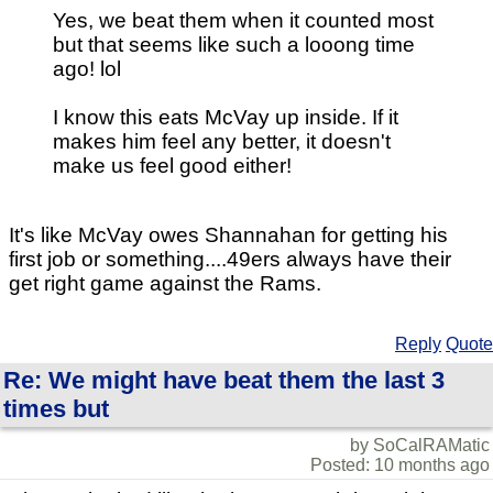
Yes, we beat them when it counted most
but that seems like such a looong time
ago! lol
I know this eats McVay up inside. If it
makes him feel any better, it doesn't
make us feel good either!
It's like McVay owes Shannahan for getting his
first job or something....49ers always have their
get right game against the Rams.
Reply
Quote
Re: We might have beat them the last 3
times but
by SoCalRAMatic
Posted: 10 months ago