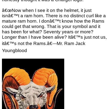
â€œNow when I see it on the helmet, it just
isnâ€™t a ram horn. There is no distinct curl like a
mature ram horn. I donâ€™t know how the Rams
could get that wrong. That is your symbol and it
has been for what? Seventy years or more?
Longer than I have been alive? Itâ€™s just not us,
itâ€™s not the Rams.â€---Mr. Ram Jack
Youngblood