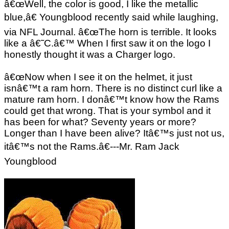
â€œWell, the color is good, I like the metallic
blue,â€ Youngblood recently said while laughing,
via NFL Journal. â€œThe horn is terrible. It looks
like a â€˜C.â€™ When I first saw it on the logo I
honestly thought it was a Charger logo.
â€œNow when I see it on the helmet, it just
isnâ€™t a ram horn. There is no distinct curl like a
mature ram horn. I donâ€™t know how the Rams
could get that wrong. That is your symbol and it
has been for what? Seventy years or more?
Longer than I have been alive? Itâ€™s just not us,
itâ€™s not the Rams.â€---Mr. Ram Jack
Youngblood