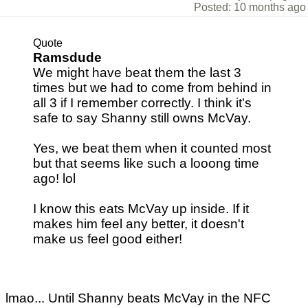
Posted: 10 months ago
Quote
Ramsdude
We might have beat them the last 3
times but we had to come from behind in
all 3 if I remember correctly. I think it's
safe to say Shanny still owns McVay.
Yes, we beat them when it counted most
but that seems like such a looong time
ago! lol
I know this eats McVay up inside. If it
makes him feel any better, it doesn't
make us feel good either!
lmao... Until Shanny beats McVay in the NFC