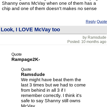
Shanny owns McVay when one of them has a
chip and one of them doesn't makes no sense
Reply
Quote
Look, I LOVE McVay too
by Ramsdude
Posted: 10 months ago
Quote
Rampage2K-
Quote
Ramsdude
We might have beat them the
last 3 times but we had to come
from behind in all 3 if I
remember correctly. I think it's
safe to say Shanny still owns
McVay.