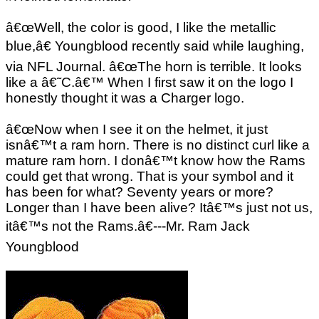
â€œWell, the color is good, I like the metallic
blue,â€ Youngblood recently said while laughing,
via NFL Journal. â€œThe horn is terrible. It looks
like a â€˜C.â€™ When I first saw it on the logo I
honestly thought it was a Charger logo.
â€œNow when I see it on the helmet, it just
isnâ€™t a ram horn. There is no distinct curl like a
mature ram horn. I donâ€™t know how the Rams
could get that wrong. That is your symbol and it
has been for what? Seventy years or more?
Longer than I have been alive? Itâ€™s just not us,
itâ€™s not the Rams.â€---Mr. Ram Jack
Youngblood