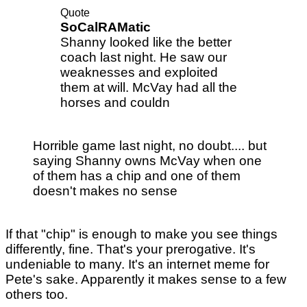
Quote
SoCalRAMatic
Shanny looked like the better
coach last night. He saw our
weaknesses and exploited
them at will. McVay had all the
horses and couldn
Horrible game last night, no doubt.... but
saying Shanny owns McVay when one
of them has a chip and one of them
doesn't makes no sense
If that "chip" is enough to make you see things
differently, fine. That's your prerogative. It's
undeniable to many. It's an internet meme for
Pete's sake. Apparently it makes sense to a few
others too.