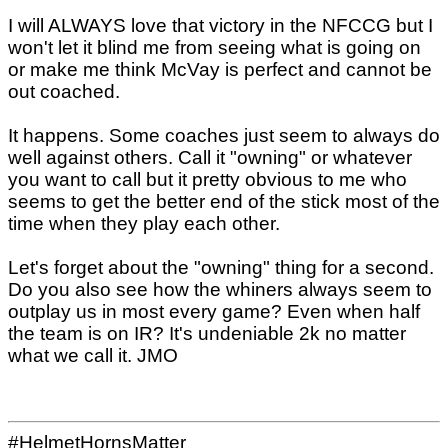
I will ALWAYS love that victory in the NFCCG but I
won't let it blind me from seeing what is going on
or make me think McVay is perfect and cannot be
out coached.
It happens. Some coaches just seem to always do
well against others. Call it "owning" or whatever
you want to call but it pretty obvious to me who
seems to get the better end of the stick most of the
time when they play each other.
Let's forget about the "owning" thing for a second.
Do you also see how the whiners always seem to
outplay us in most every game? Even when half
the team is on IR? It's undeniable 2k no matter
what we call it. JMO
#HelmetHornsMatter