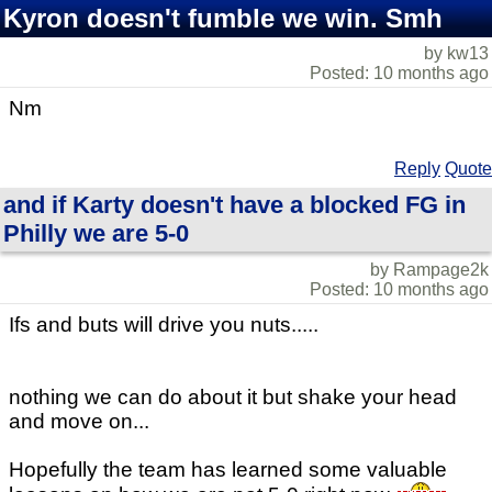
Kyron doesn't fumble we win. Smh
by kw13
Posted: 10 months ago
Nm
Reply
Quote
and if Karty doesn't have a blocked FG in
Philly we are 5-0
by Rampage2k
Posted: 10 months ago
Ifs and buts will drive you nuts.....
nothing we can do about it but shake your head
and move on...
Hopefully the team has learned some valuable