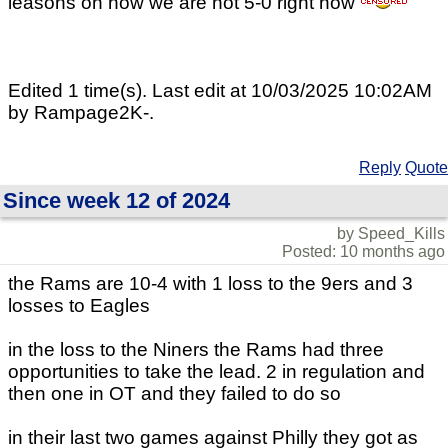
leasons on how we are not 5-0 right now
Edited 1 time(s). Last edit at 10/03/2025 10:02AM
by Rampage2K-.
Reply
Quote
Since week 12 of 2024
by Speed_Kills
Posted: 10 months ago
the Rams are 10-4 with 1 loss to the 9ers and 3
losses to Eagles
in the loss to the Niners the Rams had three
opportunities to take the lead. 2 in regulation and
then one in OT and they failed to do so
in their last two games against Philly they got as