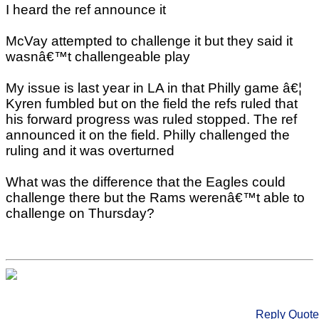
I heard the ref announce it
McVay attempted to challenge it but they said it
wasnâ€™t challengeable play
My issue is last year in LA in that Philly game â€¦
Kyren fumbled but on the field the refs ruled that
his forward progress was ruled stopped. The ref
announced it on the field. Philly challenged the
ruling and it was overturned
What was the difference that the Eagles could
challenge there but the Rams werenâ€™t able to
challenge on Thursday?
Reply
Quote