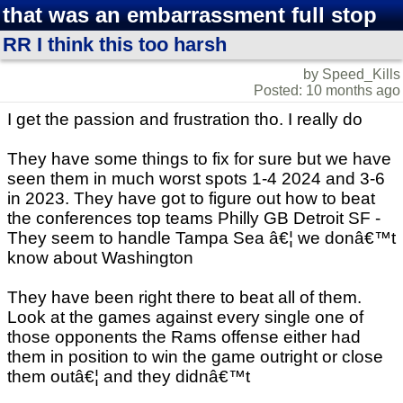
that was an embarrassment full stop
RR I think this too harsh
by Speed_Kills
Posted: 10 months ago
I get the passion and frustration tho. I really do
They have some things to fix for sure but we have
seen them in much worst spots 1-4 2024 and 3-6
in 2023. They have got to figure out how to beat
the conferences top teams Philly GB Detroit SF -
They seem to handle Tampa Sea â€¦ we donâ€™t
know about Washington
They have been right there to beat all of them.
Look at the games against every single one of
those opponents the Rams offense either had
them in position to win the game outright or close
them outâ€¦ and they didnâ€™t