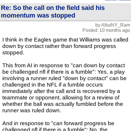
Re: So the call on the field said his
momentum was stopped
by AlbaNY_Ram
Posted: 10 months ago
I think in the Eagles game that Williams was called
down by contact rather than forward progress
stopped.
This from AI in response to "can down by contact
be challenged nfl if there is a fumble": Yes, a play
involving a runner ruled "down by contact" can be
challenged in the NFL if a fumble occurs
immediately after the call and is recovered by a
teammate or opponent, allowing for a review of
whether the ball was actually fumbled before the
runner was ruled down.
And in response to "can forward progress be
challenged nfl if there is a fumble": No, the