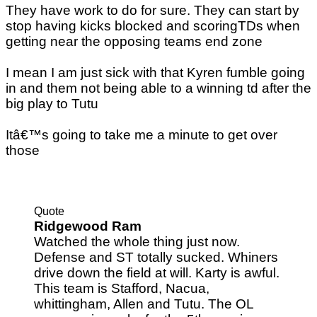
They have work to do for sure. They can start by
stop having kicks blocked and scoringTDs when
getting near the opposing teams end zone
I mean I am just sick with that Kyren fumble going
in and them not being able to a winning td after the
big play to Tutu
Itâ€™s going to take me a minute to get over
those
Quote
Ridgewood Ram
Watched the whole thing just now.
Defense and ST totally sucked. Whiners
drive down the field at will. Karty is awful.
This team is Stafford, Nacua,
whittingham, Allen and Tutu. The OL