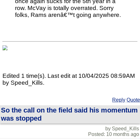
once again sucks for the 5th year in a
row. McVay is totally overrated. Sorry
folks, Rams arenâ€™t going anywhere.
Edited 1 time(s). Last edit at 10/04/2025 08:59AM
by Speed_Kills.
Reply
Quote
So the call on the field said his momentum
was stopped
by Speed_Kills
Posted: 10 months ago