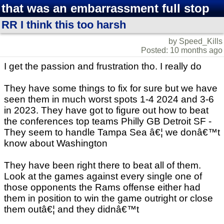
that was an embarrassment full stop
RR I think this too harsh
by Speed_Kills
Posted: 10 months ago
I get the passion and frustration tho. I really do
They have some things to fix for sure but we have
seen them in much worst spots 1-4 2024 and 3-6
in 2023. They have got to figure out how to beat
the conferences top teams Philly GB Detroit SF -
They seem to handle Tampa Sea â€¦ we donâ€™t
know about Washington
They have been right there to beat all of them.
Look at the games against every single one of
those opponents the Rams offense either had
them in position to win the game outright or close
them outâ€¦ and they didnâ€™t