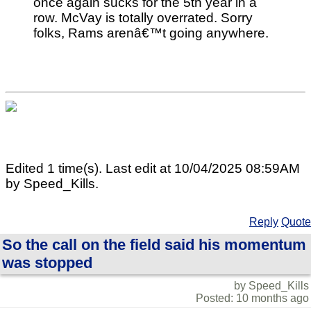
once again sucks for the 5th year in a
row. McVay is totally overrated. Sorry
folks, Rams arenâ€™t going anywhere.
Edited 1 time(s). Last edit at 10/04/2025 08:59AM
by Speed_Kills.
Reply
Quote
So the call on the field said his momentum
was stopped
by Speed_Kills
Posted: 10 months ago