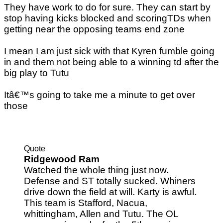
They have work to do for sure. They can start by
stop having kicks blocked and scoringTDs when
getting near the opposing teams end zone
I mean I am just sick with that Kyren fumble going
in and them not being able to a winning td after the
big play to Tutu
Itâ€™s going to take me a minute to get over
those
Quote
Ridgewood Ram
Watched the whole thing just now.
Defense and ST totally sucked. Whiners
drive down the field at will. Karty is awful.
This team is Stafford, Nacua,
whittingham, Allen and Tutu. The OL