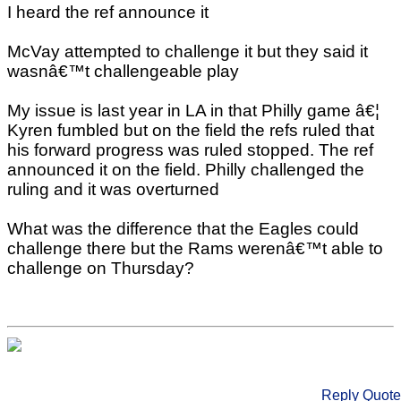
I heard the ref announce it
McVay attempted to challenge it but they said it
wasnâ€™t challengeable play
My issue is last year in LA in that Philly game â€¦
Kyren fumbled but on the field the refs ruled that
his forward progress was ruled stopped. The ref
announced it on the field. Philly challenged the
ruling and it was overturned
What was the difference that the Eagles could
challenge there but the Rams werenâ€™t able to
challenge on Thursday?
Reply
Quote