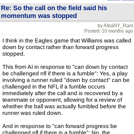
Re: So the call on the field said his
momentum was stopped
by AlbaNY_Ram
Posted: 10 months ago
I think in the Eagles game that Williams was called
down by contact rather than forward progress
stopped.
This from AI in response to "can down by contact
be challenged nfl if there is a fumble": Yes, a play
involving a runner ruled "down by contact" can be
challenged in the NFL if a fumble occurs
immediately after the call and is recovered by a
teammate or opponent, allowing for a review of
whether the ball was actually fumbled before the
runner was ruled down.
And in response to "can forward progress be
challenged nfl if there is a fumble": No, the