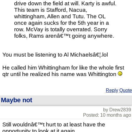
drive down the field at will. Karty is awful.
This team is Stafford, Nacua,
whittingham, Allen and Tutu. The OL
once again sucks for the 5th year in a
row. McVay is totally overrated. Sorry
folks, Rams arenâ€™t going anywhere.
You must be listening to Al Michaelsâ€¦.lol
He called him Whittingham for like the whole first
qtr until he realized his name was Whittington
Reply
Quote
Maybe not
by Drew2839
Posted: 10 months ago
Still wouldnâ€™t hurt to at least have the
opportunity to look at it again.