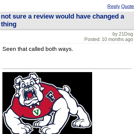
Reply
Quote
not sure a review would have changed a
thing
by 21Dog
Posted: 10 months ago
Seen that called both ways.