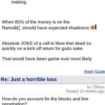
making.
When 85% of the money is on the
Ramsâ€¦..should have expected shadiness
Absolute JOKE of a call to blow that dead so
quickly on a kick off return for gods sake
That would have been game over most likely
Reply
Quote
Re: Just a horrible loss
by 73Ram
Posted: 10 months ago
How do you account for the blocks and line
penetration?