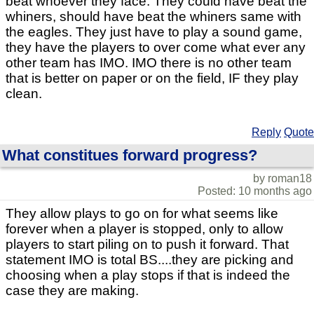
beat whoever they face. They could have beat the
whiners, should have beat the whiners same with
the eagles. They just have to play a sound game,
they have the players to over come what ever any
other team has IMO. IMO there is no other team
that is better on paper or on the field, IF they play
clean.
Reply
Quote
What constitues forward progress?
by roman18
Posted: 10 months ago
They allow plays to go on for what seems like
forever when a player is stopped, only to allow
players to start piling on to push it forward. That
statement IMO is total BS....they are picking and
choosing when a play stops if that is indeed the
case they are making.