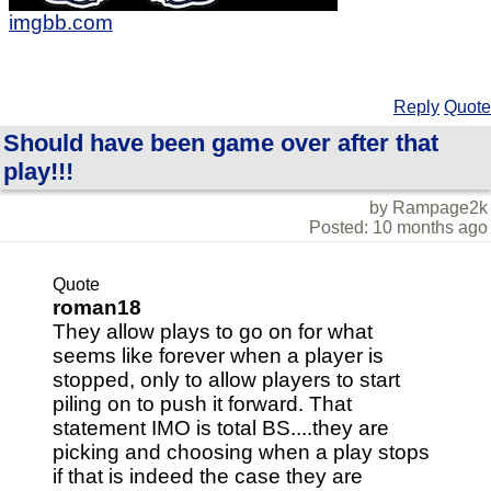
imgbb.com
Reply
Quote
Should have been game over after that
play!!!
by Rampage2k
Posted: 10 months ago
Quote
roman18
They allow plays to go on for what
seems like forever when a player is
stopped, only to allow players to start
piling on to push it forward. That
statement IMO is total BS....they are
picking and choosing when a play stops
if that is indeed the case they are