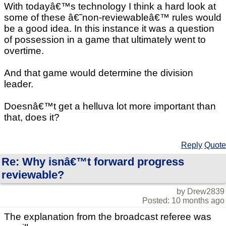
With todayâ€™s technology I think a hard look at
some of these â€˜non-reviewableâ€™ rules would
be a good idea. In this instance it was a question
of possession in a game that ultimately went to
overtime.
And that game would determine the division
leader.
Doesnâ€™t get a helluva lot more important than
that, does it?
Reply
Quote
Re: Why isnâ€™t forward progress
reviewable?
by Drew2839
Posted: 10 months ago
The explanation from the broadcast referee was