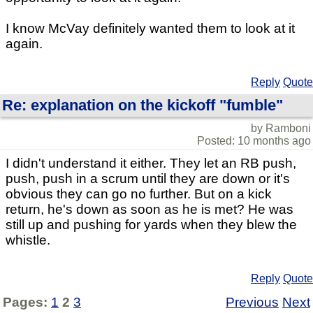
I know McVay definitely wanted them to look at it
again.
Reply
Quote
Re: explanation on the kickoff "fumble"
by Ramboni
Posted: 10 months ago
I didn't understand it either. They let an RB push,
push, push in a scrum until they are down or it's
obvious they can go no further. But on a kick
return, he's down as soon as he is met? He was
still up and pushing for yards when they blew the
whistle.
Reply
Quote
Pages:
1
2
3
Previous
Next