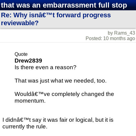
that was an embarrassment full stop
Re: Why isnâ€™t forward progress
reviewable?
by Rams_43
Posted: 10 months ago
Quote
Drew2839
Is there even a reason?
That was just what we needed, too.
Wouldâ€™ve completely changed the
momentum.
I didnâ€™t say it was fair or logical, but it is
currently the rule.