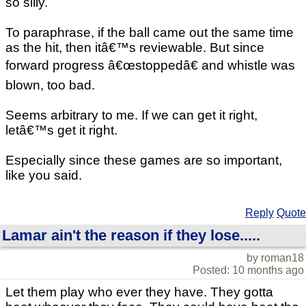
so silly.
To paraphrase, if the ball came out the same time
as the hit, then itâ€™s reviewable. But since
forward progress â€œstoppedâ€ and whistle was
blown, too bad.
Seems arbitrary to me. If we can get it right,
letâ€™s get it right.
Especially since these games are so important,
like you said.
Reply
Quote
Lamar ain't the reason if they lose.....
by roman18
Posted: 10 months ago
Let them play who ever they have. They gotta