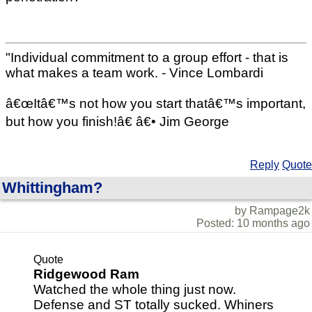
"Individual commitment to a group effort - that is
what makes a team work. - Vince Lombardi
â€œItâ€™s not how you start thatâ€™s important,
but how you finish!â€ â€• Jim George
Reply
Quote
Whittingham?
by Rampage2k
Posted: 10 months ago
Quote
Ridgewood Ram
Watched the whole thing just now.
Defense and ST totally sucked. Whiners