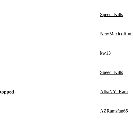
Speed_Kills
NewMexicoRam
kw13
Speed_Kills
AlbaNY_Ram
stopped
AZRamsfan65