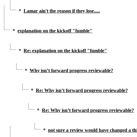
Lamar ain't the reason if they lose.....
explanation on the kickoff "fumble"
Re: explanation on the kickoff "fumble"
Why isn’t forward progress reviewable?
Re: Why isn’t forward progress reviewable?
Re: Why isn’t forward progress reviewable?
not sure a review would have changed a th