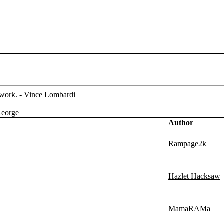
m work. - Vince Lombardi
George
Author
Rampage2k
Hazlet Hacksaw
MamaRAMa