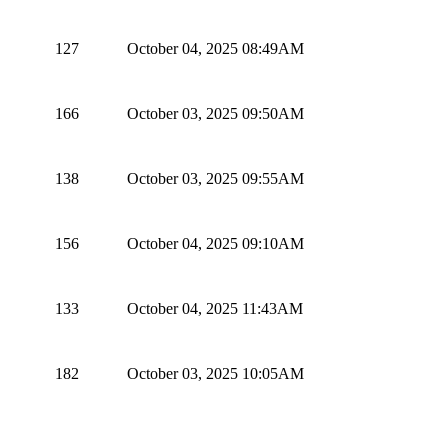
127
October 04, 2025 08:49AM
166
October 03, 2025 09:50AM
138
October 03, 2025 09:55AM
156
October 04, 2025 09:10AM
133
October 04, 2025 11:43AM
182
October 03, 2025 10:05AM