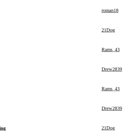
roman18
21Dog
Rams_43
Drew2839
Rams_43
Drew2839
21Dog
ing