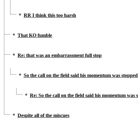
RR I think this too harsh
That KO fumble
Re: that was an embarrassment full stop
So the call on the field said his momentum was stopped
Re: So the call on the field said his momentum was 
Despite all of the miscues