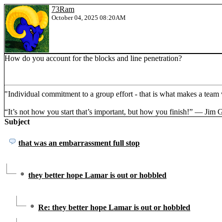
73Ram
October 04, 2025 08:20AM
How do you account for the blocks and line penetration?
"Individual commitment to a group effort - that is what makes a tea
“It’s not how you start that’s important, but how you finish!” ― Jim 
Subject
that was an embarrassment full stop
they better hope Lamar is out or hobbled
Re: they better hope Lamar is out or hobbled