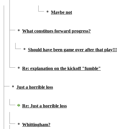
Maybe not
What constitues forward progress?
Should have been game over after that play!!!
Re: explanation on the kickoff "fumble"
Just a horrible loss
Re: Just a horrible loss
Whittingham?