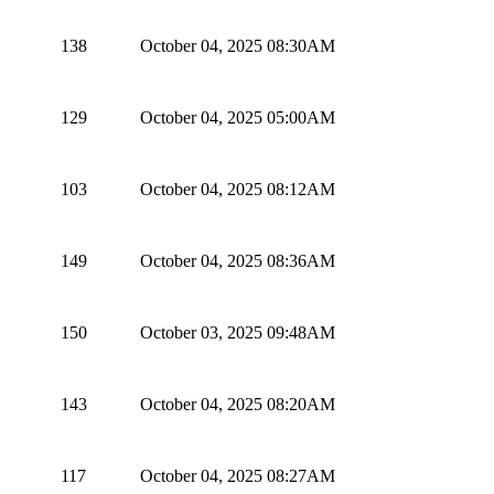
138
October 04, 2025 08:30AM
129
October 04, 2025 05:00AM
103
October 04, 2025 08:12AM
149
October 04, 2025 08:36AM
150
October 03, 2025 09:48AM
143
October 04, 2025 08:20AM
117
October 04, 2025 08:27AM