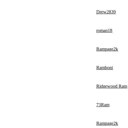
Drew2839
roman18
Rampage2k
Ramboni
Ridgewood Ram
73Ram
Rampage2k