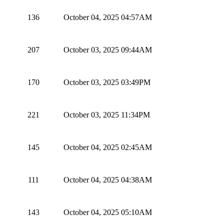
136
October 04, 2025 04:57AM
207
October 03, 2025 09:44AM
170
October 03, 2025 03:49PM
221
October 03, 2025 11:34PM
145
October 04, 2025 02:45AM
111
October 04, 2025 04:38AM
143
October 04, 2025 05:10AM