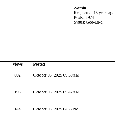
Admin
Registered: 16 years ago
Posts: 8,974
Status: God-Like!
Views
Posted
602
October 03, 2025 09:39AM
193
October 03, 2025 09:42AM
144
October 03, 2025 04:27PM