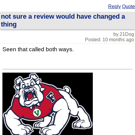
Reply
Quote
not sure a review would have changed a
thing
by 21Dog
Posted: 10 months ago
Seen that called both ways.