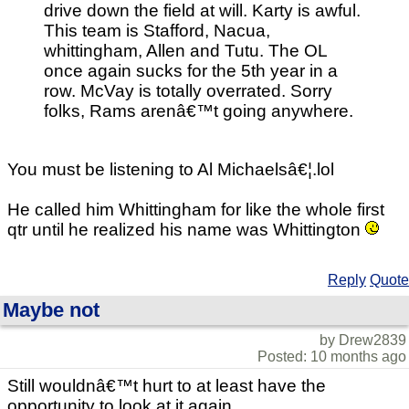
drive down the field at will. Karty is awful.
This team is Stafford, Nacua,
whittingham, Allen and Tutu. The OL
once again sucks for the 5th year in a
row. McVay is totally overrated. Sorry
folks, Rams arenâ€™t going anywhere.
You must be listening to Al Michaelsâ€¦.lol
He called him Whittingham for like the whole first
qtr until he realized his name was Whittington
Reply
Quote
Maybe not
by Drew2839
Posted: 10 months ago
Still wouldnâ€™t hurt to at least have the
opportunity to look at it again.