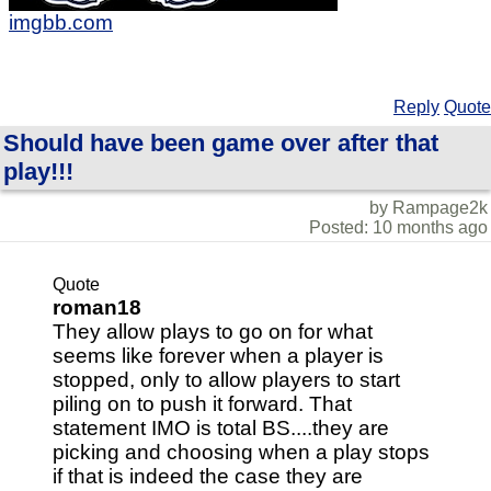
imgbb.com
Reply
Quote
Should have been game over after that
play!!!
by Rampage2k
Posted: 10 months ago
Quote
roman18
They allow plays to go on for what
seems like forever when a player is
stopped, only to allow players to start
piling on to push it forward. That
statement IMO is total BS....they are
picking and choosing when a play stops
if that is indeed the case they are