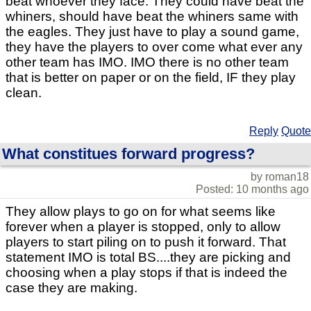
beat whoever they face. They could have beat the
whiners, should have beat the whiners same with
the eagles. They just have to play a sound game,
they have the players to over come what ever any
other team has IMO. IMO there is no other team
that is better on paper or on the field, IF they play
clean.
Reply
Quote
What constitues forward progress?
by roman18
Posted: 10 months ago
They allow plays to go on for what seems like
forever when a player is stopped, only to allow
players to start piling on to push it forward. That
statement IMO is total BS....they are picking and
choosing when a play stops if that is indeed the
case they are making.