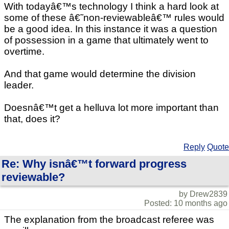
With todayâ€™s technology I think a hard look at
some of these â€˜non-reviewableâ€™ rules would
be a good idea. In this instance it was a question
of possession in a game that ultimately went to
overtime.
And that game would determine the division
leader.
Doesnâ€™t get a helluva lot more important than
that, does it?
Reply
Quote
Re: Why isnâ€™t forward progress
reviewable?
by Drew2839
Posted: 10 months ago
The explanation from the broadcast referee was