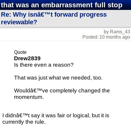
that was an embarrassment full stop
Re: Why isnâ€™t forward progress
reviewable?
by Rams_43
Posted: 10 months ago
Quote
Drew2839
Is there even a reason?
That was just what we needed, too.
Wouldâ€™ve completely changed the
momentum.
I didnâ€™t say it was fair or logical, but it is
currently the rule.