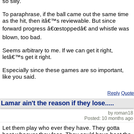
so silly.
To paraphrase, if the ball came out the same time
as the hit, then itâ€™s reviewable. But since
forward progress â€œstoppedâ€ and whistle was
blown, too bad.
Seems arbitrary to me. If we can get it right,
letâ€™s get it right.
Especially since these games are so important,
like you said.
Reply
Quote
Lamar ain't the reason if they lose.....
by roman18
Posted: 10 months ago
Let them play who ever they have. They gotta