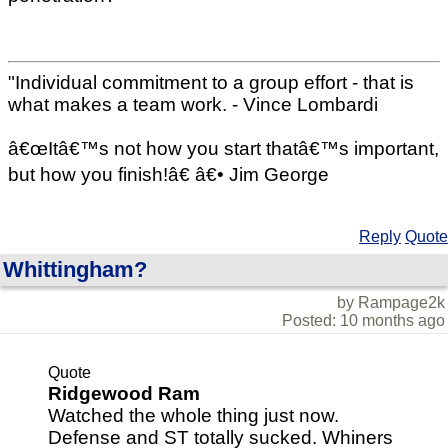
"Individual commitment to a group effort - that is
what makes a team work. - Vince Lombardi
â€œItâ€™s not how you start thatâ€™s important,
but how you finish!â€ â€• Jim George
Reply
Quote
Whittingham?
by Rampage2k
Posted: 10 months ago
Quote
Ridgewood Ram
Watched the whole thing just now.
Defense and ST totally sucked. Whiners