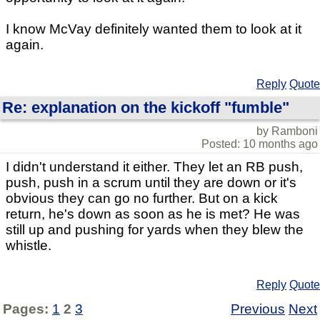
I know McVay definitely wanted them to look at it
again.
Reply
Quote
Re: explanation on the kickoff "fumble"
by Ramboni
Posted: 10 months ago
I didn't understand it either. They let an RB push,
push, push in a scrum until they are down or it's
obvious they can go no further. But on a kick
return, he's down as soon as he is met? He was
still up and pushing for yards when they blew the
whistle.
Reply
Quote
Pages:
1
2
3
Previous
Next