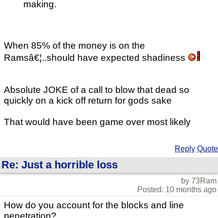
making.
When 85% of the money is on the
Ramsâ€¦..should have expected shadiness
Absolute JOKE of a call to blow that dead so
quickly on a kick off return for gods sake
That would have been game over most likely
Reply
Quote
Re: Just a horrible loss
by 73Ram
Posted: 10 months ago
How do you account for the blocks and line
penetration?