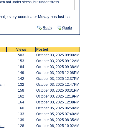
hen not under stress, but under stress
hat, every coordinator Mcvay has lost has
Reply
Quote
Views
Posted
503
October 03, 2025 09:00AM
153
October 03, 2025 09:12AM
184
October 03, 2025 09:38AM
149
October 03, 2025 12:08PM
142
October 03, 2025 12:37PM
am
132
October 03, 2025 12:47PM
158
October 03, 2025 03:31PM
162
October 03, 2025 12:19PM
164
October 03, 2025 12:38PM
160
October 05, 2025 06:58AM
133
October 05, 2025 07:40AM
139
October 06, 2025 08:35AM
am
128
October 06, 2025 10:02AM