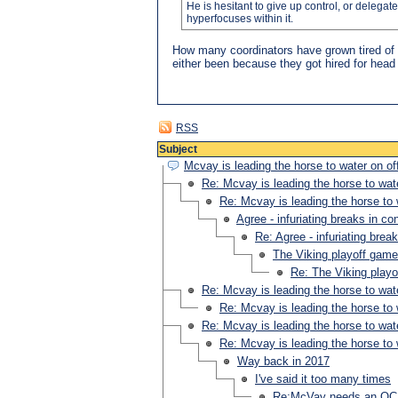
He is hesitant to give up control, or delegat
hyperfocuses within it.
How many coordinators have grown tired of 
either been because they got hired for head 
RSS
Subject
Mcvay is leading the horse to water on of
Re: Mcvay is leading the horse to wate
Re: Mcvay is leading the horse to 
Agree - infuriating breaks in co
Re: Agree - infuriating brea
The Viking playoff gam
Re: The Viking play
Re: Mcvay is leading the horse to wate
Re: Mcvay is leading the horse to 
Re: Mcvay is leading the horse to wate
Re: Mcvay is leading the horse to 
Way back in 2017
I've said it too many times
Re:McVay needs an OC w