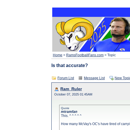
Home
>
RamsFootballFans.com
> Topic
Is that accurate?
Forum List
Message List
New Topi
Ram_Ruler
October 07, 2025 01:45AM
Quote
mtramfan
This. ^ ^ ^ ^ ^
How many McVay's OC's have tired of carryi