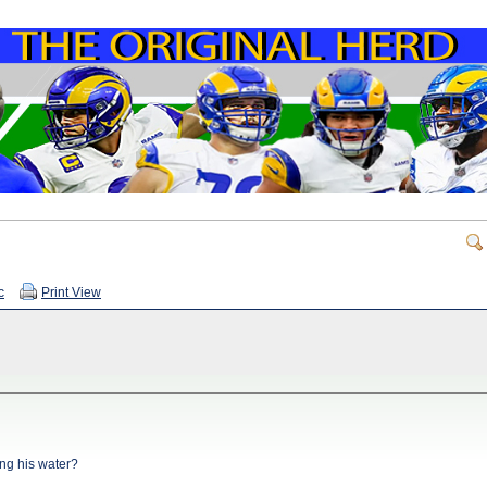
c
Print View
ng his water?