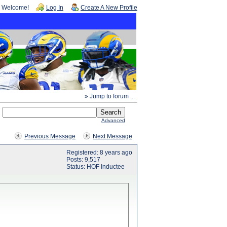
Welcome!
Log In
Create A New Profile
» Jump to forum ...
Advanced
Previous Message
Next Message
Registered: 8 years ago
Posts: 9,517
Status: HOF Inductee