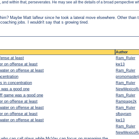
e, and within that, perseverates. He may see all the details of a broad perspective w
him? Maybe Matt lafleur since he took a lateral move elsewhere. Other than t
coaching jobs. I wouldn't say that s growing tired.
Author
fense at least
Ram_Ruler
r on offense at least
kw13
water on offense at least
Ram_Ruler
ncentration
promomasterj
ks in concentration
Ram_Ruler
e was a good one
NewMexicoR
off game was a good one
Ram_Ruler
r on offense at least
Rampage2k
water on offense at least
Ram_Ruler
r on offense at least
sfbayram
water on offense at least
kw13
Ram_Ruler
NewMexicoR
ho can call plays while McVay can focus on managing the