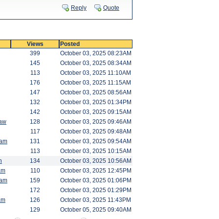
Reply
Quote
Views
Posted
399
October 03, 2025 08:23AM
145
October 03, 2025 08:34AM
113
October 03, 2025 11:10AM
176
October 03, 2025 11:15AM
147
October 03, 2025 08:56AM
132
October 03, 2025 01:34PM
142
October 03, 2025 09:15AM
saw
128
October 03, 2025 09:46AM
117
October 03, 2025 09:48AM
am
131
October 03, 2025 09:54AM
113
October 03, 2025 10:15AM
h
134
October 03, 2025 10:56AM
am
110
October 03, 2025 12:45PM
am
159
October 03, 2025 01:06PM
172
October 03, 2025 01:29PM
am
126
October 03, 2025 11:43PM
129
October 05, 2025 09:40AM