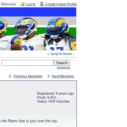
Welcome!
Log In
Create A New Profile
» Jump to forum ...
Advanced
Previous Message
Next Message
Registered: 9 years ago
Posts: 6,051
Status: HOF Inductee
h the Rams that is just over the top,