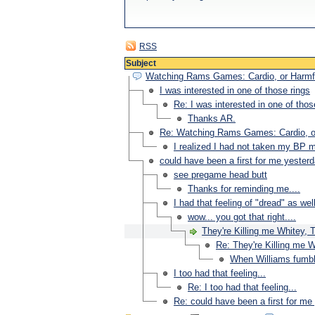
RSS
Subject
Watching Rams Games: Cardio, or Harmf
I was interested in one of those rings
Re: I was interested in one of thos
Thanks AR.
Re: Watching Rams Games: Cardio, o
I realized I had not taken my BP 
could have been a first for me yesterda
see pregame head butt
Thanks for reminding me....
I had that feeling of "dread" as wel
wow... you got that right....
They're Killing me Whitey, T
Re: They're Killing me W
When Williams fumbled
I too had that feeling...
Re: I too had that feeling...
Re: could have been a first for me 