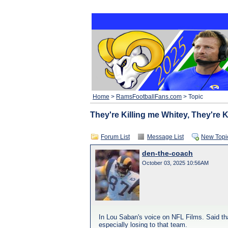
Home
>
RamsFootballFans.com
> Topic
They're Killing me Whitey, They're K
Forum List
Message List
New Topi
den-the-coach
October 03, 2025 10:56AM
In Lou Saban's voice on NFL Films. Said that 
especially losing to that team.