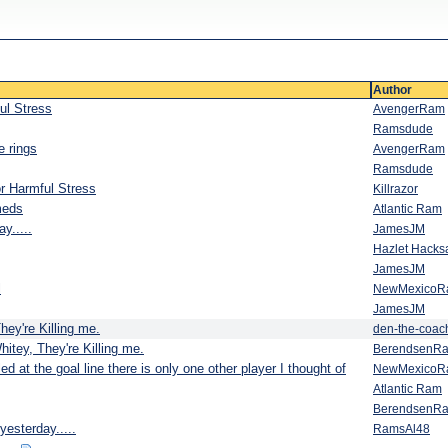
Author
ul Stress
AvengerRam
Ramsdude
e rings
AvengerRam
Ramsdude
r Harmful Stress
Killrazor
meds
Atlantic Ram
y.....
JamesJM
Hazlet Hack
JamesJM
l
NewMexicoR
JamesJM
hey're Killing me.
den-the-coac
hitey, They're Killing me.
BerendsenR
 at the goal line there is only one other player I thought of
NewMexicoR
Atlantic Ram
BerendsenR
yesterday.....
RamsAl48