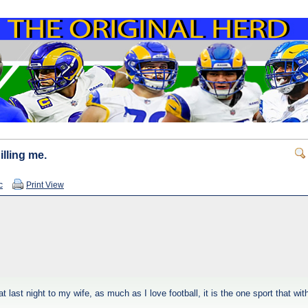
illing me.
c
Print View
last night to my wife, as much as I love football, it is the one sport that wit