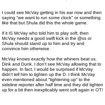
I could see McVay getting in his ear now and then
saying "we want to run some clock" or something
like that but Shula did this the whole game.
If it IS McVay who told him to play soft, then
McVay needs a good swift kick in the @ss or
Shula should stand up to him and try and
convince him otherwise.
McVay knows exactly how the whiners beat us.
Dink and Dunk. I don't see McVay allowing that to
happen. In fact, I would be surprised if McVay
didn't tell him to tighten up the D. I think McVay
even mentioned about "tightening up" to the
sideline reporter after half time and they did tighten
up for a bit then inexplicably went soft again in OT!