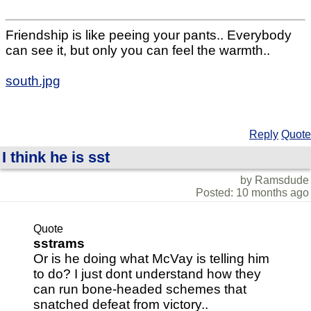
Friendship is like peeing your pants.. Everybody
can see it, but only you can feel the warmth..
south.jpg
Reply
Quote
I think he is sst
by Ramsdude
Posted: 10 months ago
Quote
sstrams
Or is he doing what McVay is telling him
to do? I just dont understand how they
can run bone-headed schemes that
snatched defeat from victory..