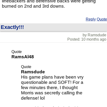
linebackers and defensive backs were getting
burned on 2nd and 3rd downs.
Reply
Quote
Exactly!!!
by Ramsdude
Posted: 10 months ago
Quote
RamsAl48
Quote
Ramsdude
His game plans have been vry
questionable and SOFT! For a
few minutes there, I thought
Morris was secretly calling the
defense! lol