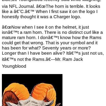
via NFL Journal. â€œThe horn is terrible. It looks
like a â€˜C.â€™ When I first saw it on the logo I
honestly thought it was a Charger logo.
â€œNow when I see it on the helmet, it just
isnâ€™t a ram horn. There is no distinct curl like a
mature ram horn. I donâ€™t know how the Rams
could get that wrong. That is your symbol and it
has been for what? Seventy years or more?
Longer than I have been alive? Itâ€™s just not us,
itâ€™s not the Rams.â€---Mr. Ram Jack
Youngblood