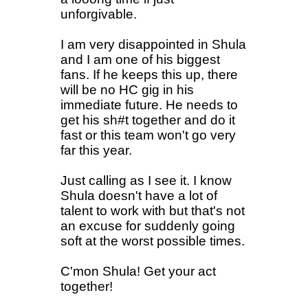
unforgivable.
I am very disappointed in Shula
and I am one of his biggest
fans. If he keeps this up, there
will be no HC gig in his
immediate future. He needs to
get his sh#t together and do it
fast or this team won't go very
far this year.
Just calling as I see it. I know
Shula doesn't have a lot of
talent to work with but that's not
an excuse for suddenly going
soft at the worst possible times.
C'mon Shula! Get your act
together!