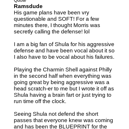
Quote
Ramsdude
His game plans have been vry
questionable and SOFT! For a few
minutes there, I thought Morris was
secretly calling the defense! lol
I am a big fan of Shula for his aggressive
defense and have been vocal about it so
I also have to be vocal about his failures.
Playing the Charmin Shell against Philly
in the second half when everything was
going great by being aggressive was a
head scratch-er to me but I wrote it off as
Shula having a brain fart or just trying to
run time off the clock.
Seeing Shula not defend the short
passes that everyone knew was coming
and has been the BLUEPRINT for the