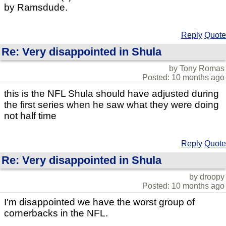
by Ramsdude.
Reply
Quote
Re: Very disappointed in Shula
by Tony Romas
Posted: 10 months ago
this is the NFL Shula should have adjusted during
the first series when he saw what they were doing
not half time
Reply
Quote
Re: Very disappointed in Shula
by droopy
Posted: 10 months ago
I'm disappointed we have the worst group of
cornerbacks in the NFL.