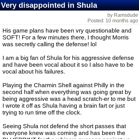
Very disappointed in Shula
by Ramsdude
Posted: 10 months ago
His game plans have been vry questionable and
SOFT! For a few minutes there, I thought Morris
was secretly calling the defense! lol
I am a big fan of Shula for his aggressive defense
and have been vocal about it so I also have to be
vocal about his failures.
Playing the Charmin Shell against Philly in the
second half when everything was going great by
being aggressive was a head scratch-er to me but
I wrote it off as Shula having a brain fart or just
trying to run time off the clock.
Seeing Shula not defend the short passes that
everyone knew was coming and has been the