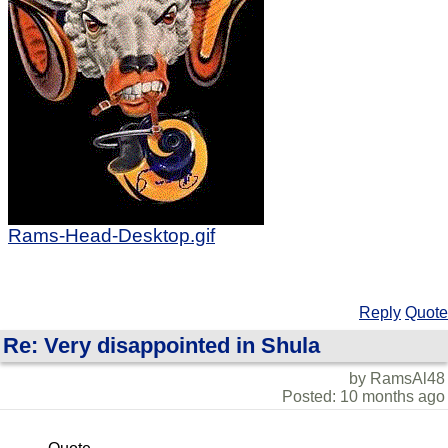
Rams-Head-Desktop.gif
Reply
Quote
Re: Very disappointed in Shula
by RamsAl48
Posted: 10 months ago