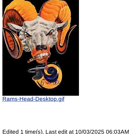
Rams-Head-Desktop.gif
Edited 1 time(s). Last edit at 10/03/2025 06:03AM