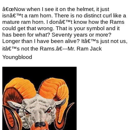
â€œNow when I see it on the helmet, it just
isnâ€™t a ram horn. There is no distinct curl like a
mature ram horn. I donâ€™t know how the Rams
could get that wrong. That is your symbol and it
has been for what? Seventy years or more?
Longer than I have been alive? Itâ€™s just not us,
itâ€™s not the Rams.â€---Mr. Ram Jack
Youngblood