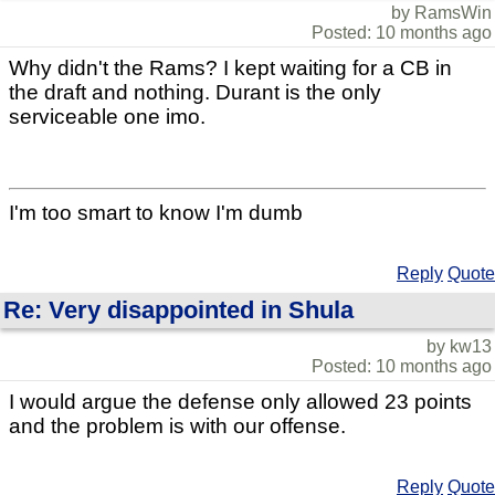
by RamsWin
Posted: 10 months ago
Why didn't the Rams? I kept waiting for a CB in
the draft and nothing. Durant is the only
serviceable one imo.
I'm too smart to know I'm dumb
Reply
Quote
Re: Very disappointed in Shula
by kw13
Posted: 10 months ago
I would argue the defense only allowed 23 points
and the problem is with our offense.
Reply
Quote