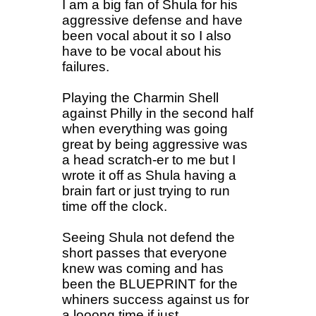
I am a big fan of Shula for his
aggressive defense and have
been vocal about it so I also
have to be vocal about his
failures.
Playing the Charmin Shell
against Philly in the second half
when everything was going
great by being aggressive was
a head scratch-er to me but I
wrote it off as Shula having a
brain fart or just trying to run
time off the clock.
Seeing Shula not defend the
short passes that everyone
knew was coming and has
been the BLUEPRINT for the
whiners success against us for
a looong time if just