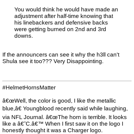
You would think he would have made an
adjustment after half-time knowing that
his linebackers and defensive backs
were getting burned on 2nd and 3rd
downs.
If the announcers can see it why the h3ll can't
Shula see it too??? Very Disappointing.
#HelmetHornsMatter
â€œWell, the color is good, I like the metallic
blue,â€ Youngblood recently said while laughing,
via NFL Journal. â€œThe horn is terrible. It looks
like a â€˜C.â€™ When I first saw it on the logo I
honestly thought it was a Charger logo.