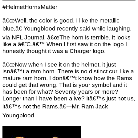
#HelmetHornsMatter
â€œWell, the color is good, I like the metallic
blue,â€ Youngblood recently said while laughing,
via NFL Journal. â€œThe horn is terrible. It looks
like a â€˜C.â€™ When I first saw it on the logo I
honestly thought it was a Charger logo.
â€œNow when I see it on the helmet, it just
isnâ€™t a ram horn. There is no distinct curl like a
mature ram horn. I donâ€™t know how the Rams
could get that wrong. That is your symbol and it
has been for what? Seventy years or more?
Longer than I have been alive? Itâ€™s just not us,
itâ€™s not the Rams.â€---Mr. Ram Jack
Youngblood