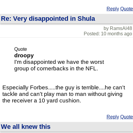
Reply
Quote
Re: Very disappointed in Shula
by RamsAl48
Posted: 10 months ago
Quote
droopy
I'm disappointed we have the worst
group of cornerbacks in the NFL.
Especially Forbes.....the guy is terrible....he can't
tackle and can't play man to man without giving
the receiver a 10 yard cushion.
Reply
Quote
We all knew this