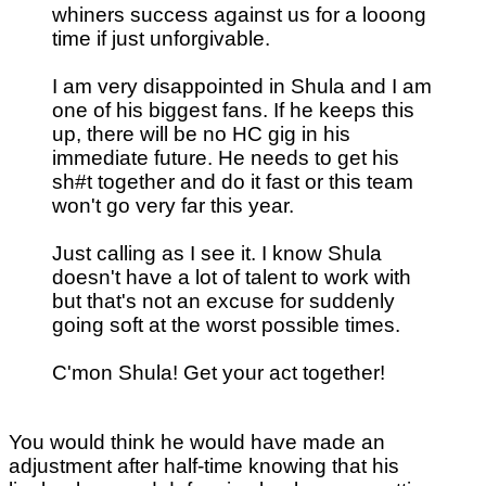
whiners success against us for a looong
time if just unforgivable.
I am very disappointed in Shula and I am
one of his biggest fans. If he keeps this
up, there will be no HC gig in his
immediate future. He needs to get his
sh#t together and do it fast or this team
won't go very far this year.
Just calling as I see it. I know Shula
doesn't have a lot of talent to work with
but that's not an excuse for suddenly
going soft at the worst possible times.
C'mon Shula! Get your act together!
You would think he would have made an
adjustment after half-time knowing that his