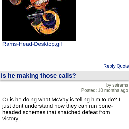
Rams-Head-Desktop.gif
Reply
Quote
Is he making those calls?
by sstrams
Posted: 10 months ago
Or is he doing what McVay is telling him to do? I
just dont understand how they can run bone-
headed schemes that snatched defeat from
victory..