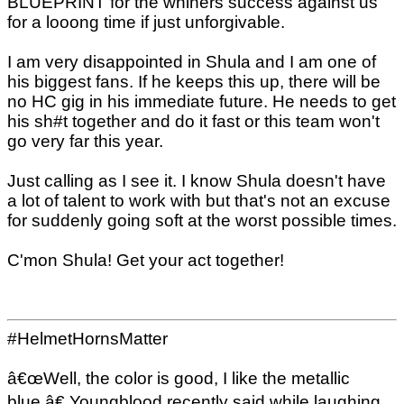
BLUEPRINT for the whiners success against us
for a looong time if just unforgivable.
I am very disappointed in Shula and I am one of
his biggest fans. If he keeps this up, there will be
no HC gig in his immediate future. He needs to get
his sh#t together and do it fast or this team won't
go very far this year.
Just calling as I see it. I know Shula doesn't have
a lot of talent to work with but that's not an excuse
for suddenly going soft at the worst possible times.
C'mon Shula! Get your act together!
#HelmetHornsMatter
â€œWell, the color is good, I like the metallic
blue,â€ Youngblood recently said while laughing,