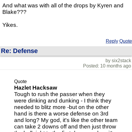
And what was with all of the drops by Kyren and
Blake???
Yikes.
Reply
Quote
Re: Defense
by six2stack
Posted: 10 months ago
Quote
Hazlet Hacksaw
Tough to rush the passer when they
were dinking and dunking - I think they
needed to blitz more -but on the other
hand is there a worse defense on 3rd
and long? My god, it's like the other team
can take 2 downs off and then just throw