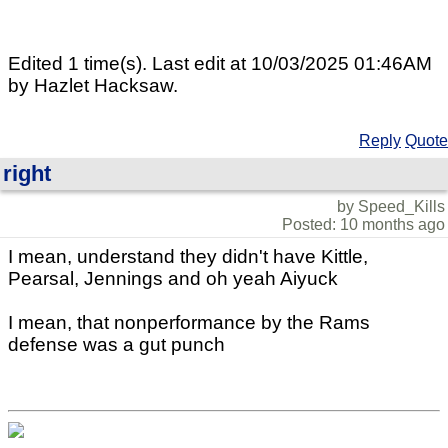
Edited 1 time(s). Last edit at 10/03/2025 01:46AM
by Hazlet Hacksaw.
Reply
Quote
right
by Speed_Kills
Posted: 10 months ago
I mean, understand they didn't have Kittle,
Pearsal, Jennings and oh yeah Aiyuck
I mean, that nonperformance by the Rams
defense was a gut punch