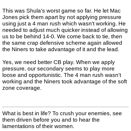
This was Shula's worst game so far. He let Mac
Jones pick them apart by not applying pressure
using just a 4 man rush which wasn't working. He
needed to adjust much quicker instead of allowing
us to be behind 14-0. We come back to tie, then
the same crap defensive scheme again allowed
the Niners to take advantage of it and the lead.
Yes, we need better CB play. When we apply
pressure, our secondary seems to play more
loose and opportunistic. The 4 man rush wasn't
working and the Niners took advantage of the soft
zone coverage.
What is best in life? To crush your enemies, see
them driven before you and to hear the
lamentations of their women.