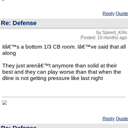
Reply
Quote
Re: Defense
by Speed_Kills
Posted: 10 months ago
itâ€™s a bottom 1/3 CB room. Iâ€™ve said that all
along
They just arenâ€™t anymore than solid at their
best and they can play worse than that when the
dline is not getting pressure like last night
Reply
Quote