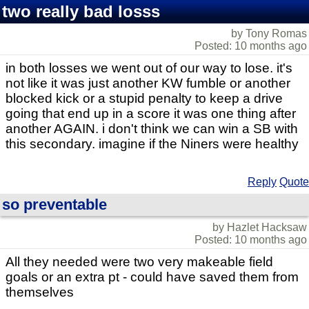
two really bad losss
by Tony Romas
Posted: 10 months ago
in both losses we went out of our way to lose. it's
not like it was just another KW fumble or another
blocked kick or a stupid penalty to keep a drive
going that end up in a score it was one thing after
another AGAIN. i don't think we can win a SB with
this secondary. imagine if the Niners were healthy
Reply
Quote
so preventable
by Hazlet Hacksaw
Posted: 10 months ago
All they needed were two very makeable field
goals or an extra pt - could have saved them from
themselves