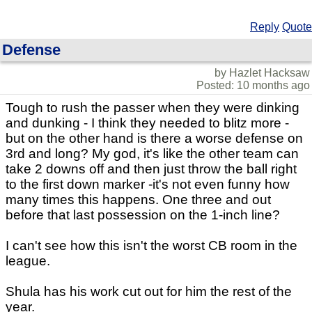
Reply
Quote
Defense
by Hazlet Hacksaw
Posted: 10 months ago
Tough to rush the passer when they were dinking
and dunking - I think they needed to blitz more -
but on the other hand is there a worse defense on
3rd and long? My god, it's like the other team can
take 2 downs off and then just throw the ball right
to the first down marker -it's not even funny how
many times this happens. One three and out
before that last possession on the 1-inch line?
I can't see how this isn't the worst CB room in the
league.
Shula has his work cut out for him the rest of the
year.