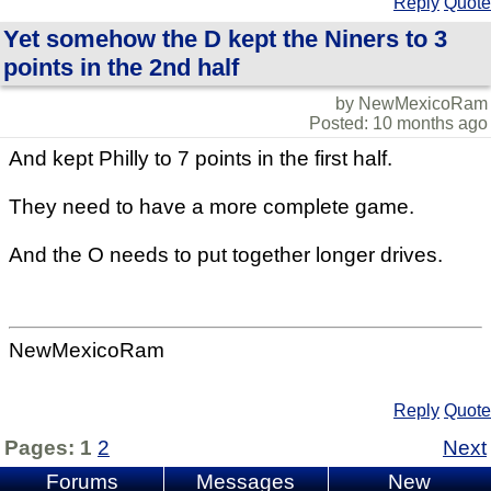
Reply
Quote
Yet somehow the D kept the Niners to 3
points in the 2nd half
by NewMexicoRam
Posted: 10 months ago
And kept Philly to 7 points in the first half.
They need to have a more complete game.
And the O needs to put together longer drives.
NewMexicoRam
Reply
Quote
Pages:
1
2
Next
Forums
Messages
New