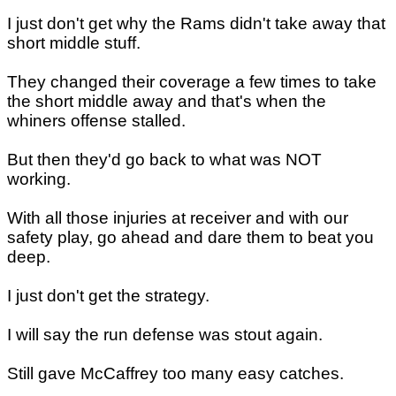
I just don't get why the Rams didn't take away that
short middle stuff.
They changed their coverage a few times to take
the short middle away and that's when the
whiners offense stalled.
But then they'd go back to what was NOT
working.
With all those injuries at receiver and with our
safety play, go ahead and dare them to beat you
deep.
I just don't get the strategy.
I will say the run defense was stout again.
Still gave McCaffrey too many easy catches.