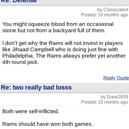
Re: Defense
by Classicalwit
Posted: 10 months ago
You might squeeze blood from an occasional
stone but not from a backyard full of them.
I don't get why the Rams will not invest in players
like Jihaad Campbell who is doing just fine with
Philadelphia. The Rams always prefer yet another
4th round pick.
Reply
Quote
Re: two really bad losss
by Drew2839
Posted: 10 months ago
Both were self-inflicted.
Rams should have won both games.