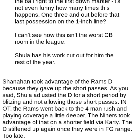
the ball right to the first down marker -it's
not even funny how many times this
happens. One three and out before that
last possession on the 1-inch line?
I can't see how this isn't the worst CB
room in the league.
Shula has his work cut out for him the
rest of the year.
Shanahan took advantage of the Rams D
because they gave up the short passes. As you
said, Shula adjusted the D for a short period by
blitzing and not allowing those short passes. IN
OT, the Rams went back to the 4 man rush and
playing coverage a little deeper. The Niners took
advantage of that on a shorter field via Karty. The
D stiffened up again once they were in FG range.
Too late.