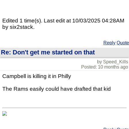
Edited 1 time(s). Last edit at 10/03/2025 04:28AM
by six2stack.
Reply
Quote
Re: Don't get me started on that
by Speed_Kills
Posted: 10 months ago
Campbell is killing it in Philly
The Rams easily could have drafted that kid