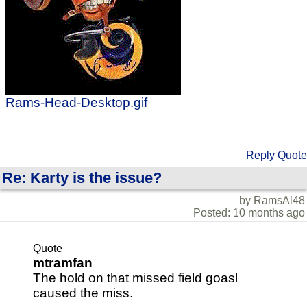
Rams-Head-Desktop.gif
Reply
Quote
Re: Karty is the issue?
by RamsAl48
Posted: 10 months ago
Quote
mtramfan
The hold on that missed field goasl
caused the miss.