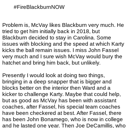
#FireBlackburnNOW
Problem is, McVay likes Blackburn very much. He
tried to get him initially back in 2018, but
Blackburn decided to stay in Carolina. Some
issues with blocking and the speed at which Karty
kicks the ball remain issues. I miss John Fassel
very much and I sure wish McVay would bury the
hatchet and bring him back, but unlikely.
Presently I would look at doing two things,
bringing in a deep snapper that is bigger and
blocks better on the interior then Ward and a
kicker to challenge Karty. Maybe that could help,
but as good as McVay has been with assistant
coaches, after Fassel, his special team coaches
have been checkered at best. After Fassel, there
has been John Bonamego, who is now in college
and he lasted one year. Then Joe DeCamillis, who