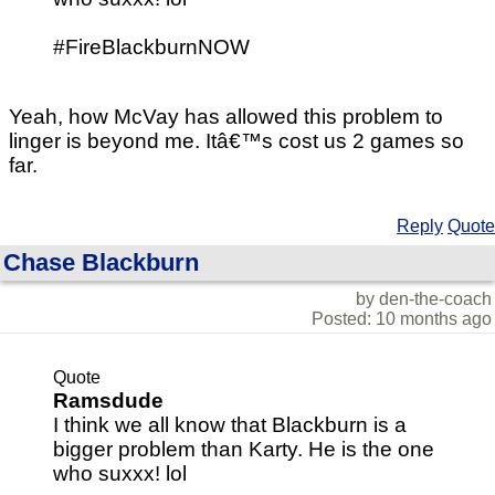
#FireBlackburnNOW
Yeah, how McVay has allowed this problem to
linger is beyond me. Itâ€™s cost us 2 games so
far.
Reply
Quote
Chase Blackburn
by den-the-coach
Posted: 10 months ago
Quote
Ramsdude
I think we all know that Blackburn is a
bigger problem than Karty. He is the one
who suxxx! lol