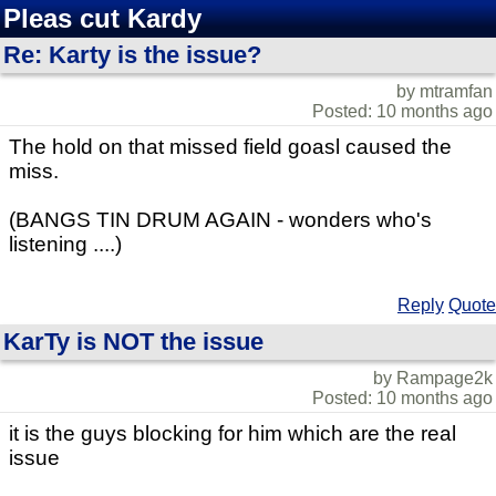
Pleas cut Kardy
Re: Karty is the issue?
by mtramfan
Posted: 10 months ago
The hold on that missed field goasl caused the
miss.
(BANGS TIN DRUM AGAIN - wonders who's
listening ....)
Reply
Quote
KarTy is NOT the issue
by Rampage2k
Posted: 10 months ago
it is the guys blocking for him which are the real
issue