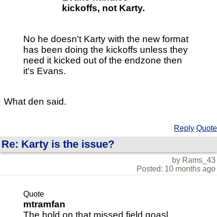
kickoffs, not Karty.
No he doesn't Karty with the new format
has been doing the kickoffs unless they
need it kicked out of the endzone then
it's Evans.
What den said.
Reply
Quote
Re: Karty is the issue?
by Rams_43
Posted: 10 months ago
Quote
mtramfan
The hold on that missed field goasl