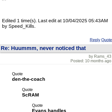
Edited 1 time(s). Last edit at 10/04/2025 05:43AM
by Speed_Kills.
Reply
Quote
Re: Huummm, never noticed that
by Rams_43
Posted: 10 months ago
Quote
den-the-coach
Quote
ScRAM
Quote
Evans handles