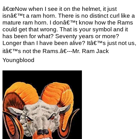
â€œNow when I see it on the helmet, it just
isnâ€™t a ram horn. There is no distinct curl like a
mature ram horn. I donâ€™t know how the Rams
could get that wrong. That is your symbol and it
has been for what? Seventy years or more?
Longer than I have been alive? Itâ€™s just not us,
itâ€™s not the Rams.â€---Mr. Ram Jack
Youngblood