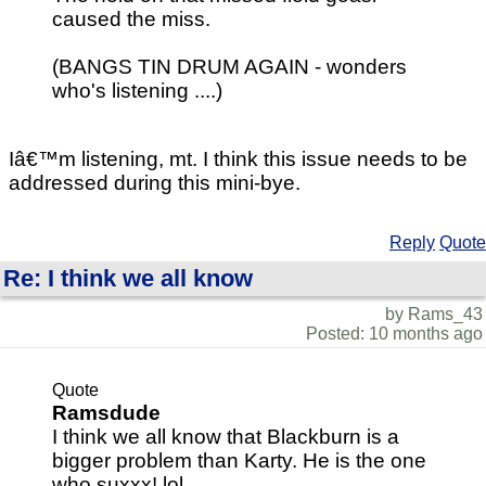
caused the miss.
(BANGS TIN DRUM AGAIN - wonders
who's listening ....)
Iâ€™m listening, mt. I think this issue needs to be
addressed during this mini-bye.
Reply
Quote
Re: I think we all know
by Rams_43
Posted: 10 months ago
Quote
Ramsdude
I think we all know that Blackburn is a
bigger problem than Karty. He is the one
who suxxx! lol