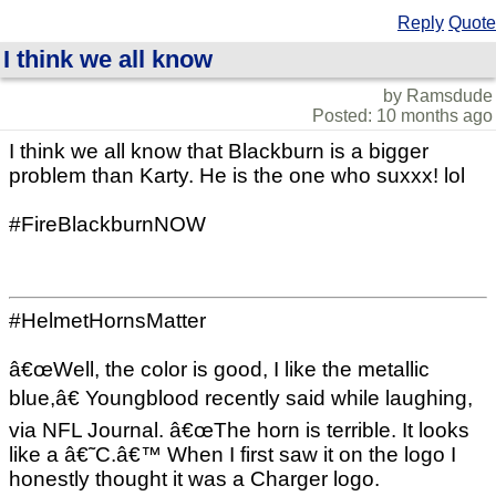
Reply
Quote
I think we all know
by Ramsdude
Posted: 10 months ago
I think we all know that Blackburn is a bigger
problem than Karty. He is the one who suxxx! lol
#FireBlackburnNOW
#HelmetHornsMatter
â€œWell, the color is good, I like the metallic
blue,â€ Youngblood recently said while laughing,
via NFL Journal. â€œThe horn is terrible. It looks
like a â€˜C.â€™ When I first saw it on the logo I
honestly thought it was a Charger logo.