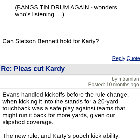
(BANGS TIN DRUM AGAIN - wonders
who's listening ....)
Can Stetson Bennett hold for Karty?
Reply
Quote
Re: Pleas cut Kardy
by mtramfan
Posted: 10 months ago
Evans handled kickoffs before the rule change,
when kicking it into the stands for a 20-yard
touchback was a safe play against teams that
might run it back for more yards, given our
slipshod coverage.
The new rule, and Karty's pooch kick ability,