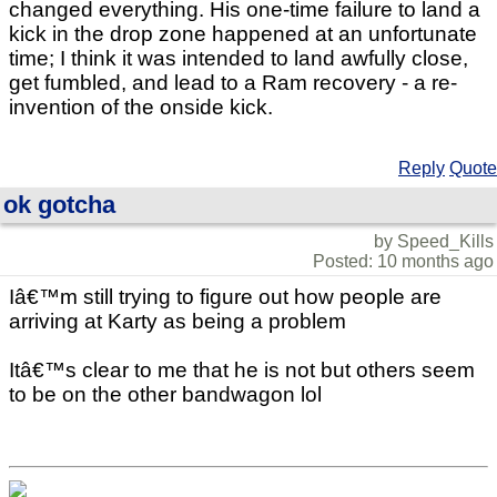
changed everything. His one-time failure to land a
kick in the drop zone happened at an unfortunate
time; I think it was intended to land awfully close,
get fumbled, and lead to a Ram recovery - a re-
invention of the onside kick.
Reply
Quote
ok gotcha
by Speed_Kills
Posted: 10 months ago
Iâ€™m still trying to figure out how people are
arriving at Karty as being a problem
Itâ€™s clear to me that he is not but others seem
to be on the other bandwagon lol