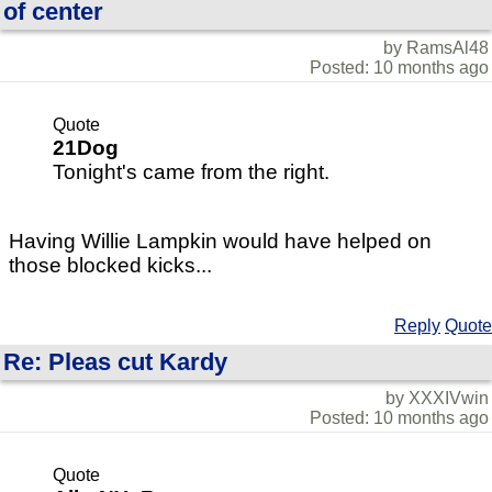
of center
by RamsAl48
Posted: 10 months ago
Quote
21Dog
Tonight's came from the right.
Having Willie Lampkin would have helped on
those blocked kicks...
Reply
Quote
Re: Pleas cut Kardy
by XXXIVwin
Posted: 10 months ago
Quote