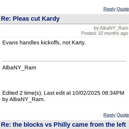
Reply
Quote
Re: Pleas cut Kardy
by AlbaNY_Ram
Posted: 10 months ago
Evans handles kickoffs, not Karty.
AlbaNY_Ram
Edited 2 time(s). Last edit at 10/02/2025 08:34PM
by AlbaNY_Ram.
Reply
Quote
Re: the blocks vs Philly came from the left