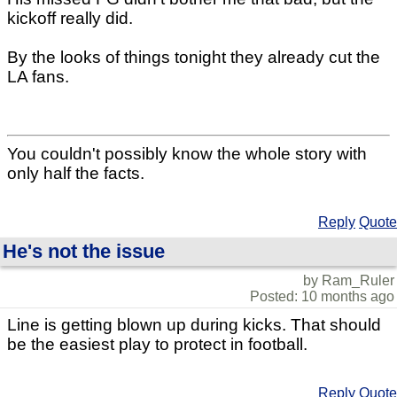
kickoff really did.
By the looks of things tonight they already cut the
LA fans.
You couldn't possibly know the whole story with
only half the facts.
Reply
Quote
He's not the issue
by Ram_Ruler
Posted: 10 months ago
Line is getting blown up during kicks. That should
be the easiest play to protect in football.
Reply
Quote