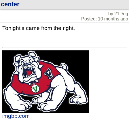
center
by 21Dog
Posted: 10 months ago
Tonight's came from the right.
imgbb.com