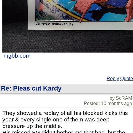
imgbb.com
Reply
Quote
Re: Pleas cut Kardy
by ScRAM
Posted: 10 months ago
They showed a replay of all his blocked kicks this
year & every single one of them was deep
pressure up the middle.
His missed FG didn't bother me that bad, but the