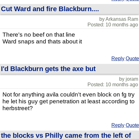
Cut Ward and fire Blackburn....
by Arkansas Ram
Posted: 10 months ago
There's no beef on that line
Ward snaps and thats about it
Reply
Quote
I'd Blackburn gets the axe but
by joram
Posted: 10 months ago
Not for anything avila couldn't even block on fg try
he let his guy get penetration at least according to
herbstreet?
Reply
Quote
the blocks vs Philly came from the left of