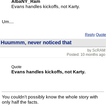
AlbaNY_Ram
Evans handles kickoffs, not Karty.
Um....
Reply
Quote
Huummm, never noticed that
by ScRAM
Posted: 10 months ago
Quote
Evans handles kickoffs, not Karty.
You couldn't possibly know the whole story with
only half the facts.