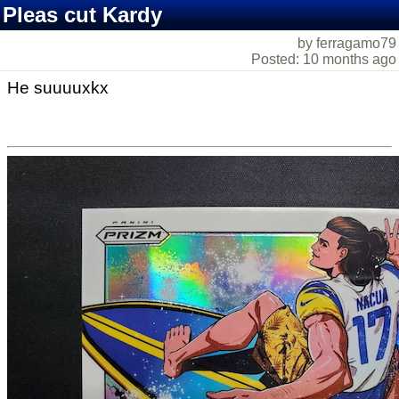
Pleas cut Kardy
by ferragamo79
Posted: 10 months ago
He suuuuxkx