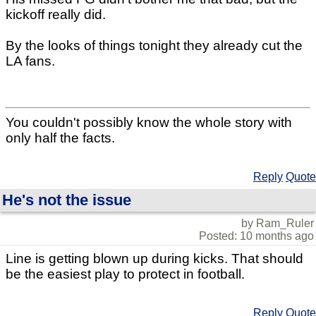
kickoff really did.
By the looks of things tonight they already cut the
LA fans.
You couldn't possibly know the whole story with
only half the facts.
Reply
Quote
He's not the issue
by Ram_Ruler
Posted: 10 months ago
Line is getting blown up during kicks. That should
be the easiest play to protect in football.
Reply
Quote