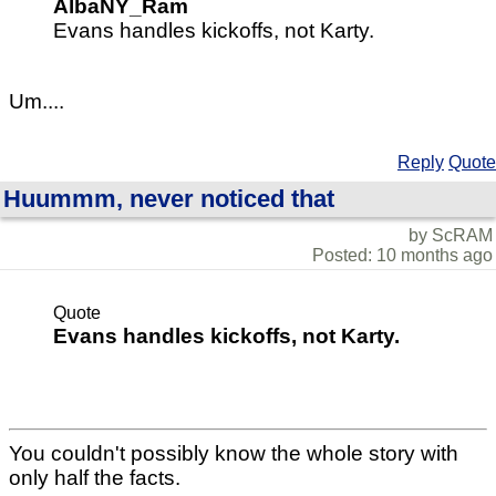
AlbaNY_Ram
Evans handles kickoffs, not Karty.
Um....
Reply
Quote
Huummm, never noticed that
by ScRAM
Posted: 10 months ago
Quote
Evans handles kickoffs, not Karty.
You couldn't possibly know the whole story with
only half the facts.