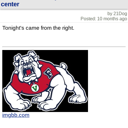
center
by 21Dog
Posted: 10 months ago
Tonight's came from the right.
imgbb.com