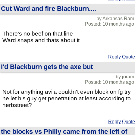
Cut Ward and fire Blackburn....
by Arkansas Ram
Posted: 10 months ago
There's no beef on that line
Ward snaps and thats about it
Reply
Quote
I'd Blackburn gets the axe but
by joram
Posted: 10 months ago
Not for anything avila couldn't even block on fg try
he let his guy get penetration at least according to
herbstreet?
Reply
Quote
the blocks vs Philly came from the left of