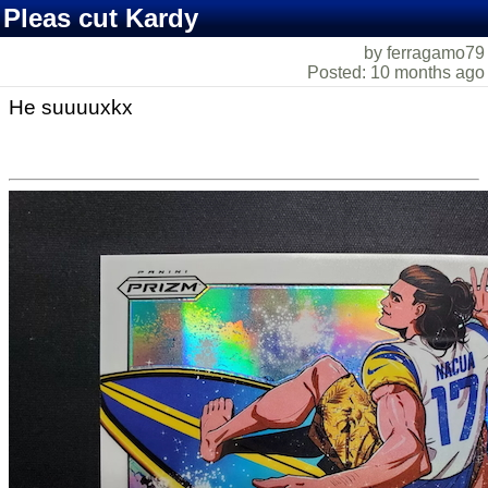
Pleas cut Kardy
by ferragamo79
Posted: 10 months ago
He suuuuxkx