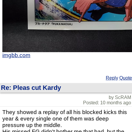
imgbb.com
Reply
Quote
Re: Pleas cut Kardy
by ScRAM
Posted: 10 months ago
They showed a replay of all his blocked kicks this
year & every single one of them was deep
pressure up the middle.
His missed FG didn't bother me that bad, but the