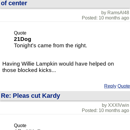
of center
by RamsAl48
Posted: 10 months ago
Quote
21Dog
Tonight's came from the right.
Having Willie Lampkin would have helped on
those blocked kicks...
Reply
Quote
Re: Pleas cut Kardy
by XXXIVwin
Posted: 10 months ago
Quote