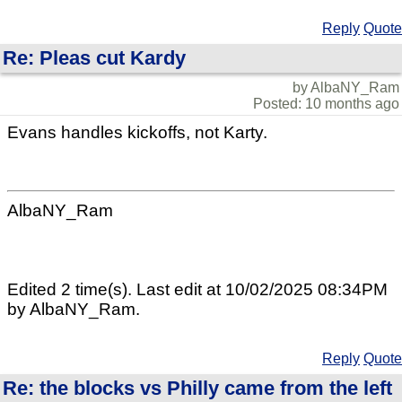
Reply
Quote
Re: Pleas cut Kardy
by AlbaNY_Ram
Posted: 10 months ago
Evans handles kickoffs, not Karty.
AlbaNY_Ram
Edited 2 time(s). Last edit at 10/02/2025 08:34PM
by AlbaNY_Ram.
Reply
Quote
Re: the blocks vs Philly came from the left