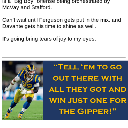
is a "Big Boy" offense being orchestrated by
McVay and Stafford.
Can't wait until Ferguson gets put in the mix, and
Davante gets his time to shine as well.
It's going bring tears of joy to my eyes.