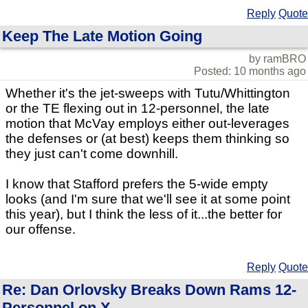
Reply
Quote
Keep The Late Motion Going
by ramBRO
Posted: 10 months ago
Whether it's the jet-sweeps with Tutu/Whittington
or the TE flexing out in 12-personnel, the late
motion that McVay employs either out-leverages
the defenses or (at best) keeps them thinking so
they just can't come downhill.
I know that Stafford prefers the 5-wide empty
looks (and I'm sure that we'll see it at some point
this year), but I think the less of it...the better for
our offense.
Reply
Quote
Re: Dan Orlovsky Breaks Down Rams 12-
Personnel on X