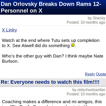
Dan Orlovsky Breaks Down Rams 12-
Personnel on X
by Shecky
Posted: 10 months ago
X Linky
Watch at the end where Tutu sets up completion
to X. See Atwell did do something
.
Who's the other guy with Dan? I think maybe Nate
Burlson.
Reply
Quote
Re: Everyone needs to watch this film!!!!
by oldschoolramfan
Posted: 10 months ago
Coaching makes a difference and mi amigos, this