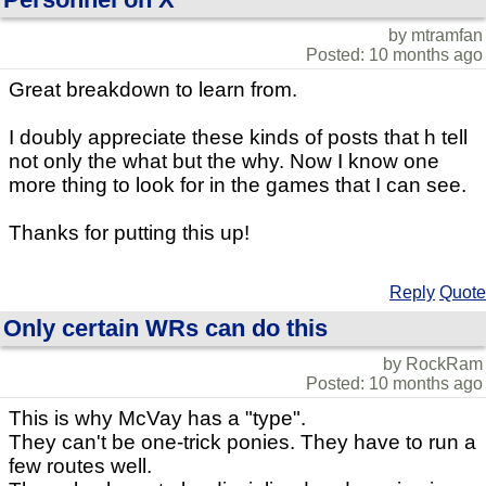
by mtramfan
Posted: 10 months ago
Great breakdown to learn from.
I doubly appreciate these kinds of posts that h tell
not only the what but the why. Now I know one
more thing to look for in the games that I can see.
Thanks for putting this up!
Reply
Quote
Only certain WRs can do this
by RockRam
Posted: 10 months ago
This is why McVay has a "type".
They can't be one-trick ponies. They have to run a
few routes well.