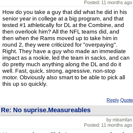
Posted: 11 months ago
How do you take a guy that did what he did in his
senior year in college at a big program, and that
tested #1 athletically for DL at the Combine, and
then overlook him? All the NFL teams did, and
then when the Rams moved up to take him in
round 2, they were criticized for "overpaying".
Right. They have a guy who made an immediate
impact as a rookie, led the team in sacks, and can
do pretty much anything along the DL and do it
well. Fast, quick, strong, agressive, non-stop
motor. Obviously also smart to be able to pick all
this up so quickly.
Reply
Quote
Re: No suprise.Measureables
by mtramfan
Posted: 11 months ago