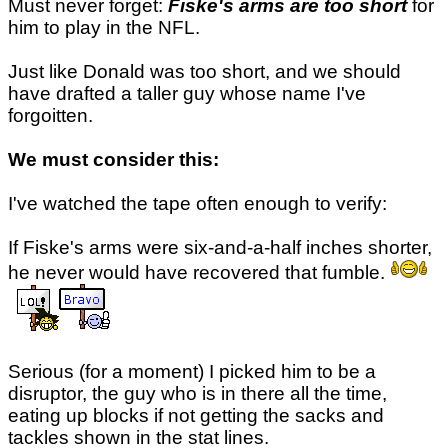
Must never forget:
Fiske's arms are too short
for
him to play in the NFL.
Just like Donald was too short, and we should
have drafted a taller guy whose name I've
forgoitten.
We must consider this:
I've watched the tape often enough to verify:
If Fiske's arms were six-and-a-half inches shorter,
he never would have recovered that fumble.
Serious (for a moment) I picked him to be a
disruptor, the guy who is in there all the time,
eating up blocks if not getting the sacks and
tackles shown in the stat lines.