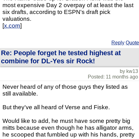
most expensive Day 2 overpay of at least the last
six drafts, according to ESPN's draft pick
valuations.
[
x.com
]
Reply
Quote
Re: People forget he tested highest at
combine for DL-Yes sir Rock!
by kw13
Posted: 11 months ago
Never heard of any of those guys they listed as
still available.
But they've all heard of Verse and Fiske.
Would like to add, he must have some pretty big
mitts because even though he has alligator arms,
he scooped that fumbled up with his hands, pretty