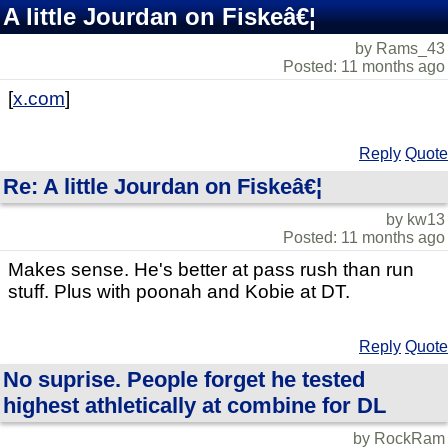
A little Jourdan on Fiskeâ€¦
by Rams_43
Posted: 11 months ago
[
x.com
]
Reply
Quote
Re: A little Jourdan on Fiskeâ€¦
by kw13
Posted: 11 months ago
Makes sense. He's better at pass rush than run
stuff. Plus with poonah and Kobie at DT.
Reply
Quote
No suprise. People forget he tested
highest athletically at combine for DL
by RockRam