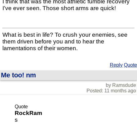
I think that was the most athletic fumble recovery
I've ever seen. Those short arms are quick!
What is best in life? To crush your enemies, see
them driven before you and to hear the
lamentations of their women.
Reply
Quote
Me too! nm
by Ramsdude
Posted: 11 months ago
Quote
RockRam
s