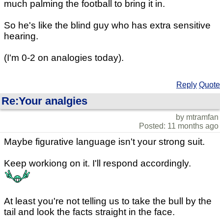
much palming the football to bring it in.
So he's like the blind guy who has extra sensitive
hearing.
(I'm 0-2 on analogies today).
Reply
Quote
Re:Your analgies
by mtramfan
Posted: 11 months ago
Maybe figurative language isn't your strong suit.
Keep workiong on it. I'll respond accordingly.
At least you're not telling us to take the bull by the
tail and look the facts straight in the face.