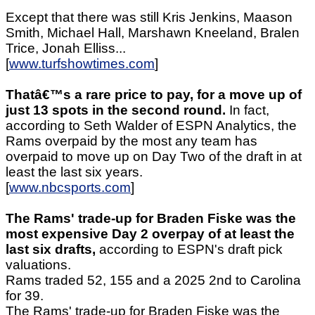
Except that there was still Kris Jenkins, Maason
Smith, Michael Hall, Marshawn Kneeland, Bralen
Trice, Jonah Elliss...
[
www.turfshowtimes.com
]
Thatâ€™s a rare price to pay, for a move up of
just 13 spots in the second round.
In fact,
according to Seth Walder of ESPN Analytics, the
Rams overpaid by the most any team has
overpaid to move up on Day Two of the draft in at
least the last six years.
[
www.nbcsports.com
]
The Rams' trade-up for Braden Fiske was the
most expensive Day 2 overpay of at least the
last six drafts,
according to ESPN's draft pick
valuations.
Rams traded 52, 155 and a 2025 2nd to Carolina
for 39.
The Rams' trade-up for Braden Fiske was the