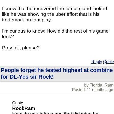
I know that he recovered the fumble, and looked
like he was showing the uber effort that is his
trademark on that play.
I'm curious to know: How did the rest of his game
look?
Pray tell, please?
Reply
Quote
People forget he tested highest at combine
for DL-Yes sir Rock!
by Florida_Ram
Posted: 11 months ago
Quote
RockRam
How do you take a guy that did what he