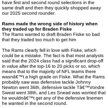
have first and second round selections in the
same draft and then they quickly shopped away
our 2025 second rounder.
Rams made the wrong side of history when
they traded up for Braden Fiske
The Rams wanted to draft Braden Fiske so bad
that they traded too much to get him
The Rams clearly fell in love with Fiske, which
could be a mistake. The fact is that most analysts
said that the 2024 class had a significant drop-off
in value after the top-16 to 20 picks or so, which
means that to the majority of NFL teams there
wasnâ€™t a high grade on Fiske. What the Rams
probably saw was defensive tackle Johnny
Newton went 36th, defensive tackle Tâ€™Vondre
Sweat went 38th, and Les Snead was worried that
he wouldnâ€™t get any of the defensive linemen
he wanted in the second round.