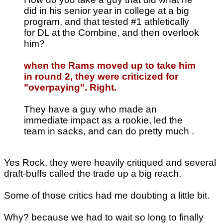
did in his senior year in college at a big
program, and that tested #1 athletically
for DL at the Combine, and then overlook
him?
when the Rams moved up to take him
in round 2, they were criticized for
"overpaying". Right.
They have a guy who made an
immediate impact as a rookie, led the
team in sacks, and can do pretty much .
Yes Rock, they were heavily critiqued and several
draft-buffs called the trade up a big reach.
Some of those critics had me doubting a little bit.
Why? because we had to wait so long to finally