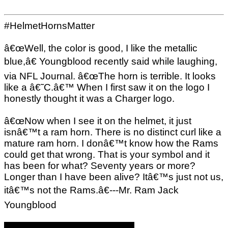
#HelmetHornsMatter
â€œWell, the color is good, I like the metallic
blue,â€ Youngblood recently said while laughing,
via NFL Journal. â€œThe horn is terrible. It looks
like a â€˜C.â€™ When I first saw it on the logo I
honestly thought it was a Charger logo.
â€œNow when I see it on the helmet, it just
isnâ€™t a ram horn. There is no distinct curl like a
mature ram horn. I donâ€™t know how the Rams
could get that wrong. That is your symbol and it
has been for what? Seventy years or more?
Longer than I have been alive? Itâ€™s just not us,
itâ€™s not the Rams.â€---Mr. Ram Jack
Youngblood