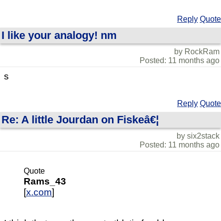
Reply
Quote
I like your analogy! nm
by RockRam
Posted: 11 months ago
s
Reply
Quote
Re: A little Jourdan on Fiskeâ€¦
by six2stack
Posted: 11 months ago
Quote
Rams_43
[
x.com
]