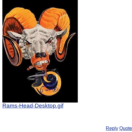
Rams-Head-Desktop.gif
Reply
Quote