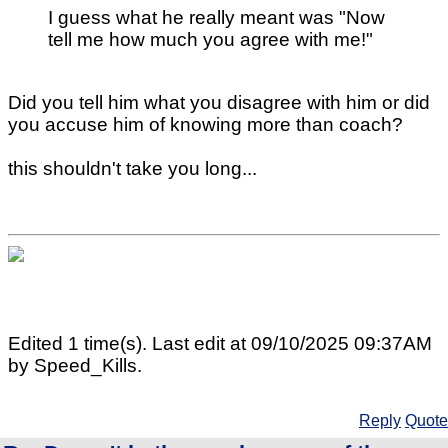
I guess what he really meant was "Now
tell me how much you agree with me!"
Did you tell him what you disagree with him or did
you accuse him of knowing more than coach?
this shouldn't take you long...
Edited 1 time(s). Last edit at 09/10/2025 09:37AM
by Speed_Kills.
Reply
Quote