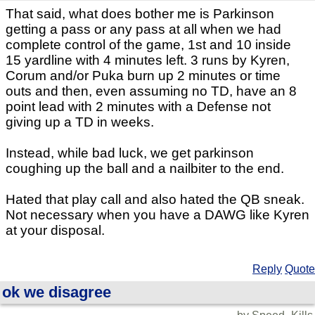
That said, what does bother me is Parkinson
getting a pass or any pass at all when we had
complete control of the game, 1st and 10 inside
15 yardline with 4 minutes left. 3 runs by Kyren,
Corum and/or Puka burn up 2 minutes or time
outs and then, even assuming no TD, have an 8
point lead with 2 minutes with a Defense not
giving up a TD in weeks.
Instead, while bad luck, we get parkinson
coughing up the ball and a nailbiter to the end.
Hated that play call and also hated the QB sneak.
Not necessary when you have a DAWG like Kyren
at your disposal.
Reply
Quote
ok we disagree