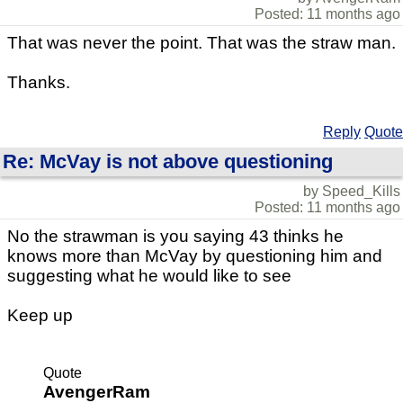
Posted: 11 months ago
That was never the point. That was the straw man.
Thanks.
Reply
Quote
Re: McVay is not above questioning
by Speed_Kills
Posted: 11 months ago
No the strawman is you saying 43 thinks he
knows more than McVay by questioning him and
suggesting what he would like to see
Keep up
Quote
AvengerRam