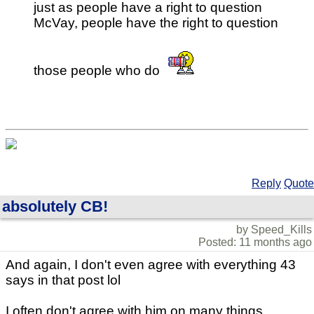
just as people have a right to question
McVay, people have the right to question
those people who do
Reply
Quote
absolutely CB!
by Speed_Kills
Posted: 11 months ago
And again, I don't even agree with everything 43
says in that post lol
I often don't agree with him on many things