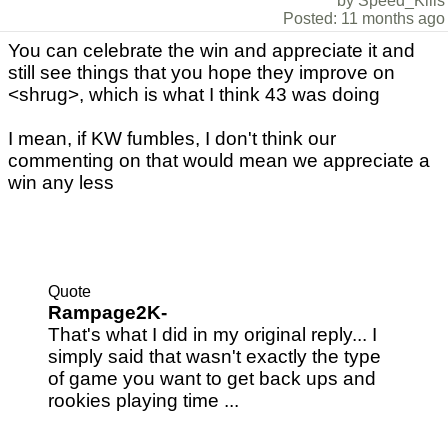
by Speed_Kills
Posted: 11 months ago
You can celebrate the win and appreciate it and
still see things that you hope they improve on
<shrug>, which is what I think 43 was doing
I mean, if KW fumbles, I don't think our
commenting on that would mean we appreciate a
win any less
Quote
Rampage2K-
That's what I did in my original reply... I
simply said that wasn't exactly the type
of game you want to get back ups and
rookies playing time ...