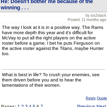
Re: Doesn't bother me because of the
winning . . .
by six2stack
Posted: 11 months ago
The way I look at it is in a positive way. The Rams
have more depth this year and it's difficult for
McVay to put all the right players on the active
roster before a game. I bet he puts Ferguson on
the active roster against the Titans, maybe Hunter
too.
What is best in life? To crush your enemies, see
them driven before you and to hear the
lamentations of their women.
Reply
Quote
Pages:
1
2
3
4
5
6
7
Previous
Next