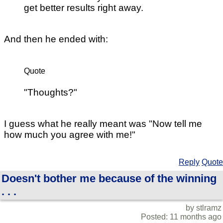
get better results right away.
And then he ended with:
Quote
"Thoughts?"
I guess what he really meant was "Now tell me
how much you agree with me!"
Reply
Quote
Doesn't bother me because of the winning
. . .
by stlramz
Posted: 11 months ago