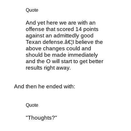
Quote
And yet here we are with an
offense that scored 14 points
against an admittedly good
Texan defense.â€¦I believe the
above changes could and
should be made immediately
and the O will start to get better
results right away.
And then he ended with:
Quote
"Thoughts?"