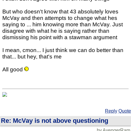
But who doesn't know that 43 absolutely loves
McVay and then attempts to change what hes
saying to ... him knowing more than McVay. Just
disagree with what he is saying rather than
dismissing his point with a stawman argument
I mean, cmon... I just think we can do better than
that... but hey, that's me
All good
Reply
Quote
Re: McVay is not above questioning
by AvengerRam