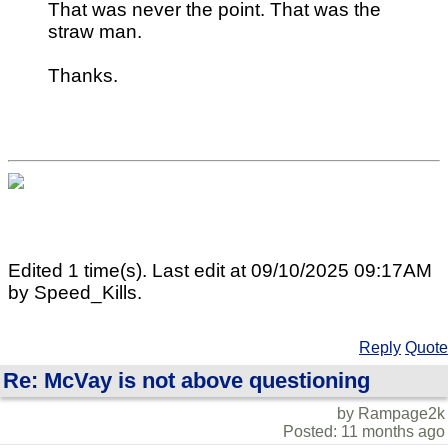
That was never the point. That was the
straw man.
Thanks.
Edited 1 time(s). Last edit at 09/10/2025 09:17AM
by Speed_Kills.
Reply
Quote
Re: McVay is not above questioning
by Rampage2k
Posted: 11 months ago