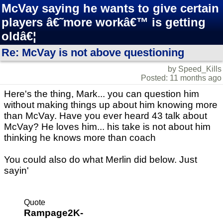
McVay saying he wants to give certain
players â€˜more workâ€™ is getting
oldâ€¦
Re: McVay is not above questioning
by Speed_Kills
Posted: 11 months ago
Here's the thing, Mark... you can question him
without making things up about him knowing more
than McVay. Have you ever heard 43 talk about
McVay? He loves him... his take is not about him
thinking he knows more than coach
You could also do what Merlin did below. Just
sayin'
Quote
Rampage2K-