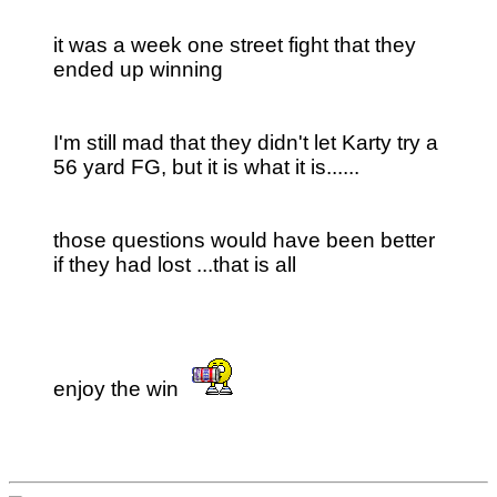
it was a week one street fight that they
ended up winning
I'm still mad that they didn't let Karty try a
56 yard FG, but it is what it is......
those questions would have been better
if they had lost ...that is all
enjoy the win