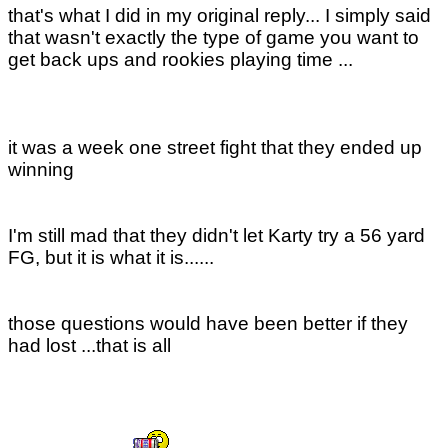
that's what I did in my original reply... I simply said
that wasn't exactly the type of game you want to
get back ups and rookies playing time ...
it was a week one street fight that they ended up
winning
I'm still mad that they didn't let Karty try a 56 yard
FG, but it is what it is......
those questions would have been better if they
had lost ...that is all