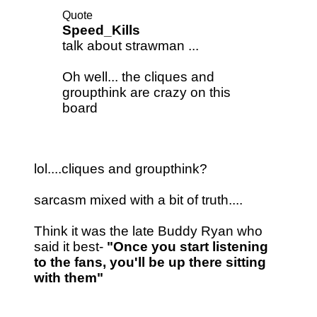
Quote
Speed_Kills
talk about strawman ...
Oh well... the cliques and
groupthink are crazy on this
board
lol....cliques and groupthink?
sarcasm mixed with a bit of truth....
Think it was the late Buddy Ryan who
said it best-
"Once you start listening
to the fans, you'll be up there sitting
with them"