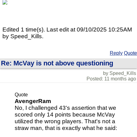
Edited 1 time(s). Last edit at 09/10/2025 10:25AM
by Speed_Kills.
Reply
Quote
Re: McVay is not above questioning
by Speed_Kills
Posted: 11 months ago
Quote
AvengerRam
No, I challenged 43's assertion that we
scored only 14 points because McVay
utilized the wrong players. That's not a
straw man, that is exactly what he said: