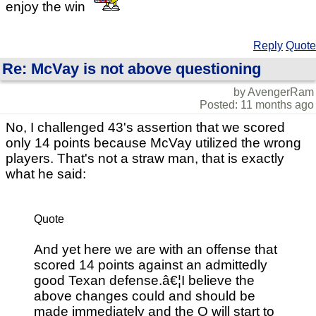
enjoy the win
Reply
Quote
Re: McVay is not above questioning
by AvengerRam
Posted: 11 months ago
No, I challenged 43's assertion that we scored
only 14 points because McVay utilized the wrong
players. That's not a straw man, that is exactly
what he said:
Quote
And yet here we are with an offense that
scored 14 points against an admittedly
good Texan defense.â€¦I believe the
above changes could and should be
made immediately and the O will start to