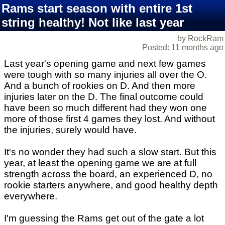
Rams start season with entire 1st
string healthy! Not like last year
by RockRam
Posted: 11 months ago
Last year's opening game and next few games
were tough with so many injuries all over the O.
And a bunch of rookies on D. And then more
injuries later on the D. The final outcome could
have been so much different had they won one
more of those first 4 games they lost. And without
the injuries, surely would have.
It's no wonder they had such a slow start. But this
year, at least the opening game we are at full
strength across the board, an experienced D, no
rookie starters anywhere, and good healthy depth
everywhere.
I'm guessing the Rams get out of the gate a lot