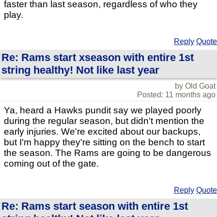
faster than last season, regardless of who they
play.
Reply
Quote
Re: Rams start xseason with entire 1st
string healthy! Not like last year
by Old Goat
Posted: 11 months ago
Ya, heard a Hawks pundit say we played poorly
during the regular season, but didn't mention the
early injuries. We're excited about our backups,
but I'm happy they're sitting on the bench to start
the season. The Rams are going to be dangerous
coming out of the gate.
Reply
Quote
Re: Rams start season with entire 1st