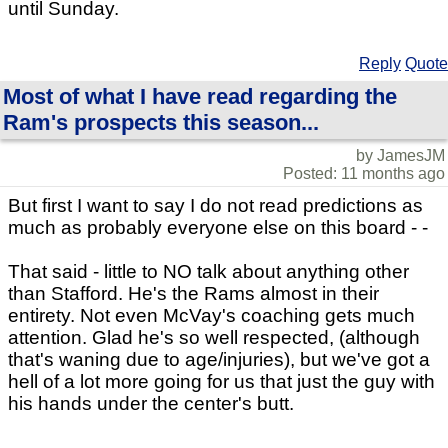
until Sunday.
Reply
Quote
Most of what I have read regarding the
Ram's prospects this season...
by JamesJM
Posted: 11 months ago
But first I want to say I do not read predictions as
much as probably everyone else on this board - -
That said - little to NO talk about anything other
than Stafford. He's the Rams almost in their
entirety. Not even McVay's coaching gets much
attention. Glad he's so well respected, (although
that's waning due to age/injuries), but we've got a
hell of a lot more going for us that just the guy with
his hands under the center's butt.