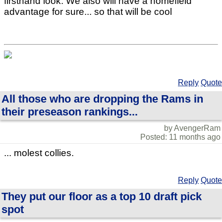
firsthand look. We also will have a homefield
advantage for sure... so that will be cool
Reply
Quote
All those who are dropping the Rams in
their preseason rankings...
by AvengerRam
Posted: 11 months ago
... molest collies.
Reply
Quote
They put our floor as a top 10 draft pick
spot