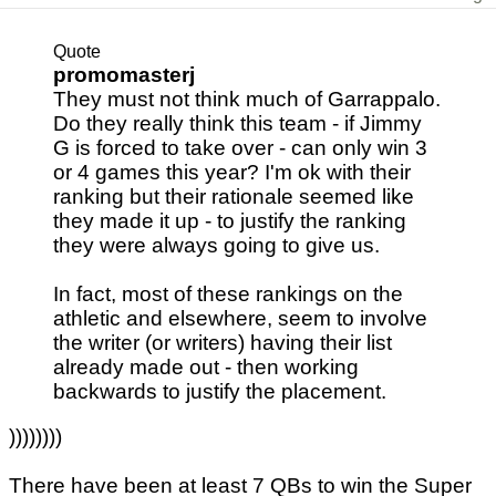
Quote
promomasterj
They must not think much of Garrappalo.
Do they really think this team - if Jimmy
G is forced to take over - can only win 3
or 4 games this year? I'm ok with their
ranking but their rationale seemed like
they made it up - to justify the ranking
they were always going to give us.
In fact, most of these rankings on the
athletic and elsewhere, seem to involve
the writer (or writers) having their list
already made out - then working
backwards to justify the placement.
))))))))
There have been at least 7 QBs to win the Super