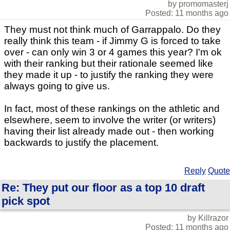
by promomasterj
Posted: 11 months ago
They must not think much of Garrappalo. Do they
really think this team - if Jimmy G is forced to take
over - can only win 3 or 4 games this year? I'm ok
with their ranking but their rationale seemed like
they made it up - to justify the ranking they were
always going to give us.
In fact, most of these rankings on the athletic and
elsewhere, seem to involve the writer (or writers)
having their list already made out - then working
backwards to justify the placement.
Reply
Quote
Re: They put our floor as a top 10 draft
pick spot
by Killrazor
Posted: 11 months ago