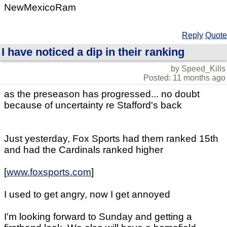
NewMexicoRam
Reply
Quote
I have noticed a dip in their ranking
by Speed_Kills
Posted: 11 months ago
as the preseason has progressed... no doubt
because of uncertainty re Stafford's back
Just yesterday, Fox Sports had them ranked 15th
and had the Cardinals ranked higher
[
www.foxsports.com
]
I used to get angry, now I get annoyed
I'm looking forward to Sunday and getting a