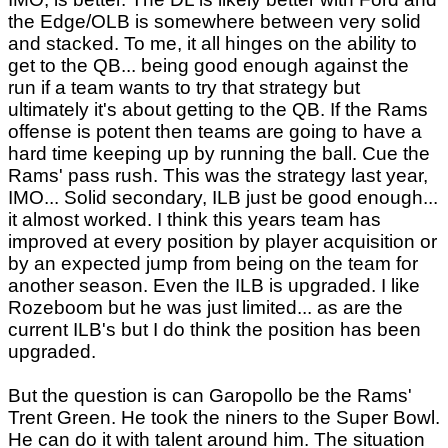
the Edge/OLB is somewhere between very solid
and stacked. To me, it all hinges on the ability to
get to the QB... being good enough against the
run if a team wants to try that strategy but
ultimately it's about getting to the QB. If the Rams
offense is potent then teams are going to have a
hard time keeping up by running the ball. Cue the
Rams' pass rush. This was the strategy last year,
IMO... Solid secondary, ILB just be good enough...
it almost worked. I think this years team has
improved at every position by player acquisition or
by an expected jump from being on the team for
another season. Even the ILB is upgraded. I like
Rozeboom but he was just limited... as are the
current ILB's but I do think the position has been
upgraded.
But the question is can Garopollo be the Rams'
Trent Green. He took the niners to the Super Bowl.
He can do it with talent around him. The situation