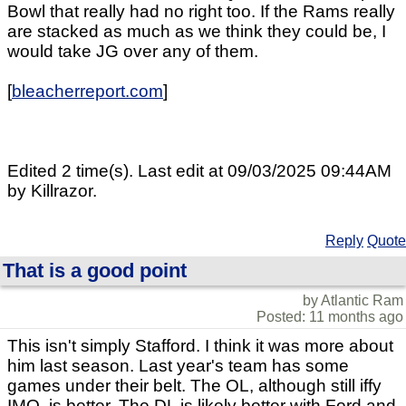
Bowl that really had no right too. If the Rams really
are stacked as much as we think they could be, I
would take JG over any of them.
[
bleacherreport.com
]
Edited 2 time(s). Last edit at 09/03/2025 09:44AM
by Killrazor.
Reply
Quote
That is a good point
by Atlantic Ram
Posted: 11 months ago
This isn't simply Stafford. I think it was more about
him last season. Last year's team has some
games under their belt. The OL, although still iffy
IMO, is better. The DL is likely better with Ford and