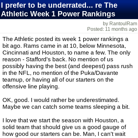
I prefer to be underrated... re The
Athletic Week 1 Power Rankings
by RantoulRam
Posted: 11 months ago
The Athletic posted its week 1 power rankings a
bit ago. Rams came in at 10, below Minnesota,
Cincinnati and Houston, to name a few. The only
reason - Stafford's back. No mention of us
possibly having the best (and deepest) pass rush
in the NFL, no mention of the Puka/Davante
teamup, or having all of our starters on the
offensive line playing.
OK, good. I would rather be underestimated.
Maybe we can catch some teams sleeping a bit.
I love that we start the season with Houston, a
solid team that should give us a good gauge of
how good our starters can be. Man, I can't wait