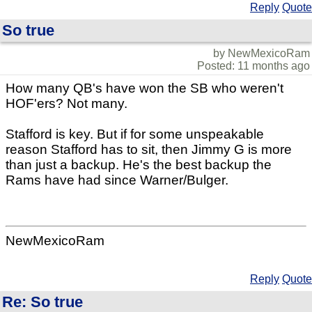
Reply
Quote
So true
by NewMexicoRam
Posted: 11 months ago
How many QB's have won the SB who weren't
HOF'ers? Not many.
Stafford is key. But if for some unspeakable
reason Stafford has to sit, then Jimmy G is more
than just a backup. He's the best backup the
Rams have had since Warner/Bulger.
NewMexicoRam
Reply
Quote
Re: So true