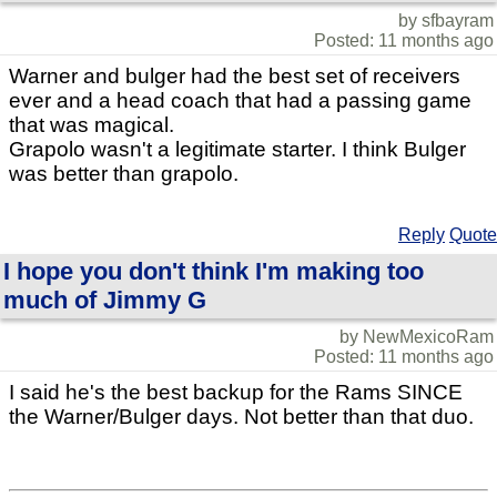
by sfbayram
Posted: 11 months ago
Warner and bulger had the best set of receivers
ever and a head coach that had a passing game
that was magical.
Grapolo wasn't a legitimate starter. I think Bulger
was better than grapolo.
Reply
Quote
I hope you don't think I'm making too
much of Jimmy G
by NewMexicoRam
Posted: 11 months ago
I said he's the best backup for the Rams SINCE
the Warner/Bulger days. Not better than that duo.