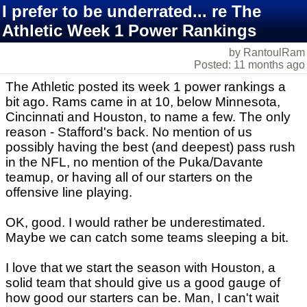
I prefer to be underrated... re The
Athletic Week 1 Power Rankings
by RantoulRam
Posted: 11 months ago
The Athletic posted its week 1 power rankings a
bit ago. Rams came in at 10, below Minnesota,
Cincinnati and Houston, to name a few. The only
reason - Stafford's back. No mention of us
possibly having the best (and deepest) pass rush
in the NFL, no mention of the Puka/Davante
teamup, or having all of our starters on the
offensive line playing.
OK, good. I would rather be underestimated.
Maybe we can catch some teams sleeping a bit.
I love that we start the season with Houston, a
solid team that should give us a good gauge of
how good our starters can be. Man, I can't wait