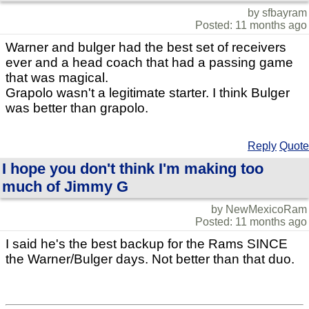
by sfbayram
Posted: 11 months ago
Warner and bulger had the best set of receivers
ever and a head coach that had a passing game
that was magical.
Grapolo wasn't a legitimate starter. I think Bulger
was better than grapolo.
Reply
Quote
I hope you don't think I'm making too
much of Jimmy G
by NewMexicoRam
Posted: 11 months ago
I said he's the best backup for the Rams SINCE
the Warner/Bulger days. Not better than that duo.