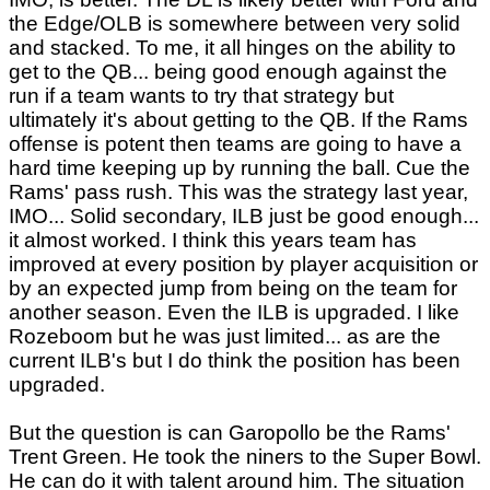
the Edge/OLB is somewhere between very solid
and stacked. To me, it all hinges on the ability to
get to the QB... being good enough against the
run if a team wants to try that strategy but
ultimately it's about getting to the QB. If the Rams
offense is potent then teams are going to have a
hard time keeping up by running the ball. Cue the
Rams' pass rush. This was the strategy last year,
IMO... Solid secondary, ILB just be good enough...
it almost worked. I think this years team has
improved at every position by player acquisition or
by an expected jump from being on the team for
another season. Even the ILB is upgraded. I like
Rozeboom but he was just limited... as are the
current ILB's but I do think the position has been
upgraded.
But the question is can Garopollo be the Rams'
Trent Green. He took the niners to the Super Bowl.
He can do it with talent around him. The situation