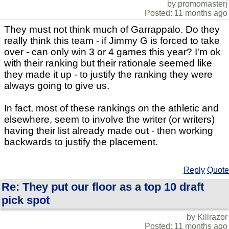
by promomasterj
Posted: 11 months ago
They must not think much of Garrappalo. Do they
really think this team - if Jimmy G is forced to take
over - can only win 3 or 4 games this year? I'm ok
with their ranking but their rationale seemed like
they made it up - to justify the ranking they were
always going to give us.
In fact, most of these rankings on the athletic and
elsewhere, seem to involve the writer (or writers)
having their list already made out - then working
backwards to justify the placement.
Reply
Quote
Re: They put our floor as a top 10 draft
pick spot
by Killrazor
Posted: 11 months ago