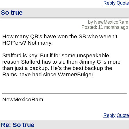
Reply
Quote
So true
by NewMexicoRam
Posted: 11 months ago
How many QB's have won the SB who weren't
HOF'ers? Not many.
Stafford is key. But if for some unspeakable
reason Stafford has to sit, then Jimmy G is more
than just a backup. He's the best backup the
Rams have had since Warner/Bulger.
NewMexicoRam
Reply
Quote
Re: So true