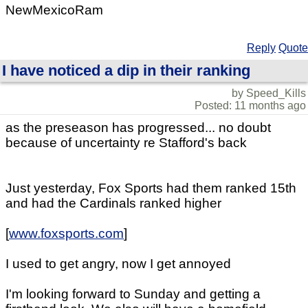
NewMexicoRam
Reply
Quote
I have noticed a dip in their ranking
by Speed_Kills
Posted: 11 months ago
as the preseason has progressed... no doubt
because of uncertainty re Stafford's back
Just yesterday, Fox Sports had them ranked 15th
and had the Cardinals ranked higher
[
www.foxsports.com
]
I used to get angry, now I get annoyed
I'm looking forward to Sunday and getting a