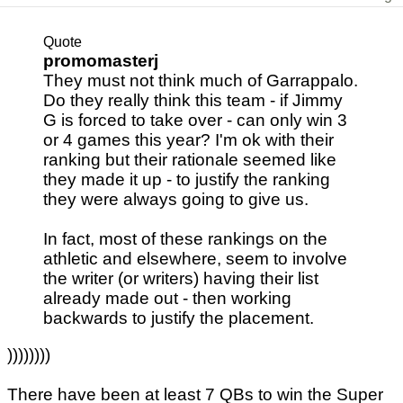
Quote
promomasterj
They must not think much of Garrappalo.
Do they really think this team - if Jimmy
G is forced to take over - can only win 3
or 4 games this year? I'm ok with their
ranking but their rationale seemed like
they made it up - to justify the ranking
they were always going to give us.
In fact, most of these rankings on the
athletic and elsewhere, seem to involve
the writer (or writers) having their list
already made out - then working
backwards to justify the placement.
))))))))
There have been at least 7 QBs to win the Super