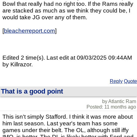
Bowl that really had no right too. If the Rams really
are stacked as much as we think they could be, I
would take JG over any of them.
[
bleacherreport.com
]
Edited 2 time(s). Last edit at 09/03/2025 09:44AM
by Killrazor.
Reply
Quote
That is a good point
by Atlantic Ram
Posted: 11 months ago
This isn't simply Stafford. I think it was more about
him last season. Last year's team has some
games under their belt. The OL, although still iffy
IMO, is better. The DL is likely better with Ford and