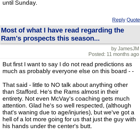
until Sunday.
Reply
Quote
Most of what I have read regarding the
Ram's prospects this season...
by JamesJM
Posted: 11 months ago
But first I want to say I do not read predictions as
much as probably everyone else on this board - -
That said - little to NO talk about anything other
than Stafford. He's the Rams almost in their
entirety. Not even McVay's coaching gets much
attention. Glad he's so well respected, (although
that's waning due to age/injuries), but we've got a
hell of a lot more going for us that just the guy with
his hands under the center's butt.