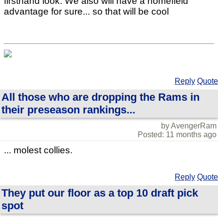
firsthand look. We also will have a homefield
advantage for sure... so that will be cool
Reply
Quote
All those who are dropping the Rams in
their preseason rankings...
by AvengerRam
Posted: 11 months ago
... molest collies.
Reply
Quote
They put our floor as a top 10 draft pick
spot