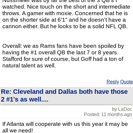
Nussmeier was by far the best of the 3 QB's I
watched. Nice touch on the short and intermediate
throws. A gamer with moxie. Concerned that he is
on the shorter side at 6'1" and he doesn't have a
cannon either. But he looks to be a solid NFL QB.
Overall: we as Rams fans have been spoiled by
having the #1 overall QB the last 7 or 8 years.
Stafford for sure of course, but Goff had a ton of
natural talent as well.
Reply
Quote
Re: Cleveland and Dallas both have those
2 #1's as well....
by LaDoc
Posted: 11 months ago
If Atlanta will cooperate with us this year it may be
all we need!