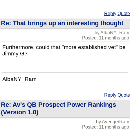
Reply
Quote
Re: That brings up an interesting thought
by AlbaNY_Ram
Posted: 11 months ago
Furthermore, could that "more established vet" be
Jimmy G?
AlbaNY_Ram
Reply
Quote
Re: Av's QB Prospect Power Rankings
(Version 1.0)
by AvengerRam
Posted: 11 months ago