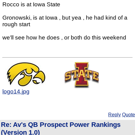
Rocco is at Iowa State
Gronowski, is at Iowa , but yea , he had kind of a
rough start
we'll see how he does , or both do this weekend
logo14.jpg
Reply
Quote
Re: Av's QB Prospect Power Rankings
(Version 1.0)