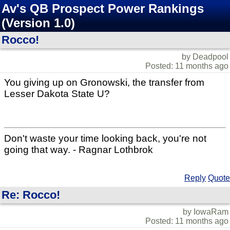
Av's QB Prospect Power Rankings
(Version 1.0)
Rocco!
by Deadpool
Posted: 11 months ago
You giving up on Gronowski, the transfer from
Lesser Dakota State U?
Don't waste your time looking back, you're not
going that way. - Ragnar Lothbrok
Reply
Quote
Re: Rocco!
by IowaRam
Posted: 11 months ago