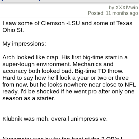
by XXXIVwin
Posted: 11 months ago
I saw some of Clemson -LSU and some of Texas
Ohio St.
My impressions:
Arch looked like crap. His first big-time start in a
super-tough environment. Mechanics and
accuracy both looked bad. Big-time TD throw.
Hard to say how he'll look a year or two or three
from now, but he looks nowhere near close to NFL
ready. I'd be shocked if he went pro after only one
season as a starter.
Klubnik was meh, overall unimpressive.