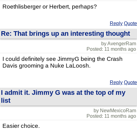
Roethlisberger or Herbert, perhaps?
Reply
Quote
Re: That brings up an interesting thought
by AvengerRam
Posted: 11 months ago
I could definitely see JimmyG being the Crash
Davis grooming a Nuke LaLoosh.
Reply
Quote
I admit it. Jimmy G was at the top of my
list
by NewMexicoRam
Posted: 11 months ago
Easier choice.