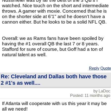
Nussmeier was by far the best of the 3 QB's I
watched. Nice touch on the short and intermediate
throws. A gamer with moxie. Concerned that he is
on the shorter side at 6'1" and he doesn't have a
cannon either. But he looks to be a solid NFL QB.
Overall: we as Rams fans have been spoiled by
having the #1 overall QB the last 7 or 8 years.
Stafford for sure of course, but Goff had a ton of
natural talent as well.
Reply
Quote
Re: Cleveland and Dallas both have those
2 #1's as well....
by LaDoc
Posted: 11 months ago
If Atlanta will cooperate with us this year it may be
all we need!