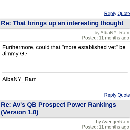
Reply
Quote
Re: That brings up an interesting thought
by AlbaNY_Ram
Posted: 11 months ago
Furthermore, could that "more established vet" be
Jimmy G?
AlbaNY_Ram
Reply
Quote
Re: Av's QB Prospect Power Rankings
(Version 1.0)
by AvengerRam
Posted: 11 months ago