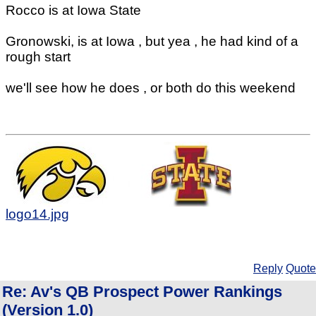
Rocco is at Iowa State
Gronowski, is at Iowa , but yea , he had kind of a
rough start
we'll see how he does , or both do this weekend
logo14.jpg
Reply
Quote
Re: Av's QB Prospect Power Rankings
(Version 1.0)