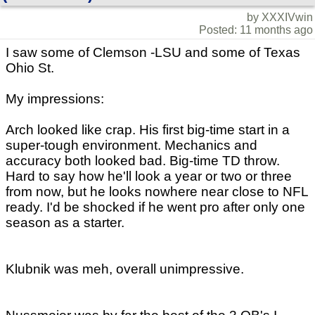
by XXXIVwin
Posted: 11 months ago
I saw some of Clemson -LSU and some of Texas
Ohio St.
My impressions:
Arch looked like crap. His first big-time start in a
super-tough environment. Mechanics and
accuracy both looked bad. Big-time TD throw.
Hard to say how he'll look a year or two or three
from now, but he looks nowhere near close to NFL
ready. I'd be shocked if he went pro after only one
season as a starter.
Klubnik was meh, overall unimpressive.