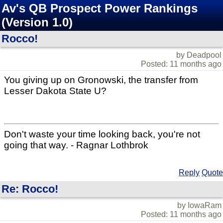
Av's QB Prospect Power Rankings
(Version 1.0)
Rocco!
by Deadpool
Posted: 11 months ago
You giving up on Gronowski, the transfer from
Lesser Dakota State U?
Don't waste your time looking back, you're not
going that way. - Ragnar Lothbrok
Reply
Quote
Re: Rocco!
by IowaRam
Posted: 11 months ago