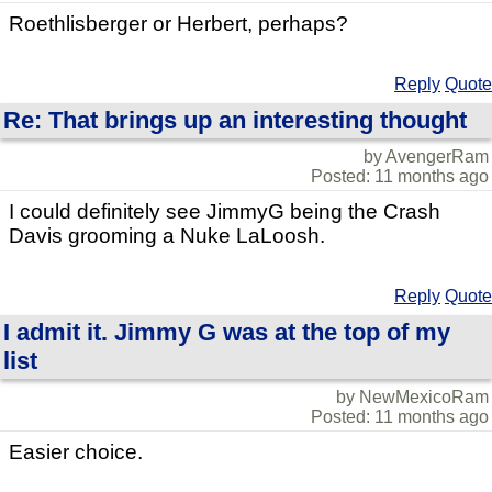
Roethlisberger or Herbert, perhaps?
Reply
Quote
Re: That brings up an interesting thought
by AvengerRam
Posted: 11 months ago
I could definitely see JimmyG being the Crash
Davis grooming a Nuke LaLoosh.
Reply
Quote
I admit it. Jimmy G was at the top of my
list
by NewMexicoRam
Posted: 11 months ago
Easier choice.