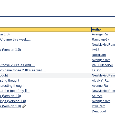
Author
n 1.0)
AvengerRam
 SC game this week….
Rampage2k
NewMexicoRam
 (Version 1.0)
kw13
RockRam
AvengerRam
those 2 #1's as well....
PaulButcher59
th have those 2 #1's as well....
LaDoc
hought
NewMexicoRam
esting thought
AlbaNY_Ram
teresting thought
AvengerRam
at the top of my list
NewMexicoRam
 (Version 1.0)
ScRAM
ngs (Version 1.0)
AvengerRam
 (Version 1.0)
IowaRam
Deadpool