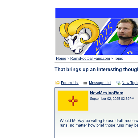
Home
>
RamsFootballFans.com
> Topic
That brings up an interesting thoug
Forum List
Message List
New Topi
NewMexicoRam
September 02, 2025 02:39PM
Would McVay be willing to use draft resourc
runs, no matter how brief those runs may be,