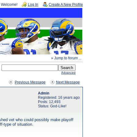
Welcome!
Log In
Create A New Profile
» Jump to forum ...
Advanced
Previous Message
Next Message
Admin
Registered: 16 years ago
Posts: 12,493
Status: God-Like!
ished vet who could possibly make playoff
f-type of situation.