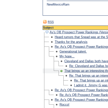
NewMexicoRam
RSS
Subject
Av's QB Prospect Power Rankings (Versio
Heard rumors that Snead was at the
Thanks for the analysis
Re: Av's QB Prospect Power Rankings
Generational talent.
My hope...
Cleveland and Dallas both have 
Re: Cleveland and Dallas bo
That brings up an interesting t
Re: That brings up an inter
Re: That brings up an in
I admit it. Jimmy G was 
Re: Av's QB Prospect Power Rankings
Re: Av's QB Prospect Power Ranki
Re: Av's QB Prospect Power Rankings
Rocco!