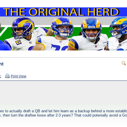
ht
c
Print View
es to actually draft a QB and let him learn as a backup behind a more establ
 then turn the draftee loose after 2-3 years? That could potenially avoid a Gof