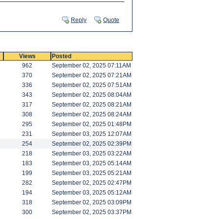
Reply
Quote
Views
Posted
962
September 02, 2025 07:11AM
370
September 02, 2025 07:21AM
336
September 02, 2025 07:51AM
343
September 02, 2025 08:04AM
317
September 02, 2025 08:21AM
308
September 02, 2025 08:24AM
295
September 02, 2025 01:48PM
231
September 03, 2025 12:07AM
254
September 02, 2025 02:39PM
218
September 03, 2025 03:22AM
183
September 03, 2025 05:14AM
199
September 03, 2025 05:21AM
282
September 02, 2025 02:47PM
194
September 03, 2025 05:12AM
318
September 02, 2025 03:09PM
300
September 02, 2025 03:37PM