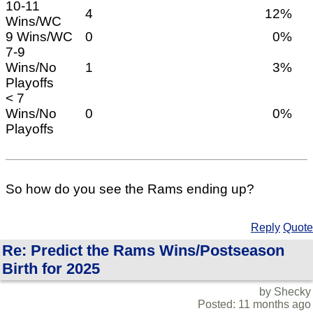
10-11
4
12%
Wins/WC
9 Wins/WC
0
0%
7-9
Wins/No
1
3%
Playoffs
< 7
Wins/No
0
0%
Playoffs
So how do you see the Rams ending up?
Reply
Quote
Re: Predict the Rams Wins/Postseason
Birth for 2025
by Shecky
Posted: 11 months ago