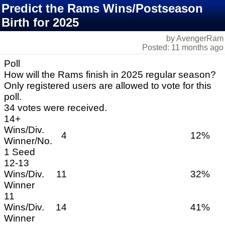
Predict the Rams Wins/Postseason
Birth for 2025
by AvengerRam
Posted: 11 months ago
Poll
How will the Rams finish in 2025 regular season?
Only registered users are allowed to vote for this
poll.
34 votes were received.
14+
Wins/Div.
4
12%
Winner/No.
1 Seed
12-13
Wins/Div.
11
32%
Winner
11
Wins/Div.
14
41%
Winner