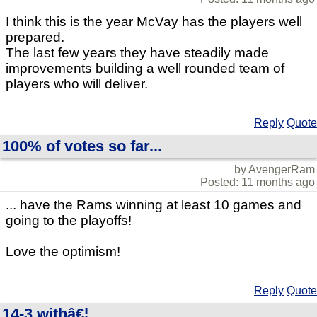
I think this is the year McVay has the players well
prepared.
The last few years they have steadily made
improvements building a well rounded team of
players who will deliver.
Reply
Quote
100% of votes so far...
by AvengerRam
Posted: 11 months ago
... have the Rams winning at least 10 games and
going to the playoffs!
Love the optimism!
Reply
Quote
14-3 withâ€¦