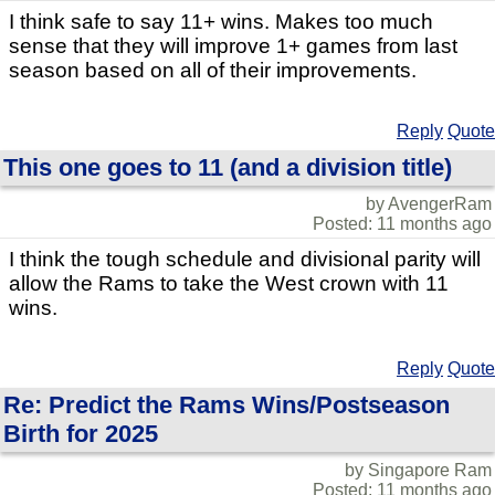
I think safe to say 11+ wins. Makes too much
sense that they will improve 1+ games from last
season based on all of their improvements.
Reply
Quote
This one goes to 11 (and a division title)
by AvengerRam
Posted: 11 months ago
I think the tough schedule and divisional parity will
allow the Rams to take the West crown with 11
wins.
Reply
Quote
Re: Predict the Rams Wins/Postseason
Birth for 2025
by Singapore Ram
Posted: 11 months ago