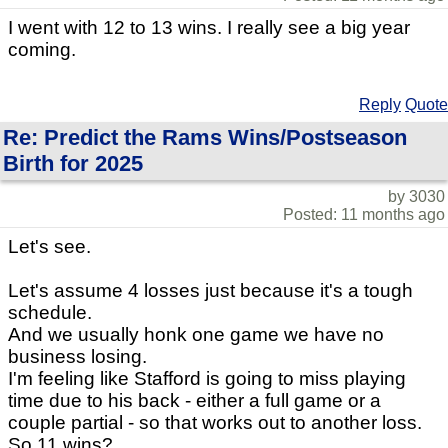
I went with 12 to 13 wins. I really see a big year
coming.
Reply
Quote
Re: Predict the Rams Wins/Postseason
Birth for 2025
by 3030
Posted: 11 months ago
Let's see.
Let's assume 4 losses just because it's a tough
schedule.
And we usually honk one game we have no
business losing.
I'm feeling like Stafford is going to miss playing
time due to his back - either a full game or a
couple partial - so that works out to another loss.
So 11 wins?