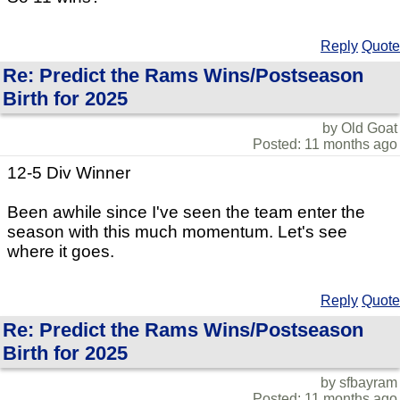
Reply
Quote
Re: Predict the Rams Wins/Postseason
Birth for 2025
by Old Goat
Posted: 11 months ago
12-5 Div Winner
Been awhile since I've seen the team enter the
season with this much momentum. Let's see
where it goes.
Reply
Quote
Re: Predict the Rams Wins/Postseason
Birth for 2025
by sfbayram
Posted: 11 months ago