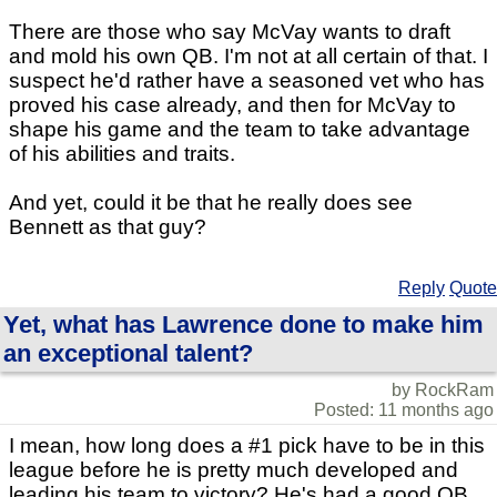
There are those who say McVay wants to draft
and mold his own QB. I'm not at all certain of that. I
suspect he'd rather have a seasoned vet who has
proved his case already, and then for McVay to
shape his game and the team to take advantage
of his abilities and traits.
And yet, could it be that he really does see
Bennett as that guy?
Reply
Quote
Yet, what has Lawrence done to make him
an exceptional talent?
by RockRam
Posted: 11 months ago
I mean, how long does a #1 pick have to be in this
league before he is pretty much developed and
leading his team to victory? He's had a good QB