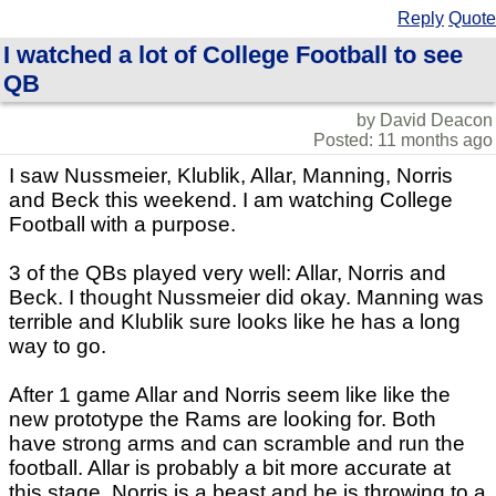
Reply
Quote
I watched a lot of College Football to see
QB
by David Deacon
Posted: 11 months ago
I saw Nussmeier, Klublik, Allar, Manning, Norris
and Beck this weekend. I am watching College
Football with a purpose.
3 of the QBs played very well: Allar, Norris and
Beck. I thought Nussmeier did okay. Manning was
terrible and Klublik sure looks like he has a long
way to go.
After 1 game Allar and Norris seem like like the
new prototype the Rams are looking for. Both
have strong arms and can scramble and run the
football. Allar is probably a bit more accurate at
this stage. Norris is a beast and he is throwing to a