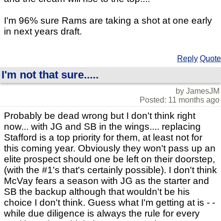
I'm 96% sure Rams are taking a shot at one early
in next years draft.
Reply
Quote
I'm not that sure.....
by JamesJM
Posted: 11 months ago
Probably be dead wrong but I don't think right
now... with JG and SB in the wings.... replacing
Stafford is a top priority for them, at least not for
this coming year. Obviously they won't pass up an
elite prospect should one be left on their doorstep,
(with the #1's that's certainly possible). I don't think
McVay fears a season with JG as the starter and
SB the backup although that wouldn't be his
choice I don't think. Guess what I'm getting at is - -
while due diligence is always the rule for every