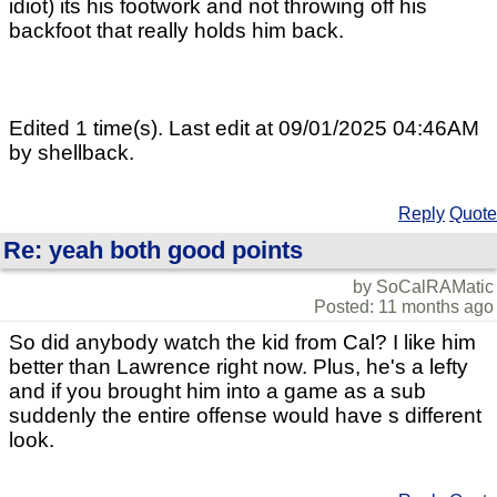
idiot) its his footwork and not throwing off his
backfoot that really holds him back.
Edited 1 time(s). Last edit at 09/01/2025 04:46AM
by shellback.
Reply
Quote
Re: yeah both good points
by SoCalRAMatic
Posted: 11 months ago
So did anybody watch the kid from Cal? I like him
better than Lawrence right now. Plus, he's a lefty
and if you brought him into a game as a sub
suddenly the entire offense would have s different
look.