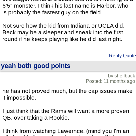
6'5" monster, I think his last name is Harbor, who
is probably the fastest guy on the field.
Not sure how the kid from Indiana or UCLA did.
Beck may be a sleeper and sneak into the first
round if he keeps playing like he did last night.
Reply
Quote
yeah both good points
by shellback
Posted: 11 months ago
he has not proved much, but the cap issues make
it impossible.
I just think that the Rams will want a more proven
QB, over taking a Rookie.
I think from watching Lawernce, (mind you I'm an