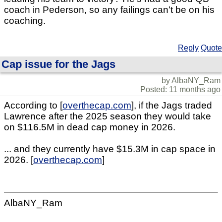
coach in Pederson, so any failings can't be on his
coaching.
Reply
Quote
Cap issue for the Jags
by AlbaNY_Ram
Posted: 11 months ago
According to [
overthecap.com
], if the Jags traded
Lawrence after the 2025 season they would take
on $116.5M in dead cap money in 2026.
... and they currently have $15.3M in cap space in
2026. [
overthecap.com
]
AlbaNY_Ram