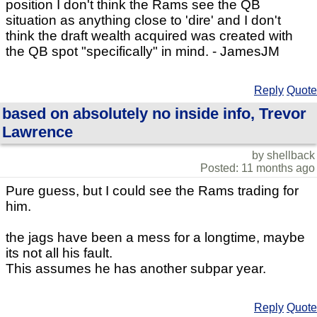
position I don't think the Rams see the QB
situation as anything close to 'dire' and I don't
think the draft wealth acquired was created with
the QB spot "specifically" in mind. - JamesJM
Reply
Quote
based on absolutely no inside info, Trevor
Lawrence
by shellback
Posted: 11 months ago
Pure guess, but I could see the Rams trading for
him.
the jags have been a mess for a longtime, maybe
its not all his fault.
This assumes he has another subpar year.
Reply
Quote