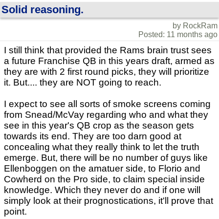
Solid reasoning.
by RockRam
Posted: 11 months ago
I still think that provided the Rams brain trust sees
a future Franchise QB in this years draft, armed as
they are with 2 first round picks, they will prioritize
it. But.... they are NOT going to reach.
I expect to see all sorts of smoke screens coming
from Snead/McVay regarding who and what they
see in this year's QB crop as the season gets
towards its end. They are too darn good at
concealing what they really think to let the truth
emerge. But, there will be no number of guys like
Ellenboggen on the amatuer side, to Florio and
Cowherd on the Pro side, to claim special inside
knowledge. Which they never do and if one will
simply look at their prognostications, it'll prove that
point.