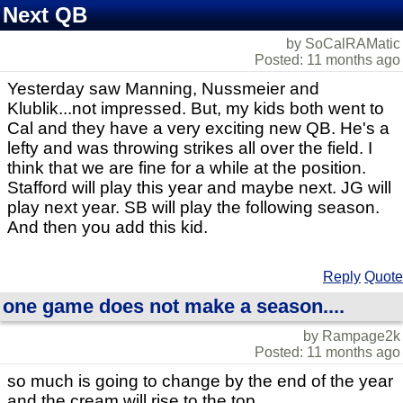
Next QB
by SoCalRAMatic
Posted: 11 months ago
Yesterday saw Manning, Nussmeier and
Klublik...not impressed. But, my kids both went to
Cal and they have a very exciting new QB. He's a
lefty and was throwing strikes all over the field. I
think that we are fine for a while at the position.
Stafford will play this year and maybe next. JG will
play next year. SB will play the following season.
And then you add this kid.
Reply
Quote
one game does not make a season....
by Rampage2k
Posted: 11 months ago
so much is going to change by the end of the year
and the cream will rise to the top....